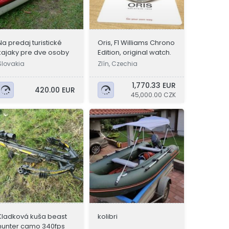
Na predaj turistické
Oris, F1 Williams Chrono
kajaky pre dve osoby
Edition, original watch.
Slovakia
Zlín, Czechia
1,770.33 EUR
420.00 EUR
45,000.00 CZK
Kladková kuša beast
kolibri
hunter camo 340fps