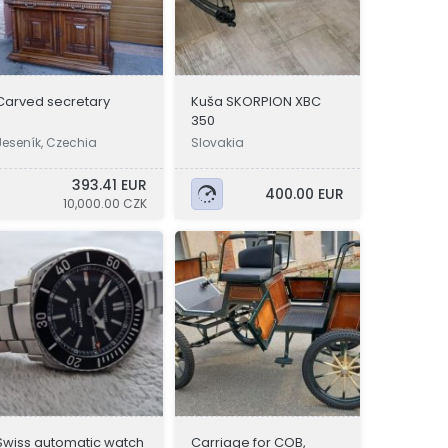
Carved secretary
Kuša SKORPION XBC
350
Jeseník, Czechia
Slovakia
393.41 EUR
400.00 EUR
10,000.00 CZK
Swiss automatic watch
Carriage for COB,