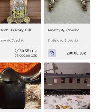
Clock - Bulovky 1870
Amethyst/Diamond
Jeseník, Czechia
Bratislava, Slovakia
2,950.55 EUR
290.00 EUR
75,000.00 CZK