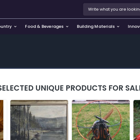
ountry
Food & Beverages
Building Materials
Innov
se & Privacy Policy
use & Garden
icy
orting Goods, Hobby & Leisure
s
oes
SELECTED UNIQUE PRODUCTS FOR SAL
smetics & Perfumes
tiques & Art