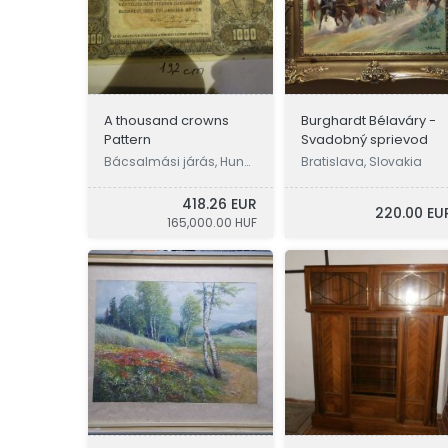
A thousand crowns
Burghardt Bélaváry -
Pattern
Svadobný sprievod
Bácsalmási járás, Hung
Bratislava, Slovakia
ary
418.26 EUR
220.00 EU
165,000.00 HUF