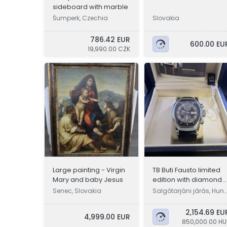
sideboard with marble
Šumperk, Czechia
Slovakia
786.42 EUR
600.00 EU
19,990.00 CZK
Large painting - Virgin
TB Buti Fausto limited
Mary and baby Jesus
edition with diamond
inlay
Senec, Slovakia
Salgótarjáni járás, Hun
ary
2,154.69 EU
4,999.00 EUR
850,000.00 HU