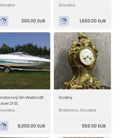
Slovakia
Slovakia
300.00 EUR
1,600.00 EUR
motorový čln Wellcraft
hodiny
Excel 21 SL
Slovakia
Bratislava, Slovakia
8,000.00 EUR
550.00 EUR