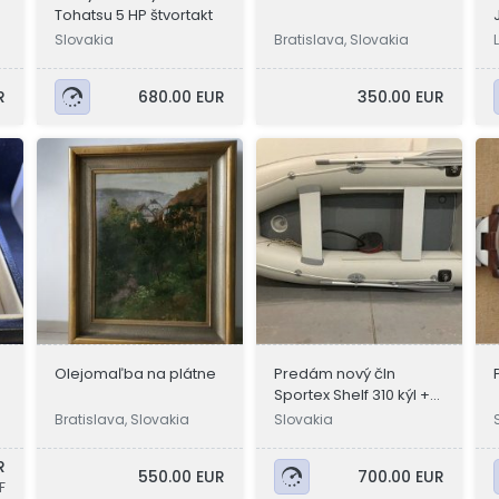
Tohatsu 5 HP štvortakt
Slovakia
Bratislava, Slovakia
R
680.00 EUR
350.00 EUR
Olejomaľba na plátne
Predám nový čln
Sportex Shelf 310 kýl +
nafukovaci
g
Bratislava, Slovakia
Slovakia
R
550.00 EUR
700.00 EUR
F