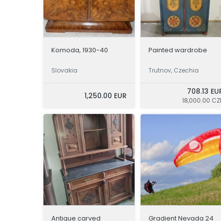
Komoda, 1930-40
Painted wardrobe
Slovakia
Trutnov, Czechia
708.13 EU
1,250.00 EUR
18,000.00 CZ
Antique carved
Gradient Nevada 24