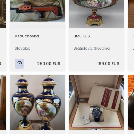
Vzduchovka
LIMOGES
Slovakia
Bratislava, Slovakia
R
250.00 EUR
189.00 EUR