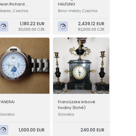
Jean Richard
HALFLING
Aquascope
Liberec, Czechia
Brno-město, Czechia
1,180.22 EUR
2,439.12 EUR
30,000.00 CZK
62,000.00 CZK
PANERAI
Francúzske krbové
hodiny (tiché)
Slovakia
Slovakia
1,000.00 EUR
240.00 EUR