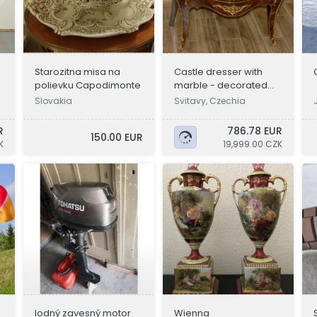
Starozitna misa na
Castle dresser with
polievku Capodimonte
marble - decorated
with bronze
Slovakia
Svitavy, Czechia
R
786.78 EUR
150.00 EUR
K
19,999.00 CZK
lodný zavesný motor
Wienna