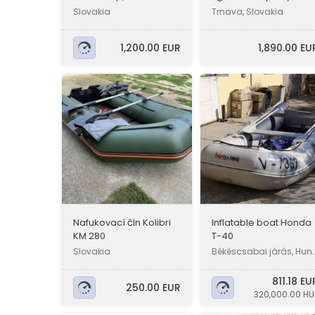
Lowrance
Slovakia
Trnava, Slovakia
1,200.00 EUR
1,890.00 EU
Nafukovací čln Kolibri
Inflatable boat Honda
KM 280
T-40
Slovakia
Békéscsabai járás, Hun
ary
811.18 EU
250.00 EUR
320,000.00 HU