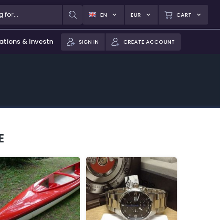
EN
EUR
CART
ations & Investments
SIGN IN
CREATE ACCOUNT
E