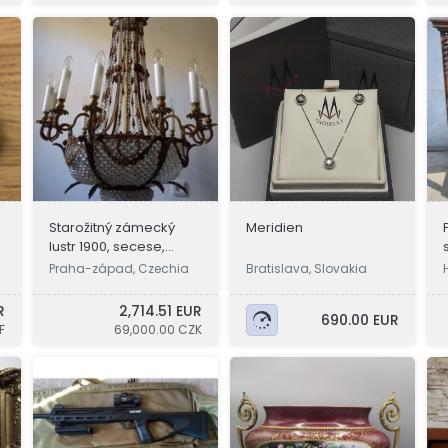
Starožitný zámecký
Meridien
e
lustr 1900, secese,
osvětlení
Praha-západ, Czechia
Bratislava, Slovakia
R
2,714.51 EUR
690.00 EUR
F
69,000.00 CZK