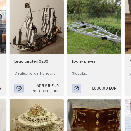
Lego pirates 6286
Lodny prives
Ceglédi járás, Hungary
Slovakia
506.99 EUR
R
1,600.00 EUR
200,000.00 HUF