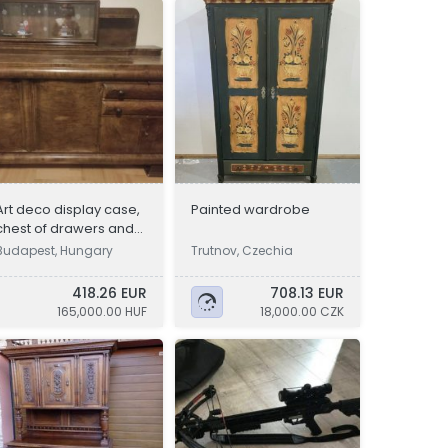
Art deco display case,
Painted wardrobe
chest of drawers and
sideboard
Budapest, Hungary
Trutnov, Czechia
418.26 EUR
708.13 EUR
165,000.00 HUF
18,000.00 CZK