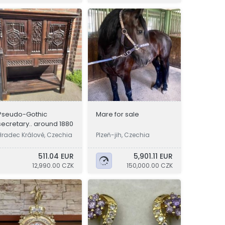
Pseudo-Gothic
Mare for sale
secretary.. around 1880
Hradec Králové, Czechia
Plzeň-jih, Czechia
511.04 EUR
5,901.11 EUR
12,990.00 CZK
150,000.00 CZK