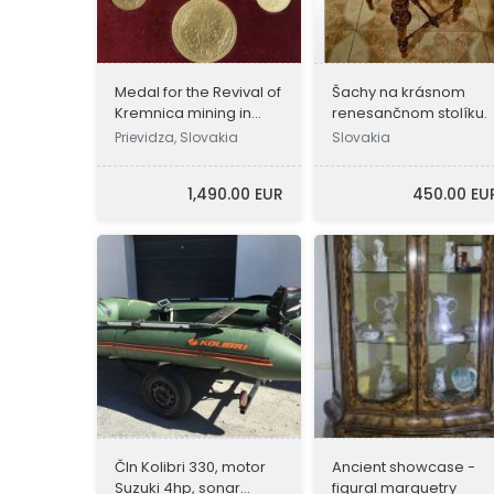
eBoltSlovakia.com
Medal for the Revival of
Šachy na krásnom
Kremnica mining in
renesančnom stolíku.
1934
Prievidza, Slovakia
Slovakia
1,490.00 EUR
450.00 EU
Čln Kolibri 330, motor
Ancient showcase -
Suzuki 4hp, sonar
figural marquetry