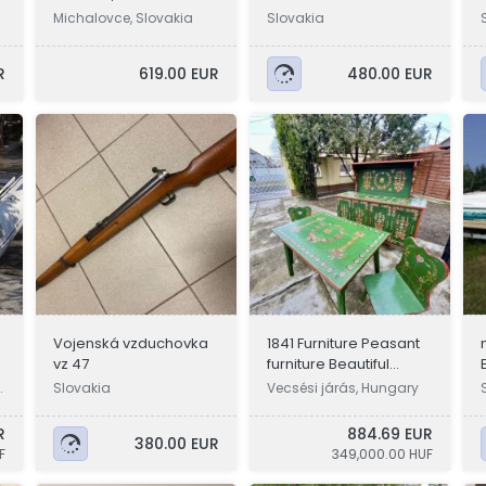
Michalovce, Slovakia
Slovakia
R
619.00 EUR
480.00 EUR
Vojenská vzduchovka
1841 Furniture Peasant
vz 47
furniture Beautiful
"Jewelry Box Time
g
Slovakia
Vecsési járás, Hungary
Capsule"
R
884.69 EUR
380.00 EUR
F
349,000.00 HUF