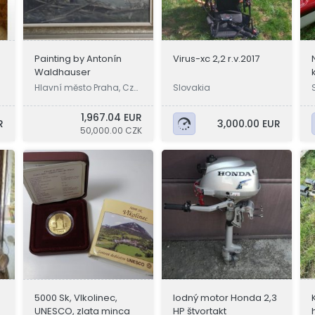
Painting by Antonín
Virus-xc 2,2 r.v.2017
Waldhauser
Hlavní město Praha, Cze
Slovakia
chia
1,967.04 EUR
R
3,000.00 EUR
50,000.00 CZK
5000 Sk, Vlkolinec,
lodný motor Honda 2,3
UNESCO, zlata minca
HP štvortakt