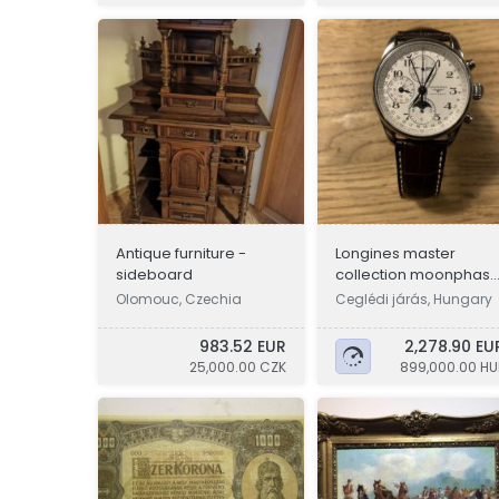
Antique furniture -
Longines master
sideboard
collection moonphas
chronograph
Olomouc, Czechia
Ceglédi járás, Hungary
983.52 EUR
2,278.90 EU
25,000.00 CZK
899,000.00 HU