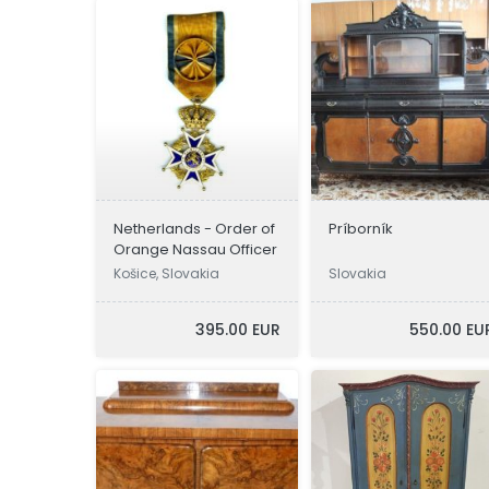
Netherlands - Order of
Príborník
Orange Nassau Officer
Košice, Slovakia
Slovakia
395.00 EUR
550.00 EU