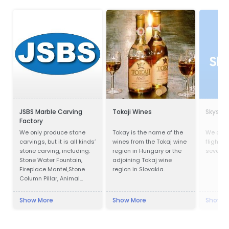
JSBS Marble Carving
Tokaji Wines
Skysca
Factory
We only produce stone
Tokay is the name of the
We com
carvings, but it is all kinds’
wines from the Tokaj wine
flights,
stone carving, including:
region in Hungary or the
several 
Stone Water Fountain,
adjoining Tokaj wine
Fireplace Mantel,Stone
region in Slovakia.
Column Pillar, Animal
Sculpture, Flower pot, Door
& Window Surround,
Show More
Show More
Show M
Balustrade, Gazebo, Relief,
Bust, Table & Bench,
Bathtub & Wash Basin,