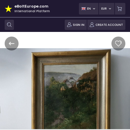
eBoltEurope.com
EN
EUR
International Platform
SIGN IN
CREATE ACCOUNT