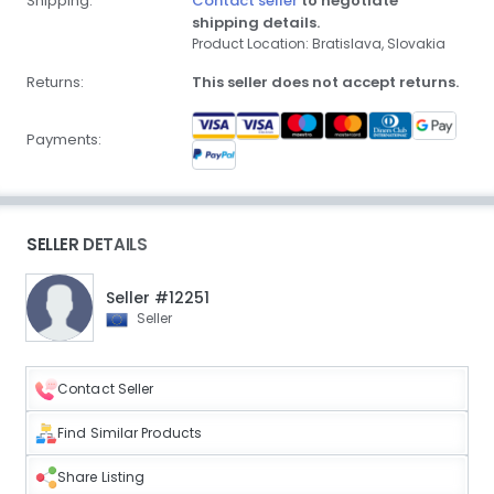
Shipping:
Contact seller
to negotiate
shipping details.
Product Location: Bratislava, Slovakia
Returns:
This seller does not accept returns.
Payments:
SELLER DETAILS
Seller #12251
Seller
Contact Seller
Find Similar Products
Share Listing