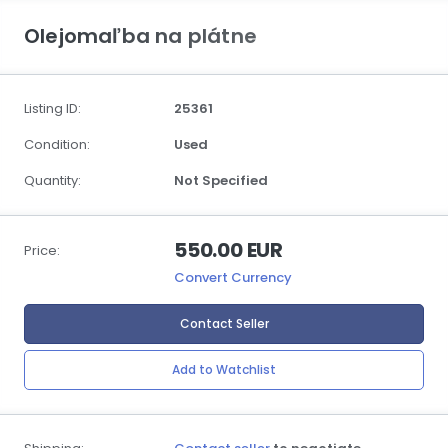
Olejomaľba na plátne
Listing ID:
25361
Condition:
Used
Quantity:
Not Specified
550.00 EUR
Price:
Convert Currency
Contact Seller
Add to Watchlist