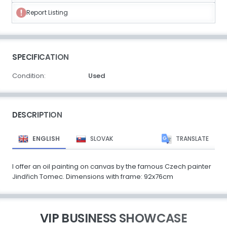
Report Listing
SPECIFICATION
Condition:
Used
DESCRIPTION
ENGLISH
SLOVAK
TRANSLATE
I offer an oil painting on canvas by the famous Czech painter
Jindřich Tomec. Dimensions with frame: 92x76cm
VIP BUSINESS SHOWCASE