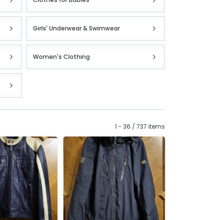
Girls' Underwear & Swimwear
Women's Clothing
1 - 36 / 737 items