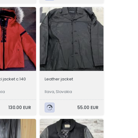
i jacket c.140
Leather jacket
kia
Ilava, Slovakia
130.00 EUR
55.00 EUR