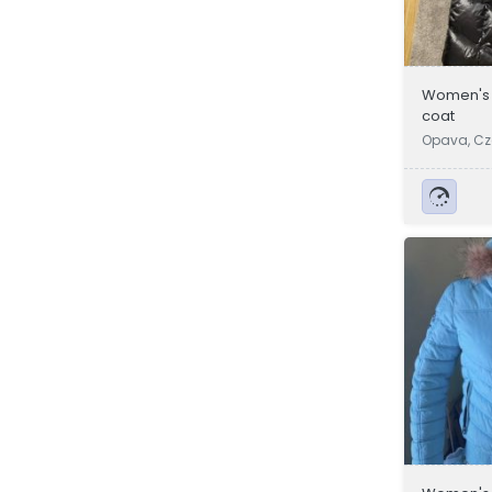
Women's j
coat
Opava, Cz