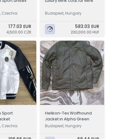
n Sport unisex
Luxury Mink coat fur Mink
, Czechia
Budapest, Hungary
177.03 EUR
583.03 EUR
4,500.00 CZK
230,000.00 HUF
n Sport
Helikon-Tex Wolfhound
jacket
Jacket in Alpha Green
, Czechia
Budapest, Hungary