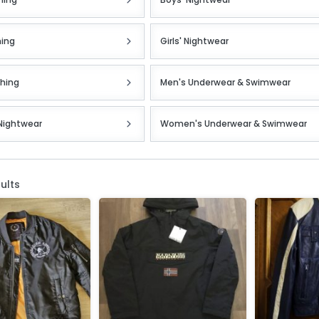
hing
Girls' Nightwear
thing
Men's Underwear & Swimwear
Nightwear
Women's Underwear & Swimwear
ults