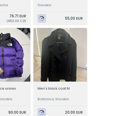
echia
Slovakia
76.71 EUR
55.00 EUR
1,950.00 CZK
ace unisex
Men's black coat M
Slovakia
Bratislava, Slovakia
90.00 EUR
20.00 EUR