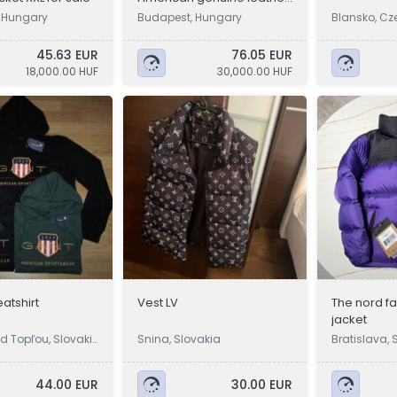
jacket
 Hungary
Budapest, Hungary
Blansko, Cz
45.63 EUR
76.05 EUR
18,000.00 HUF
30,000.00 HUF
atshirt
Vest LV
The nord f
jacket
d Topľou, Slovaki
Snina, Slovakia
Bratislava, 
44.00 EUR
30.00 EUR