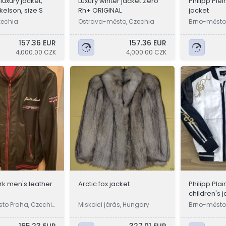
uxury jacket,
Luxury winter jacket Zero
Philipp Plei
kelson, size S
Rh+ ORIGINAL
jacket
zechia
Ostrava-město, Czechia
Brno-město
157.36 EUR
157.36 EUR
4,000.00 CZK
4,000.00 CZK
k men's leather
Arctic fox jacket
Philipp Plai
children's 
sto Praha, Czechi
Miskolci járás, Hungary
Brno-město