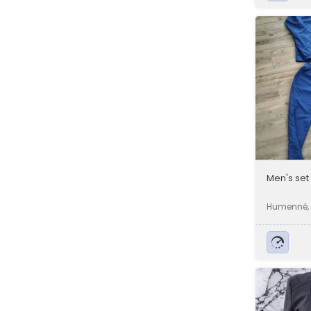
Men's set
Humenné, 