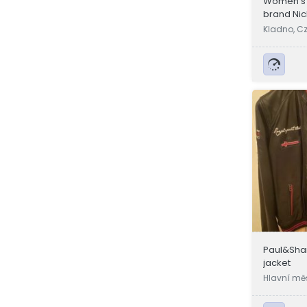
Women's l
brand Nic
Kladno, C
Paul&Shar
jacket
Hlavní mě
a