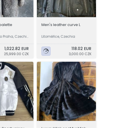
 palette
Men's leather curve L
o Praha, Czechi
Litoměřice, Czechia
1,022.82 EUR
118.02 EUR
25,999.00 CZK
3,000.00 CZK