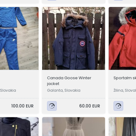
Canada Goose Winter
Sportalm sk
jacket
Slovakia
Galanta, Slovakia
Žilina, Slova
100.00 EUR
60.00 EUR