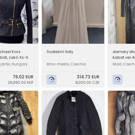
ichael Kors
Svatební šaty
damsky dlo
abát, zakó Xs-S
kabat vel.4
 járás, Hungary
Brno-město, Czechia
Most, Czech
76.02 EUR
314.73 EUR
29,990.00 HUF
8,000.00 CZK