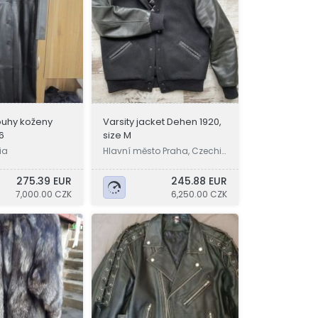
uhy koženy
Varsity jacket Dehen 1920,
6
size M
ia
Hlavní město Praha, Czechi
a
275.39 EUR
245.88 EUR
7,000.00 CZK
6,250.00 CZK