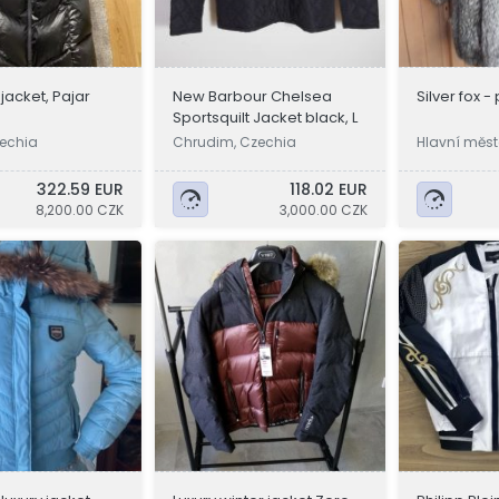
acket, Pajar
New Barbour Chelsea
Silver fox -
Sportsquilt Jacket black, L
echia
Chrudim, Czechia
Hlavní měst
a
322.59 EUR
118.02 EUR
8,200.00 CZK
3,000.00 CZK