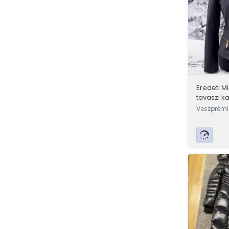
Eredeti M
tavaszi k
Veszprémi