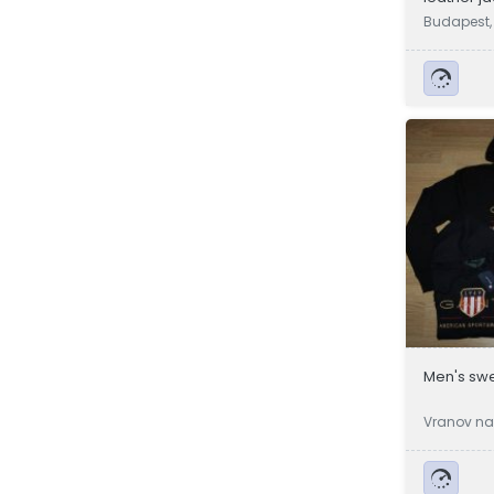
Budapest,
Men's swe
Vranov na
a