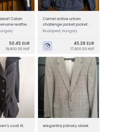
deal! Calvin
Camel active urban
genuine leather
challenge jacket jacket
M, L
size 54
Hungary
Budapest, Hungary
50.45 EUR
45.38 EUR
19,900.00 HUF
17,900.00 HUF
en's coat XL
elegantný pánsky oblek