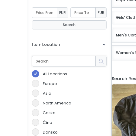
eBoltSlovakia.com
EUR
EUR
Girls' Clot
Search
Men's Clo
Item Location
Women's 
All Locations
Search Res
Europe
Asia
North America
Česko
Čína
Dánsko