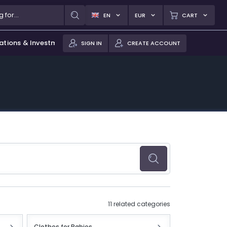
EN
EUR
CART
ations & Investments
SIGN IN
CREATE ACCOUNT
11 related categories
Clothes for Babies