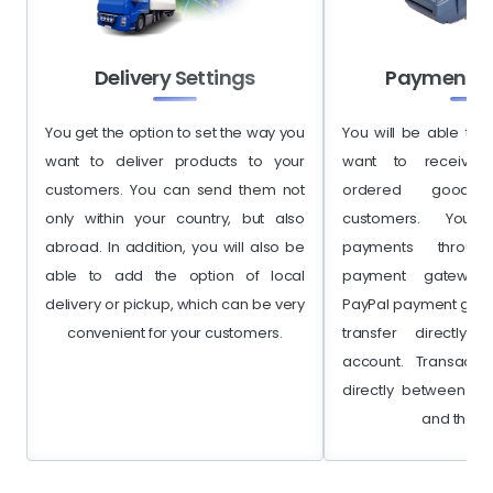
Delivery Settings
Payment S
You get the option to set the way you
You will be able to 
want to deliver products to your
want to receive 
customers. You can send them not
ordered goods
only within your country, but also
customers. You 
abroad. In addition, you will also be
payments throu
able to add the option of local
payment gateway,
delivery or pickup, which can be very
PayPal payment gate
convenient for your customers.
transfer directly
account. Transacti
directly between yo
and the b