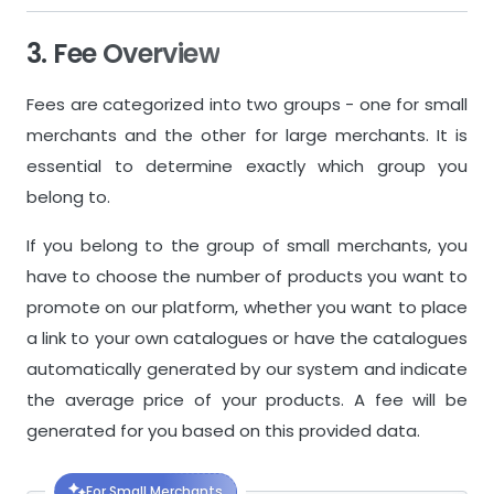
3. Fee Overview
Fees are categorized into two groups - one for small
merchants and the other for large merchants. It is
essential to determine exactly which group you
belong to.
If you belong to the group of small merchants, you
have to choose the number of products you want to
promote on our platform, whether you want to place
a link to your own catalogues or have the catalogues
automatically generated by our system and indicate
the average price of your products. A fee will be
generated for you based on this provided data.
For Small Merchants