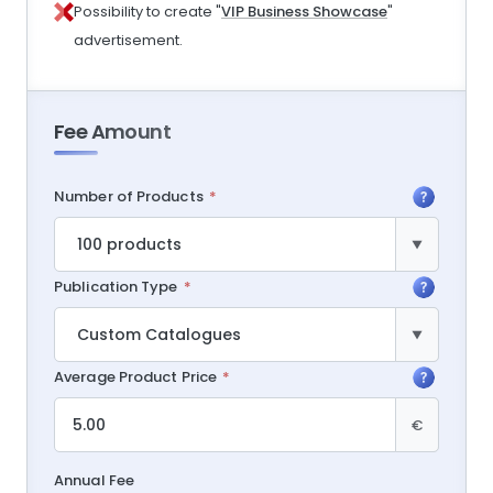
Possibility to create "
VIP Business Showcase
"
advertisement.
Fee Amount
Number of Products
Publication Type
Average Product Price
€
Annual Fee