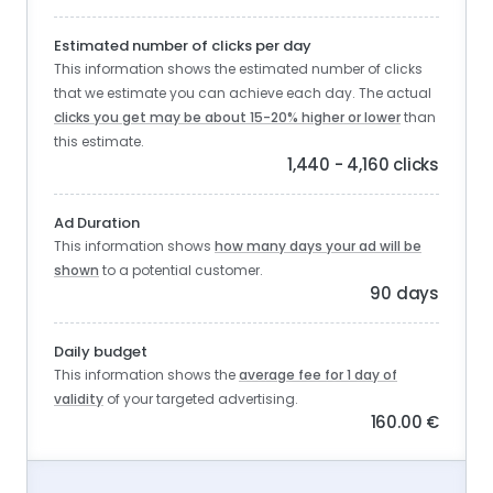
Estimated number of clicks per day
This information shows the estimated number of clicks
that we estimate you can achieve each day. The actual
clicks you get may be about 15-20% higher or lower
than
this estimate.
1,440 - 4,160 clicks
Ad Duration
This information shows
how many days your ad will be
shown
to a potential customer.
90 days
Daily budget
This information shows the
average fee for 1 day of
validity
of your targeted advertising.
160.00 €