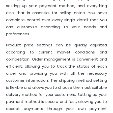
setting up your payment method, and everything
else that is essential for selling online. You have
complete control over every single detail that you
can customize according to your needs and
preferences.
Product price settings can be quickly adjusted
according to current market conditions and
competition. Order management is convenient and
efficient, allowing you to track the status of each
order and providing you with all the necessary
customer information. The shipping method setting
is flexible and allows you to choose the most suitable
delivery method for your customers. Setting up your
payment method is secure and fast, allowing you to
accept payments through your own payment