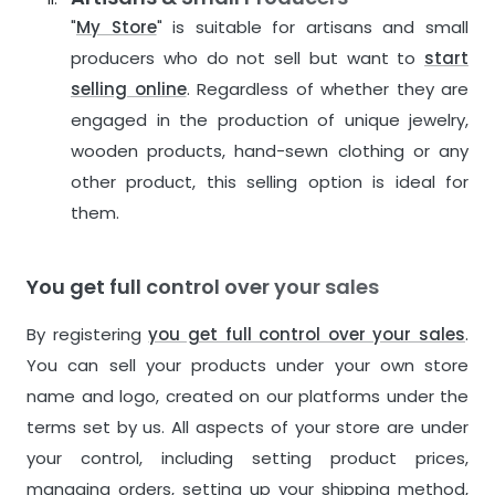
"
My Store
" is suitable for artisans and small
producers who do not sell but want to
start
selling online
. Regardless of whether they are
engaged in the production of unique jewelry,
wooden products, hand-sewn clothing or any
other product, this selling option is ideal for
them.
You get full control over your sales
By registering
you get full control over your sales
.
You can sell your products under your own store
name and logo, created on our platforms under the
terms set by us. All aspects of your store are under
your control, including setting product prices,
managing orders, setting up your shipping method,