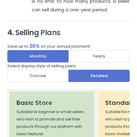
is no limit to how many products a seller
can sell during a one-year period.
4. Selling Plans
20%
Save up to
on your annual payment!
Monthly
Yearly
Select display style of selling plans.
Concise
Detailed
Basic Store
Standard 
Suitable for beginner or small sellers
Suitable for med
who wish to promote and sell their
who wish to promo
products through our platform with
products through
basic features.
basic marketing 