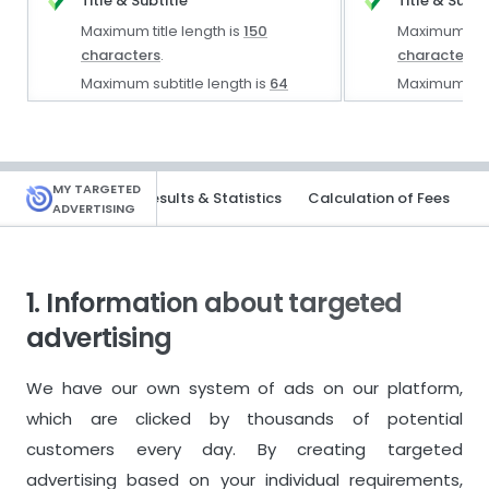
Title & Subtitle
Title & Subti
Maximum title length is
150
Maximum titl
characters
.
characters
.
Maximum subtitle length is
64
Maximum subt
characters
.
characters
.
Description
Description
Description length is limited to
Description 
MY TARGETED
rtising Solutions
Results & Statistics
Calculation of Fees
ADVERTISING
5,000 characters
.
Text Editor
Text Editor & 
1. Information about targeted
Keywords
Keywords
advertising
Maximum
5
keywords.
Maximum
10
We have our own system of ads on our platform,
which are clicked by thousands of potential
Images & Videos
Images & Vi
customers every day. By creating targeted
10
images per 1 product.
15
images per
advertising based on your individual requirements,