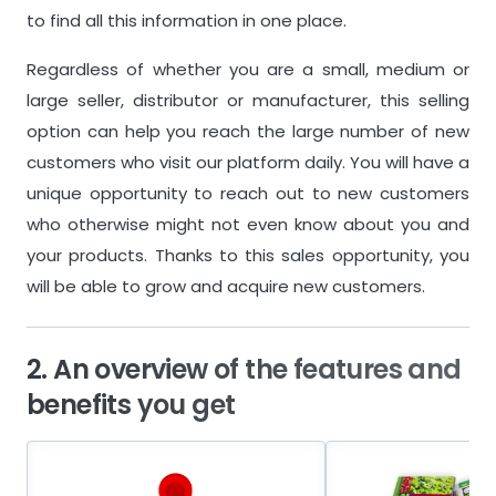
to find all this information in one place.
Regardless of whether you are a small, medium or
large seller, distributor or manufacturer, this selling
option can help you reach the large number of new
customers who visit our platform daily. You will have a
unique opportunity to reach out to new customers
who otherwise might not even know about you and
your products. Thanks to this sales opportunity, you
will be able to grow and acquire new customers.
2. An overview of the features and
benefits you get