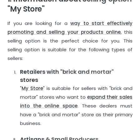
"My Store"
If you are looking for a
way to start effectively
promoting and selling your products online
, this
selling option is the perfect choice for you. This
selling option is suitable for the following types of
sellers:
Retailers with "brick and mortar"
stores
"
My Store
" is suitable for sellers with "brick and
mortar" stores who want to
expand their sales
into the online space
. These dealers must
have a "brick and mortar" store as their primary
business.
Artisans & Small Producers