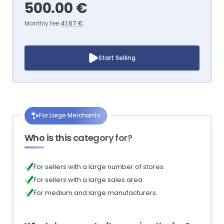
500.00 €
Monthly fee
41.67 €
.
Start Selling
For Large Merchants
Who is this category for?
For sellers with a large number of stores.
For sellers with a large sales area.
For medium and large manufacturers.