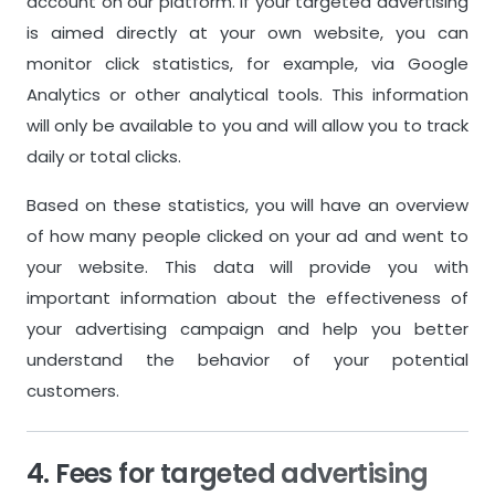
account on our platform. If your targeted advertising
Inventory System
Inventory S
is aimed directly at your own website, you can
monitor click statistics, for example, via Google
Support
Support
Analytics or other analytical tools. This information
Standard Customer Support
Standard Cu
will only be available to you and will allow you to track
daily or total clicks.
Based on these statistics, you will have an overview
of how many people clicked on your ad and went to
your website. This data will provide you with
important information about the effectiveness of
your advertising campaign and help you better
understand the behavior of your potential
customers.
4. Fees for targeted advertising