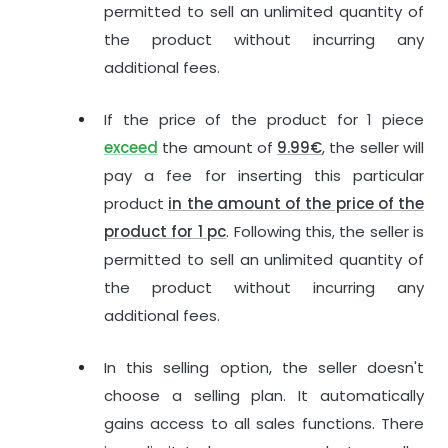
permitted to sell an unlimited quantity of
the product without incurring any
additional fees.
If the price of the product for 1 piece
exceed
the amount of
9.99€
, the seller will
pay a fee for inserting this particular
product
in the amount of the price of the
product for 1 pc
. Following this, the seller is
permitted to sell an unlimited quantity of
the product without incurring any
additional fees.
In this selling option, the seller doesn't
choose a selling plan. It automatically
gains access to all sales functions. There