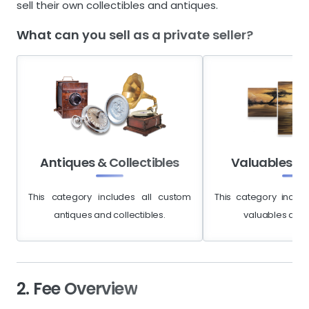
sell their own collectibles and antiques.
What can you sell as a private seller?
Antiques & Collectibles
Valuables & 
This category includes all custom
This category includ
antiques and collectibles.
valuables and a
2. Fee Overview