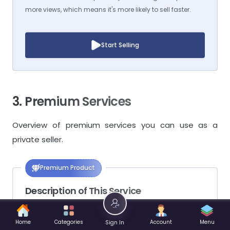
more views, which means it's more likely to sell faster.
Start Selling
3. Premium Services
Overview of premium services you can use as a
private seller.
Premium Product
Description of This Service
Products that have this service activated will
Home
Categories
Account
Menu
Sign In