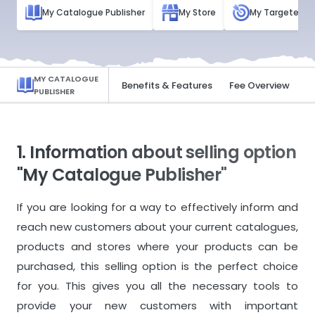
My Catalogue Publisher
My Store
My Targeted Ad
MY CATALOGUE
Basic Information
Benefits & Features
Fee Overview
PUBLISHER
1. Information about selling option
"My Catalogue Publisher"
If you are looking for a way to effectively inform and
reach new customers about your current catalogues,
products and stores where your products can be
purchased, this selling option is the perfect choice
for you. This gives you all the necessary tools to
provide your new customers with important