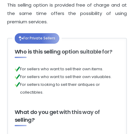
This selling option is provided free of charge and at
the same time offers the possibility of using
premium services.
For Private Sellers
Who is this selling option suitable for?
For sellers who want to sell their own items.
For sellers who want to sell their own valuables.
For sellers looking to sell their antiques or
collectibles.
What do you get with this way of
selling?