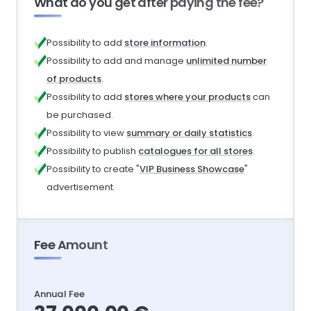
What do you get after paying the fee?
Possibility to add
store information
.
Possibility to add and manage
unlimited number
of products
.
Possibility to add
stores where your products
can
be purchased.
Possibility to view
summary or daily statistics
.
Possibility to publish
catalogues for all stores
.
Possibility to create "
VIP Business Showcase
"
advertisement.
Fee Amount
Annual Fee