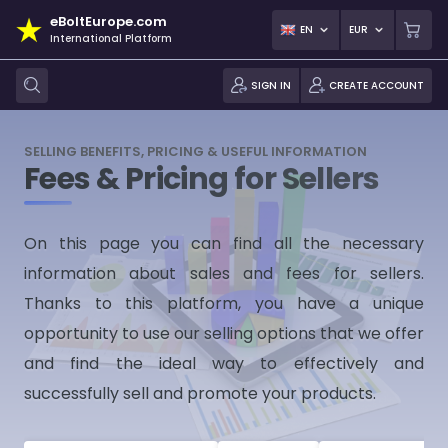
eBoltEurope.com
EN
EUR
International Platform
SIGN IN
CREATE ACCOUNT
SELLING BENEFITS, PRICING & USEFUL INFORMATION
Fees & Pricing for Sellers
On this page you can find all the necessary
information about sales and fees for sellers.
Thanks to this platform, you have a unique
opportunity to use our selling options that we offer
and find the ideal way to effectively and
successfully sell and promote your products.