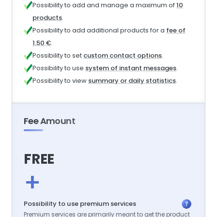
Possibility to add and manage a maximum of
10
products
.
Possibility to add additional products for a
fee of
1.50 €
.
Possibility to set
custom contact options
.
Possibility to use
system of instant messages
.
Possibility to view
summary or daily statistics
.
Fee Amount
FREE
+
Possibility to use premium services
Premium services are primarily meant to get the product