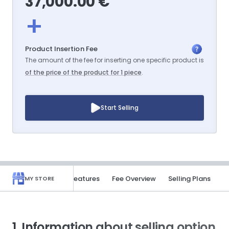
37,000.00 €
+
Product Insertion Fee
The amount of the fee for inserting one specific product is
of the price of the product for 1 piece
.
Start Selling
rmation
Benefits & Features
Fee Overview
Selling Plans
MY STORE
1. Information about selling option