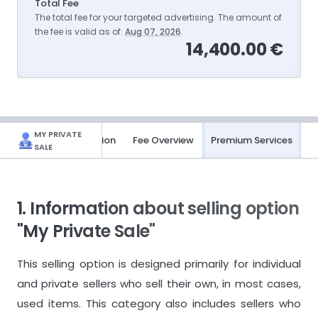
Total Fee
The total fee for your targeted advertising. The amount of
the fee is valid as of:
Aug 07, 2026
.
14,400.00 €
MY PRIVATE
Basic Information
Fee Overview
Premium Services
SALE
1. Information about selling option
"My Private Sale"
This selling option is designed primarily for individual
and private sellers who sell their own, in most cases,
used items. This category also includes sellers who