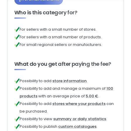
Who is this category for?
For sellers with a small number of stores.
For sellers with a small number of products.
For small regional sellers or manufacturers.
What do you get after paying the fee?
Possibility to add
store information
.
Possibility to add and manage a maximum of
100
products
with an average price of
5.00 €
.
Possibility to add
stores where your products
can
be purchased.
Possibility to view
summary or daily statistics
.
Possibility to publish
custom catalogues
.