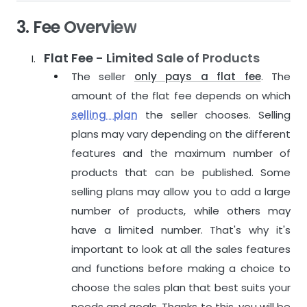
3. Fee Overview
Flat Fee - Limited Sale of Products
The seller
only pays a flat fee
. The
amount of the flat fee depends on which
selling plan
the seller chooses. Selling
plans may vary depending on the different
features and the maximum number of
products that can be published. Some
selling plans may allow you to add a large
number of products, while others may
have a limited number. That's why it's
important to look at all the sales features
and functions before making a choice to
choose the sales plan that best suits your
needs and goals. Thanks to this, you will be