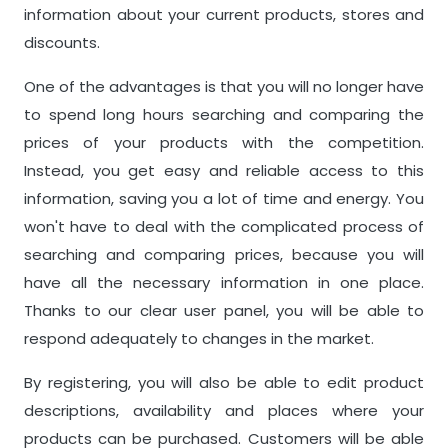
information about your current products, stores and
discounts.
One of the advantages is that you will no longer have
to spend long hours searching and comparing the
prices of your products with the competition.
Instead, you get easy and reliable access to this
information, saving you a lot of time and energy. You
won't have to deal with the complicated process of
searching and comparing prices, because you will
have all the necessary information in one place.
Thanks to our clear user panel, you will be able to
respond adequately to changes in the market.
By registering, you will also be able to edit product
descriptions, availability and places where your
products can be purchased. Customers will be able