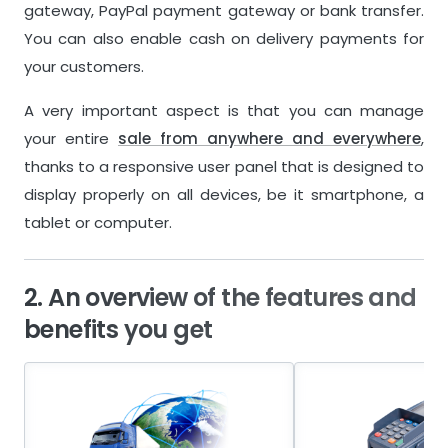
gateway, PayPal payment gateway or bank transfer.
You can also enable cash on delivery payments for
your customers.
A very important aspect is that you can manage
your entire
sale from anywhere and everywhere
,
thanks to a responsive user panel that is designed to
display properly on all devices, be it smartphone, a
tablet or computer.
2. An overview of the features and
benefits you get