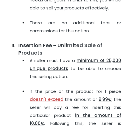
able to sell your products effectively.
There are no additional fees or
commissions for this option.
Insertion Fee - Unlimited Sale of
Products
A seller must have a
minimum of 25,000
unique products
to be able to choose
this selling option.
If the price of the product for 1 piece
doesn't exceed
the amount of
9.99€
, the
seller will pay a fee for inserting this
particular product
in the amount of
10.00€
. Following this, the seller is