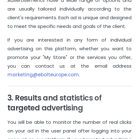
Advertisements have a wide range of options and
are usually tailored individually according to the
Store Name
Store Name
client's requirements. Each ad is unique and designed
Store Description
Store Descri
to meet the specific needs and goals of the client.
If you are interested in any form of individual
Store Logo
Store Logo
advertising on this platform, whether you want to
promote your "My Store" or the services you offer,
General Features
General Featu
you can contact us at the email address
Instant Messaging System
Instant Mes
marketing@ebolteurope.com
.
Custom Contact Options
Custom Con
3. Results and statistics of
Delivery System
Delivery Sys
targeted advertising
Payment System
Payment Sy
You will be able to monitor the number of real clicks
Ordering System
Ordering Sy
on your ad in the user panel after logging into your