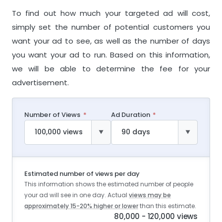
To find out how much your targeted ad will cost,
simply set the number of potential customers you
want your ad to see, as well as the number of days
you want your ad to run. Based on this information,
we will be able to determine the fee for your
advertisement.
Number of Views
Ad Duration
Estimated number of views per day
This information shows the estimated number of people
your ad will see in one day. Actual
views may be
approximately 15-20% higher or lower
than this estimate.
80,000 - 120,000 views