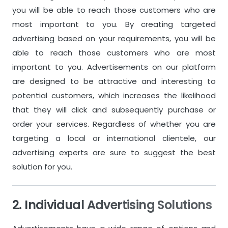
No Videos
1
video per 1 
you will be able to reach those customers who are
most important to you. By creating targeted
advertising based on your requirements, you will be
Attributes & Variations
Attributes &
able to reach those customers who are most
2
attributes per 1 product.
3
attributes p
important to you. Advertisements on our platform
100
variations per 1 product.
150
variation
are designed to be attractive and interesting to
potential customers, which increases the likelihood
that they will click and subsequently purchase or
Additional Features for
Additional Fea
order your services. Regardless of whether you are
Products
Products
targeting a local or international clientele, our
Scheduled Publishing
Scheduled Pu
advertising experts are sure to suggest the best
solution for you.
Extended Statistics
Extended Sta
Custom Attributes
Custom Attr
2. Individual Advertising Solutions
Custom Store Page
Custom Store