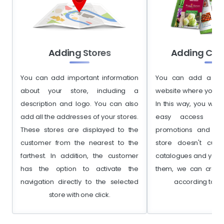
Adding Stores
Adding Cat
You can add important information
You can add a lin
about your store, including a
website where you h
description and logo. You can also
In this way, you will
add all the addresses of your stores.
easy access to 
These stores are displayed to the
promotions and disc
customer from the nearest to the
store doesn't curr
farthest. In addition, the customer
catalogues and you a
has the option to activate the
them, we can creat
navigation directly to the selected
according to yo
store with one click.