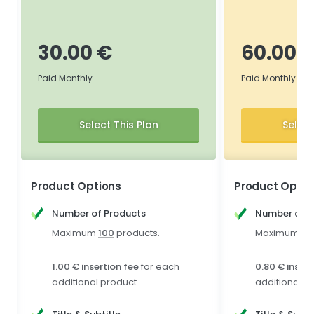
30.00 €
60.00 
Paid Monthly
Paid Monthly
Select This Plan
Select
Product Options
Product Optio
Number of Products
Number of P
Maximum
100
products.
Maximum
1,
1.00 € insertion fee
for each
0.80 € insert
additional product.
additional p