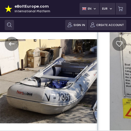
eBoltEurope.com
EN
EUR
International Platform
SIGN IN
CREATE ACCOUNT