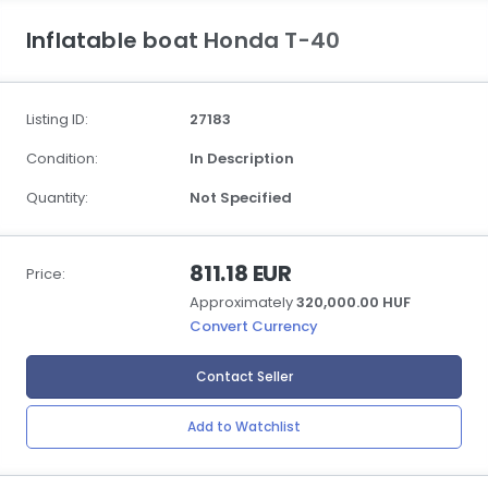
Inflatable boat Honda T-40
Listing ID:
27183
Condition:
In Description
Quantity:
Not Specified
811.18 EUR
Price:
Approximately
320,000.00 HUF
Convert Currency
Contact Seller
Add to Watchlist