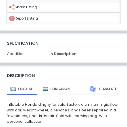
Share Listing
Report Listing
SPECIFICATION
Condition:
In Description
DESCRIPTION
ENGLISH
HUNGARIAN
TRANSLATE
Inflatable Honda dinghy for sale, factory aluminum, rigid floor,
with oar, weight wheel, 2 benches. It has been repaired in a
few places, it holds the air. Sold with carrying bag. With
personal collection.