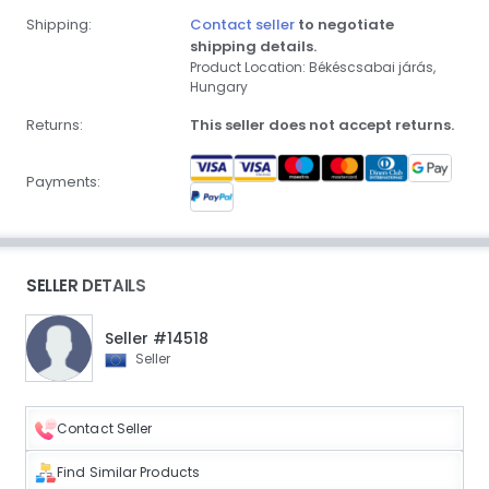
Shipping:
Contact seller
to negotiate
shipping details.
Product Location: Békéscsabai járás,
Hungary
Returns:
This seller does not accept returns.
Payments:
SELLER DETAILS
Seller #14518
Seller
Contact Seller
Find Similar Products