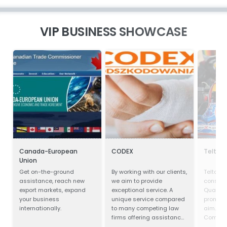
VIP BUSINESS SHOWCASE
Canada-European
CODEX
Teltan I
Union
Get on-the-ground
By working with our clients,
Teltan In
assistance, reach new
we aim to provide
conscio
export markets, expand
exceptional service. A
Quality
your business
unique service compared
prompt s
internationally.
to many competing law
aim. Our
firms offering assistance
Competi
in obtaining
doing th