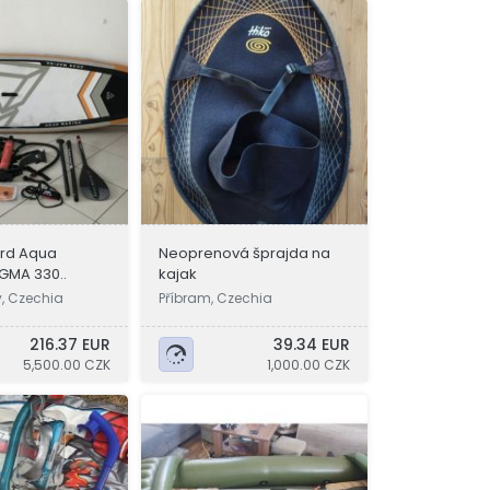
rd Aqua
Neoprenová šprajda na
GMA 330..
kajak
y, Czechia
Příbram, Czechia
216.37 EUR
39.34 EUR
5,500.00 CZK
1,000.00 CZK