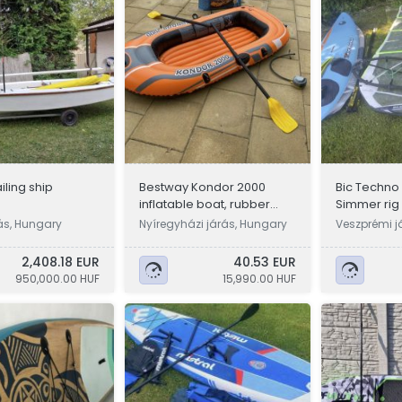
ailing ship
Bestway Kondor 2000
Bic Techno 1
inflatable boat, rubber
Simmer rig
boat with accessories
rás, Hungary
Nyíregyházi járás, Hungary
Veszprémi j
2,408.18 EUR
40.53 EUR
950,000.00 HUF
15,990.00 HUF