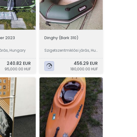
er 2023
Dinghy (Bark 310)
árás, Hungary
Szigetszentmiklósi járás, Hu
ngary
240.82 EUR
456.29 EUR
95,000.00 HUF
180,000.00 HUF