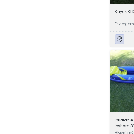
Kayak K1 
Esztergomi
Inflatable
Inshore 3
Hlavní mě