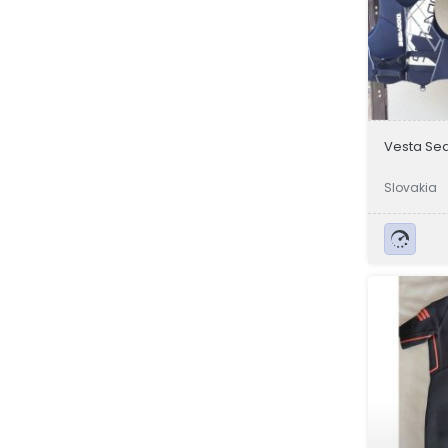
Vesta Se
Slovakia