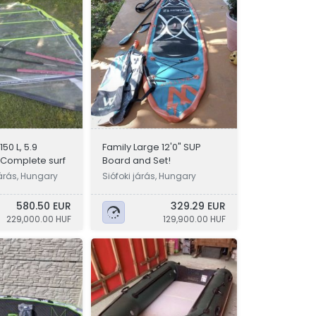
50 L, 5.9
Family Large 12'0" SUP
 Complete surf
Board and Set!
árás, Hungary
Siófoki járás, Hungary
580.50 EUR
329.29 EUR
229,000.00 HUF
129,900.00 HUF