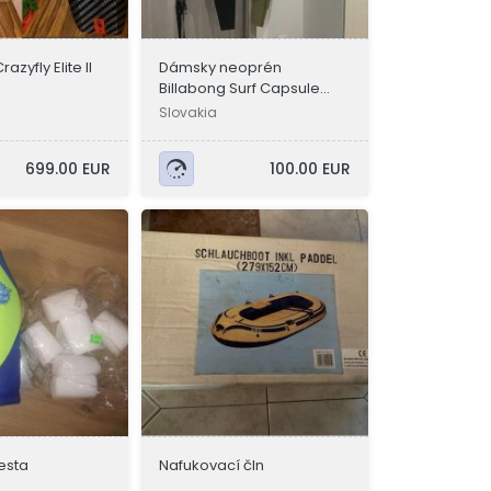
azyfly Elite II
Dámsky neoprén
Billabong Surf Capsule
Salty Dayz
Slovakia
699.00 EUR
100.00 EUR
esta
Nafukovací čln