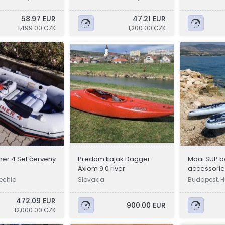
a
a
58.97 EUR
47.21 EUR
1,499.00 CZK
1,200.00 CZK
iner 4 Set červeny
Predám kajak Dagger
Moai SUP b
Axiom 9.0 river
accessories
zechia
Slovakia
Budapest, 
472.09 EUR
900.00 EUR
12,000.00 CZK