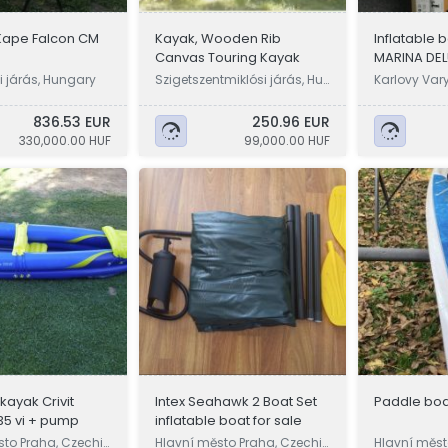
Kape Falcon CM
Kayak, Wooden Rib
Inflatable
Canvas Touring Kayak
MARINA DE
250cm..ne
 járás, Hungary
Szigetszentmiklósi járás, Hu
Karlovy Var
ngary
836.53 EUR
250.96 EUR
330,000.00 HUF
99,000.00 HUF
 kayak Crivit
Intex Seahawk 2 Boat Set
Paddle bo
35 vi + pump
inflatable boat for sale
sto Praha, Czechi
Hlavní město Praha, Czechi
Hlavní měst