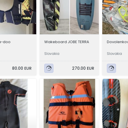
a-doo
Wakeboard JOBE TERRA
Dovolenkov
Slovakia
Slovakia
80.00 EUR
270.00 EUR