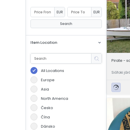
eBoltSlovakia.com
EUR
EUR
Search
Item Location
Pirate - s
All Locations
Siófoki já
Europe
Asia
North America
Česko
Čína
Dánsko