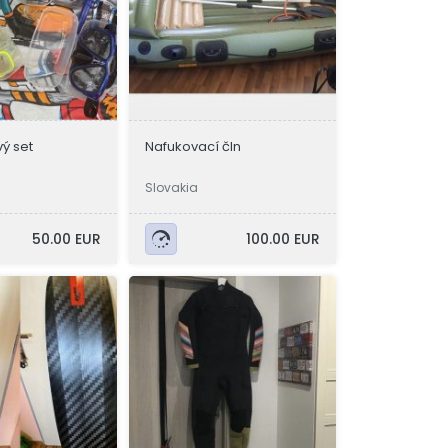
ý set
Nafukovací čln
Slovakia
50.00 EUR
100.00 EUR