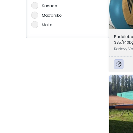
Kanada
Maďarsko
Malta
Německo
Paddleboa
335/140kg
Portugalsko
Karlovy Va
Slovensko
Španělsko
Švýcarsko
Velká Británie