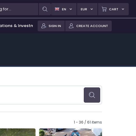
EN
EUR
CART
ations & Investments
SIGN IN
CREATE ACCOUNT
1 - 36 / 61 items