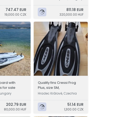
747.47 EUR
811.18 EUR
19,000.00 CZK
320,000.00 HUF
oard with
Quality fins Cressi Frog
 for sale
Plus, size SM,
Hungary
Hradec Králové, Czechia
202.79 EUR
51.14 EUR
80,000.00 HUF
1,300.00 CZK