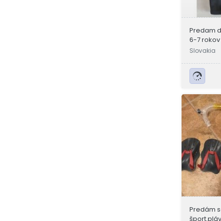
Predam d
6-7 rokov
Slovakia
Predám s
šport.plá