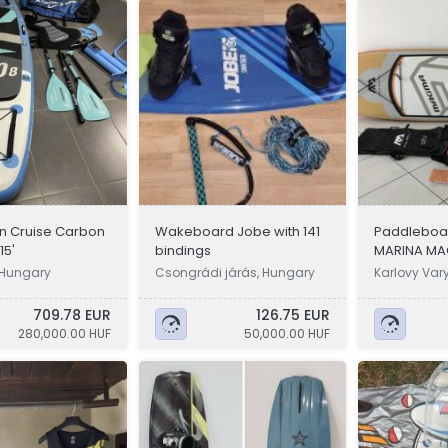
in Cruise Carbon
Wakeboard Jobe with 141
Paddleboa
/15'
bindings
MARINA MA
, Hungary
Csongrádi járás, Hungary
Karlovy Var
709.78 EUR
126.75 EUR
280,000.00 HUF
50,000.00 HUF