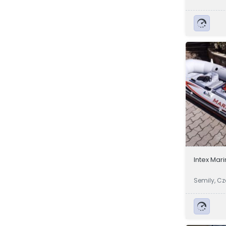
a
Intex Mar
Semily, C