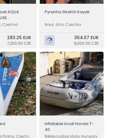
 boat AQUA
Pyranha Stretch Kayak
LUXE
w
y, Czechia
Nový Jičín, Czechia
283.25 EUR
354.07 EUR
7,200.00 CZK
9,000.00 CZK
ard
Inflatable boat Honda T-
40
o Praha, Czechi
Békéscsabai járás, Hungary