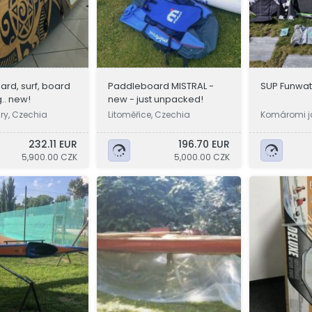
rd, surf, board
Paddleboard MISTRAL -
SUP Funwat
.. new!
new - just unpacked!
ry, Czechia
Litoměřice, Czechia
Komáromi j
232.11 EUR
196.70 EUR
5,900.00 CZK
5,000.00 CZK