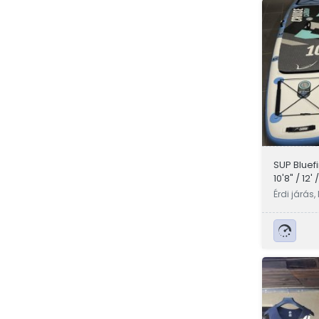
SUP Bluef
10'8" / 12' 
Érdi járás