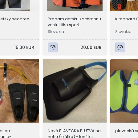
etsky neopren
Predam detsku zachrannu
Kiteboard Cr
vestu Hiko sport
Slovakia
Slovakia
15.00 EUR
20.00 EUR
et pre
Nová PLAVECKÁ PLUTVA na
plavecká v
vanie-
nohu (krátka) - len 1 ks