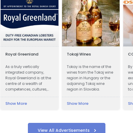
Royal Greenland
Tokaji Wines
C
As a truly vertically
Tokay is the name of the
By
integrated company,
wines from the Tokaj wine
we
Royal Greenland is at the
region in Hungary or the
ex
centre of a wealth of
adjoining Tokaj wine
un
competences, cultures,
region in Slovakia.
to
knowledge and
fi
accumulated experience.
in
Show More
Show More
Sh
co
View All Advertisements