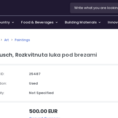
ountry
Food & Beverages
Building Materials
Innov
>
Art
>
Paintings
se & Privacy Policy
use & Garden
usch, Rozkvitnuta luka pod brezami
icy
orting Goods, Hobby & Leisure
s
oes
 ID:
25487
smetics & Perfumes
ion:
Used
tiques & Art
ty:
Not Specified
500.00 EUR