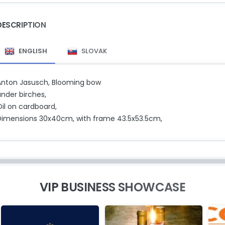
DESCRIPTION
ENGLISH
SLOVAK
Anton Jasusch, Blooming bow
under birches,
Oil on cardboard,
Dimensions 30x40cm, with frame 43.5x53.5cm,
VIP BUSINESS SHOWCASE