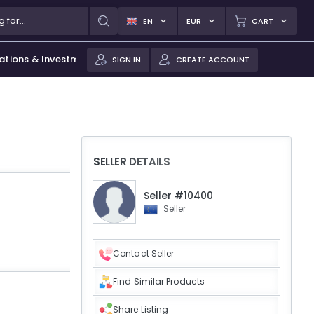
EN
EUR
CART
ations & Investments
SIGN IN
CREATE ACCOUNT
SELLER DETAILS
Seller #10400
Seller
Contact Seller
Find Similar Products
Share Listing