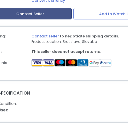
Convert Currency
Contact Seller
Add to Watchli
ng:
Contact seller
to negotiate shipping details.
Product Location: Bratislava, Slovakia
s:
This seller does not accept returns.
nts:
SPECIFICATION
ondition:
Used