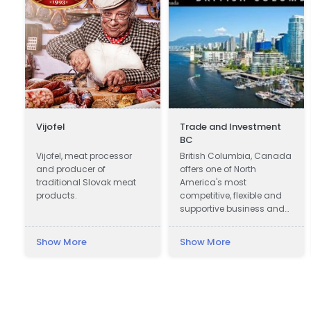
Vijofel
Trade and Investment
BC
Vijofel, meat processor
British Columbia, Canada
and producer of
offers one of North
traditional Slovak meat
America's most
products.
competitive, flexible and
supportive business and
investment climates.
Show More
Show More
e