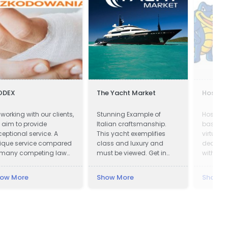
ODEX
The Yacht Market
Hostga
 working with our clients,
Stunning Example of
HostGat
 aim to provide
Italian craftsmanship.
based pr
ceptional service. A
This yacht exemplifies
virtual 
ique service compared
class and luxury and
dedicat
 many competing law
must be viewed. Get in
with an 
rms offering assistance
touch now!
presence
 obtaining
ow More
Show More
Show M
mpensation.