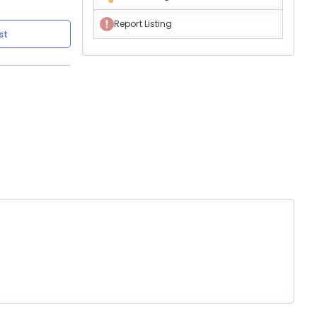
Report Listing
st