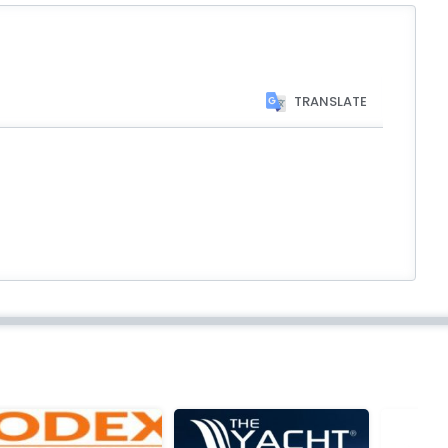
TRANSLATE