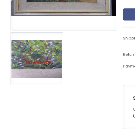
eBoltSlovakia.com
Shippi
Return
Payme
C