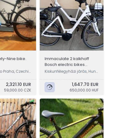
ty-Nine bike.
Immaculate 2 kalkhoff
Bosch electric bikes
pedelec ebike warranty
o Praha, Czechi
Kiskunfélegyházi járás, Hung
ary
2,321.10 EUR
1,647.70 EUR
59,000.00 CZK
650,000.00 HUF