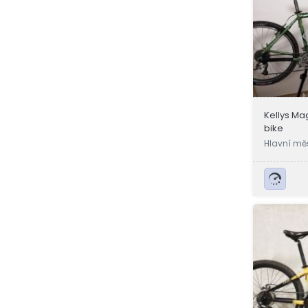
Kellys M
bike
Hlavní mě
a