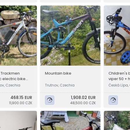
t Trackmen
Mountain bike
Children's 
 electric bike
viper 50 +
ov, Czechia
Trutnov, Czechia
Česká Lípa,
468.15 EUR
1,908.02 EUR
11,900.00 CZK
48,500.00 CZK