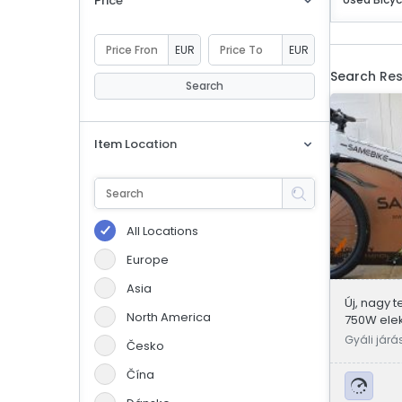
Price
eBoltSlovakia.com
EUR
EUR
Search Res
Search
Item Location
All Locations
Europe
Asia
Új, nagy t
North America
750W ele
kerékpár
Gyáli járá
Česko
Čína