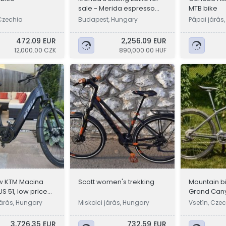
sale - Merida espresso
MTB bike
600 EQ
Czechia
Budapest, Hungary
Pápai járás
472.09 EUR
2,256.09 EUR
12,000.00 CZK
890,000.00 HUF
w KTM Macina
Scott women's trekking
Mountain b
US 51, low price
Grand Can
RockShox, 1
járás, Hungary
Miskolci járás, Hungary
Vsetín, Cze
3,726.35 EUR
732.59 EUR