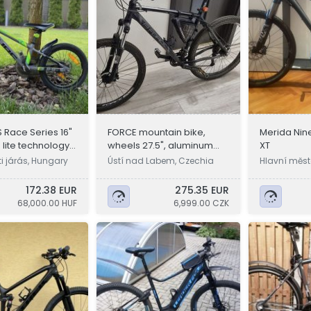
 Race Series 16"
FORCE mountain bike,
Merida Nine
lite technology
wheels 27.5", aluminum
XT
 bike
frame L
i járás, Hungary
Ústí nad Labem, Czechia
Hlavní měst
a
172.38 EUR
275.35 EUR
68,000.00 HUF
6,999.00 CZK