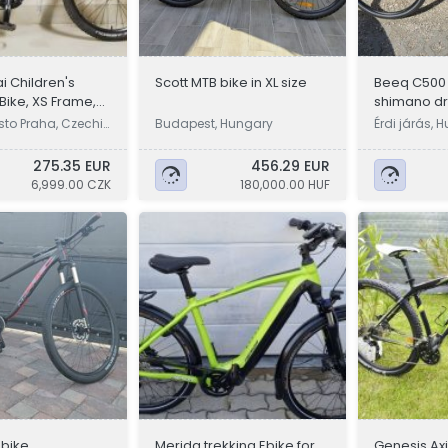
i Children's
Scott MTB bike in XL size
Beeq C500
Bike, XS Frame,
shimano dri
ls
motor, ran 
sto Praha, Czechi
Budapest, Hungary
Érdi járás, 
275.35 EUR
456.29 EUR
6,999.00 CZK
180,000.00 HUF
bike
Merida trekking Ebike for
Genesis Axi