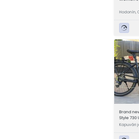
Hodonín, 
Brand ne
Style 730 
available
Kapuvári 