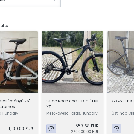
ults
eljesítményű 26"
Cube Race one LTD 29" Full
GRAVEL BIKE
ktromos
XT
, összecsukható
s, Hungary
Mezőkövesdi járás, Hungary
Ústí nad Orl
557.68 EUR
1,100.00 EUR
220,000.00 HUF