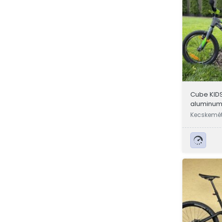
Cube KIDS
aluminum 
children's
Kecskemét