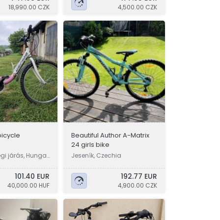
18,990.00 CZK
4,500.00 CZK
bicycle
Beautiful Author A-Matrix
24 girls bike
gi járás, Hungar
Jeseník, Czechia
101.40 EUR
192.77 EUR
40,000.00 HUF
4,900.00 CZK