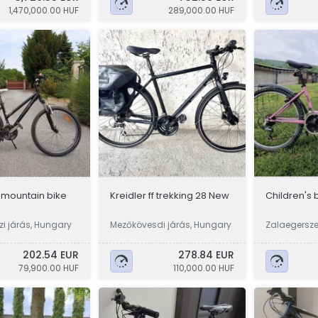
1,470,000.00 HUF
289,000.00 HUF
 mountain bike
Kreidler ff trekking 28 New
Children's 
i járás, Hungary
Mezőkövesdi járás, Hungary
Zalaegersze
y
202.54 EUR
278.84 EUR
79,900.00 HUF
110,000.00 HUF