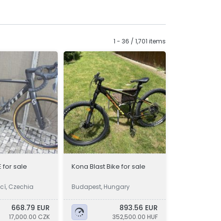
1 - 36 / 1,701 items
 for sale
Kona Blast Bike for sale
icí, Czechia
Budapest, Hungary
668.79 EUR
893.56 EUR
17,000.00 CZK
352,500.00 HUF