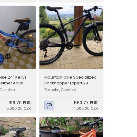
bike 24" Kellys
Mountain bike Specialized
 helmet Abus
Rockhopper Expert 29
 Czechia
Blansko, Czechia
196.70 EUR
550.77 EUR
5,000.00 CZK
14,000.00 CZK