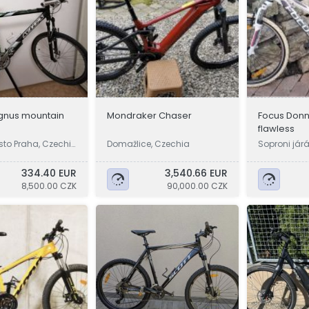
agnus mountain
Mondraker Chaser
Focus Donn
flawless
sto Praha, Czechi
Domažlice, Czechia
Soproni jár
334.40 EUR
3,540.66 EUR
8,500.00 CZK
90,000.00 CZK