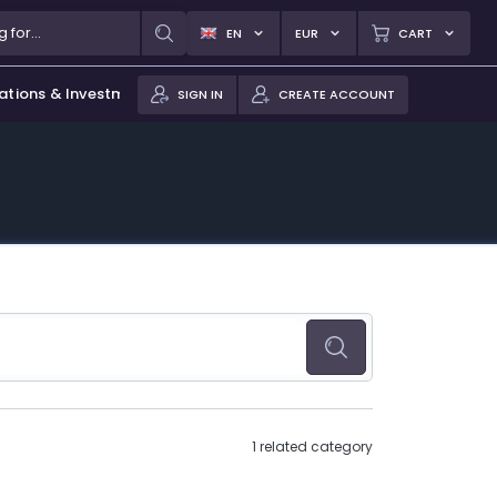
EN
EUR
CART
ations & Investments
SIGN IN
CREATE ACCOUNT
1 related category