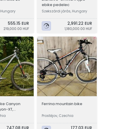
ebike pedelec
, Hungary
Szekszárdi járás, Hungary
555.15 EUR
2,991.22 EUR
219,000.00 HUF
1,180,000.00 HUF
ike Canyon
Ferrina mountain bike
yon-XT,
2.4 kg
chia
Prostějov, Czechia
747.08 EUR
177.03 EUR