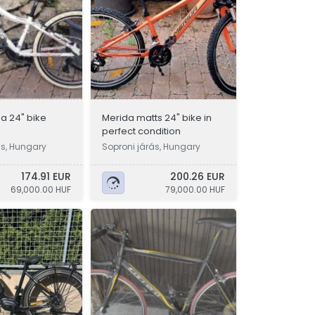
a 24" bike
Merida matts 24" bike in
perfect condition
ás, Hungary
Soproni járás, Hungary
174.91 EUR
200.26 EUR
69,000.00 HUF
79,000.00 HUF