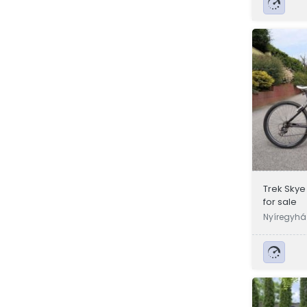
Trek Skye
for sale
Nyíregyház