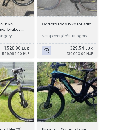
 e-bike
Carrera road bike for sale
ve, brakes,
34 km, like new
Hungary
Veszprémi járás, Hungary
1,520.96 EUR
329.54 EUR
599,999.00 HUF
130,000.00 HUF
om Elite 29"
Bianchi E-Omnia X type