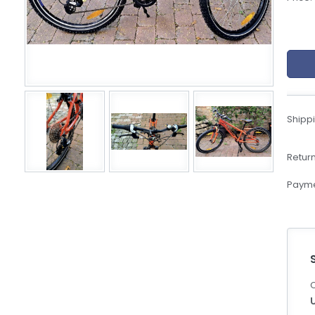
eBoltSlovakia.com
Shippi
Return
Payme
C