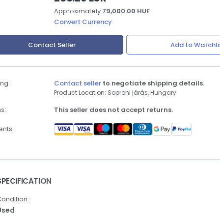
Approximately
79,000.00 HUF
Convert Currency
Contact Seller
Add to Watchli
ng:
Contact seller
to negotiate shipping details.
Product Location: Soproni járás, Hungary
s:
This seller does not accept returns.
nts:
SPECIFICATION
ondition:
Used