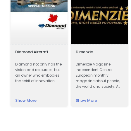
Diamond Aircraft
Dimenzie
n
Diamond not only has the
Dimenzie Magazine -
vision and resources, but
Independent Central
an owner who embodies
European monthly
the spirit of innovation.
magazine about people,
the world and society. A
magazine that does not
slide on the surface.
Show More
Show More