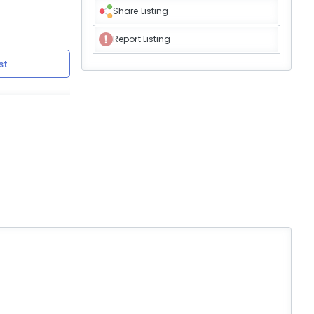
Share Listing
Report Listing
st