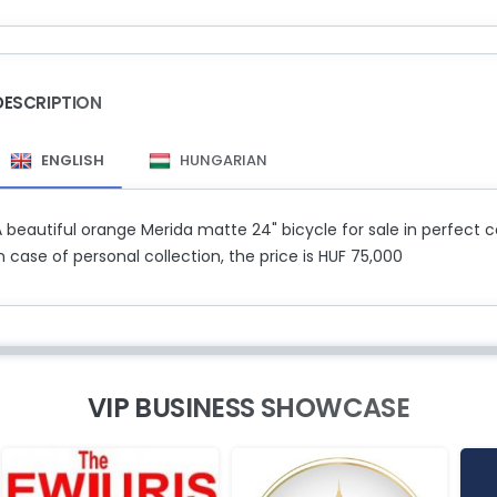
DESCRIPTION
ENGLISH
HUNGARIAN
 beautiful orange Merida matte 24" bicycle for sale in perfect c
n case of personal collection, the price is HUF 75,000
VIP BUSINESS SHOWCASE