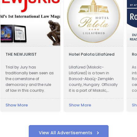
THE NEWJURIST
Hotel Palota Lillafüred
Ro
Trial by Jury has
Lillafüred (Miskolc-
As 
traditionally been seen as
Lillafüred) is a town in
in
the cornerstone of
Borsod-Abaúj-Zemplén
Ro
democracy and the rule
county, Hungary. Officially
ce
of law in this country.
it is a part of Miskolc,
co
actually it is almost 12
kn
kilometres away from the
ac
Show More
Show More
Sh
city, in the Bükk Mountains.
Lillafüred is a tourist resort.
The Palace Hotel was built
by István Bethlen. The
resort was named after
View All Advertisements
his niece, Erzsébet