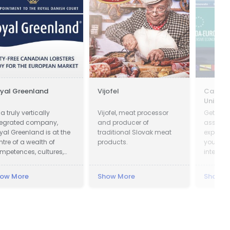
yal Greenland
Vijofel
Canada
Union
a truly vertically
Vijofel, meat processor
Get on-
tegrated company,
and producer of
assista
yal Greenland is at the
traditional Slovak meat
export 
ntre of a wealth of
products.
your bu
mpetences, cultures,
internat
owledge and
cumulated experience.
ow More
Show More
Show M