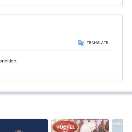
TRANSLATE
ondition.