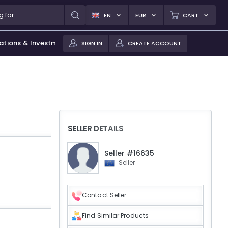
EN
EUR
CART
ations & Investments
SIGN IN
CREATE ACCOUNT
SELLER DETAILS
Seller #16635
Seller
Contact Seller
Find Similar Products