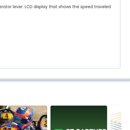
erator lever. LCD display that shows the speed traveled