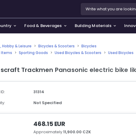
ountry
Food & Beverages
Building Materials
Innov
, Hobby & Leisure
>
Bicycles & Scooters
>
Bicycles
 Items
>
Sporting Goods
>
Used Bicycles & Scooters
>
Used Bicycles
se & Privacy Policy
use & Garden
scraft Trackmen Panasonic electric bike li
icy
orting Goods, Hobby & Leisure
s
oes
 ID:
31314
smetics & Perfumes
ty:
Not Specified
tiques & Art
468.15 EUR
Approximately
11,900.00 CZK