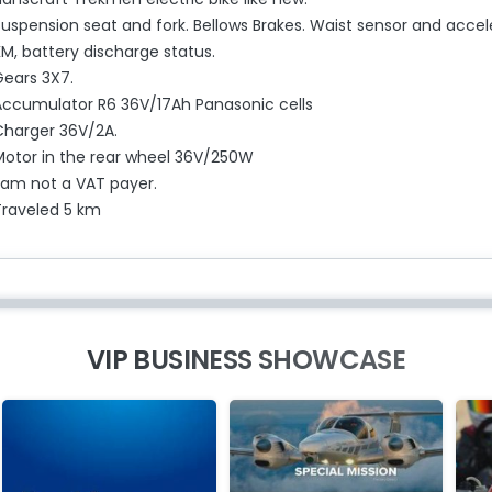
Suspension seat and fork. Bellows Brakes. Waist sensor and accel
M, battery discharge status.
Gears 3X7.
Accumulator R6 36V/17Ah Panasonic cells
Charger 36V/2A.
Motor in the rear wheel 36V/250W
I am not a VAT payer.
Traveled 5 km
VIP BUSINESS SHOWCASE