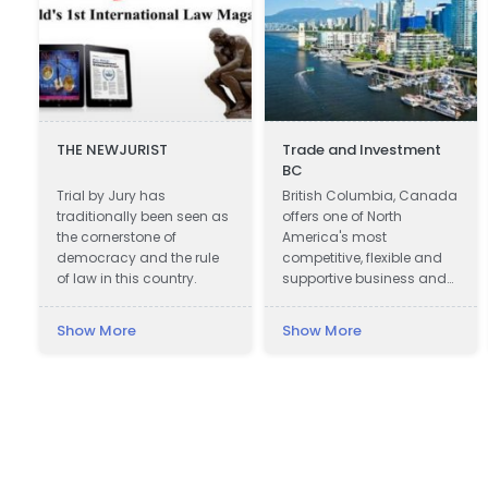
THE NEWJURIST
Trade and Investment
BC
Trial by Jury has
British Columbia, Canada
traditionally been seen as
offers one of North
the cornerstone of
America's most
democracy and the rule
competitive, flexible and
of law in this country.
supportive business and
investment climates.
Show More
Show More