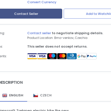
Convert Currency
Contact Seller
Add to Watchli
ng:
Contact seller
to negotiate shipping details.
Product Location: Brno-venkov, Czechia
s:
This seller does not accept returns.
nts:
DESCRIPTION
ENGLISH
CZECH
anscraft Trekmen electric bike like new.