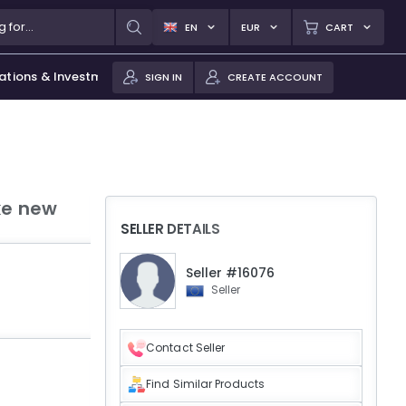
EN
EUR
CART
ations & Investments
SIGN IN
CREATE ACCOUNT
ke new
SELLER DETAILS
Seller #16076
Seller
Contact Seller
Find Similar Products