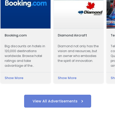
Booking.com
Diamond Aircraft
Te
Big discounts on hotels in
Diamond not only has the
Tel
120,000 destinations
vision and resources, but
co
worldwide. Browse hotel
an owner who embodies
Qu
ratings and take
the spirit of innovation.
pr
advantage of the
ai
guaranteed best hotel
Co
prices.
do
Show More
Show More
Sh
ri
so
co
Cu
wi
View All Advertisements
to
cu
to