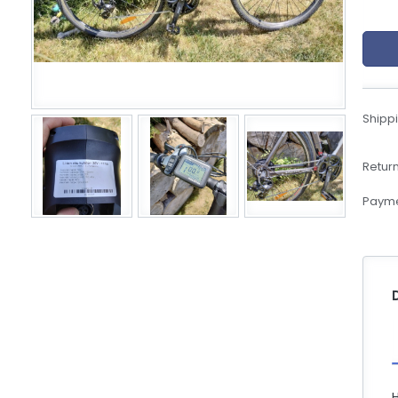
eBoltSlovakia.com
Shippi
Return
Payme
H