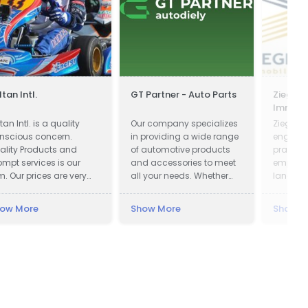
ltan Intl.
GT Partner - Auto Parts
Ziegler 
Immobi
Verwal
tan Intl. is a quality
Our company specializes
Ziegler &
nscious concern.
in providing a wide range
engaged
ality Products and
of automotive products
practice
ompt services is our
and accessories to meet
emphases
m. Our prices are very
all your needs. Whether
land us
mpetitive. We wish
you are looking for car
probate
ing the right things are
parts, motor oils, or car
ow More
Show More
Show M
ght way at the right time
cosmetics, we have got
 that our products
you covered.
nfirms to our
stomers requirements
th no unnecessary cost
 our selves and
stomers. Our Goals are
 understand and meet