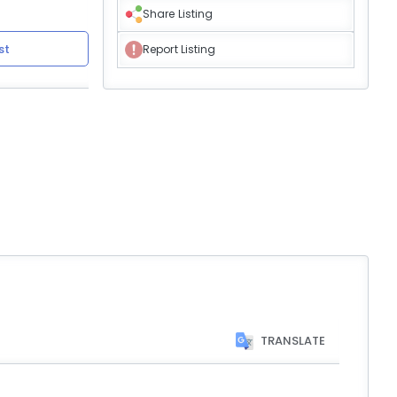
Share Listing
st
Report Listing
TRANSLATE