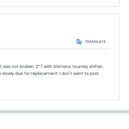
TRANSLATE
t it was not broken. 2*7 with Shimano tourney shifter,
 slowly due for replacement. I don't want to post.