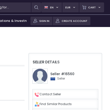
EN
EUR
CART
ations & Investments
SIGN IN
CREATE ACCOUNT
SELLER DETAILS
Seller #16560
Seller
Contact Seller
Find Similar Products