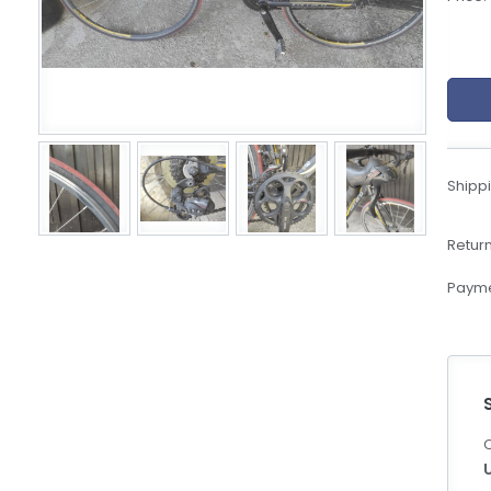
eBoltSlovakia.com
Shippi
Return
Payme
C