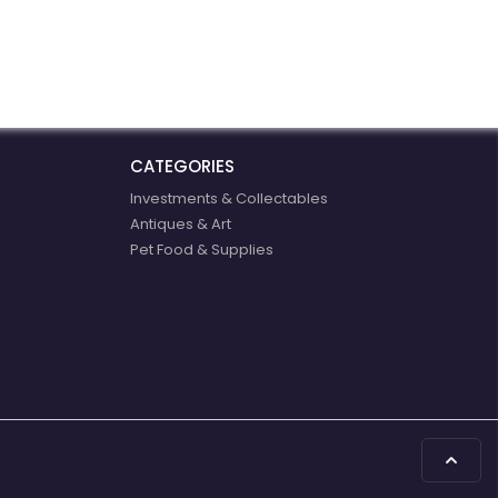
companies in all
communities to be more
successful exporters.
CATEGORIES
Investments & Collectables
Antiques & Art
Pet Food & Supplies