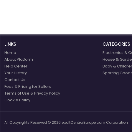
win business relationship
with us.
e
LINKS
CATEGORIES
Home
Electronics & C
About Platform
House & Garde
Help Center
Baby & Childre
Your History
Sporting Goods
Contact Us
Fees & Pricing for Sellers
Terms of Use & Privacy Policy
Cookie Policy
All Copyrights Reserved © 2026 eboltCentralEurope.com Corporation