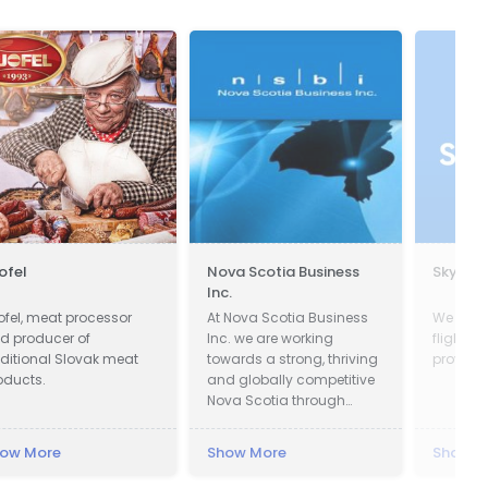
jofel
Nova Scotia Business
Skysca
Inc.
jofel, meat processor
At Nova Scotia Business
We com
d producer of
Inc. we are working
flights,
aditional Slovak meat
towards a strong, thriving
provider
oducts.
and globally competitive
Nova Scotia through
attracting global
investment to create new
ow More
Show More
Show M
jobs across the province
and working with