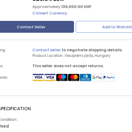
Approximately
130,000.00 HUF
Convert Currency
Contact Seller
Add to Watchli
ng:
Contact seller
to negotiate shipping details.
Product Location: Veszprémi járás, Hungary
s:
This seller does not accept returns.
nts:
SPECIFICATION
ondition:
Used