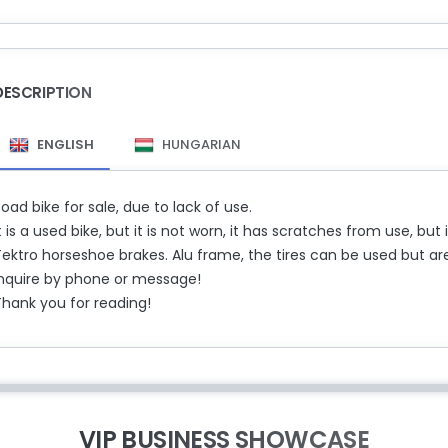
DESCRIPTION
ENGLISH
HUNGARIAN
oad bike for sale, due to lack of use.
t is a used bike, but it is not worn, it has scratches from use, bu
ektro horseshoe brakes. Alu frame, the tires can be used but are
Inquire by phone or message!
Thank you for reading!
VIP BUSINESS SHOWCASE