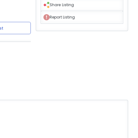
Share Listing
Report Listing
st