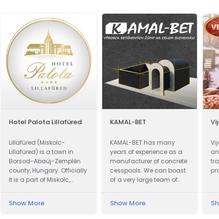
Hotel Palota Lillafüred
KAMAL-BET
Vi
Lillafüred (Miskolc-
KAMAL-BET has many
Vi
Lillafüred) is a town in
years of experience as a
an
Borsod-Abaúj-Zemplén
manufacturer of concrete
tr
county, Hungary. Officially
cesspools. We can boast
pr
it is a part of Miskolc,
of a very large team of
actually it is almost 12
qualified professionals.
kilometres away from the
Our advantage is not only
Show More
Show More
Sh
city, in the Bükk Mountains.
advanced technical
Lillafüred is a tourist resort.
equipment, but also