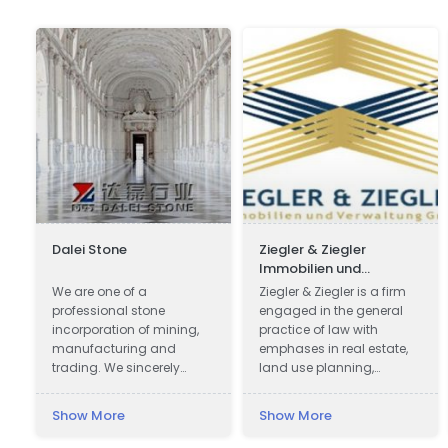
Dalei Stone
Ziegler & Ziegler
Immobilien und
Verwaltung GmbH
c
We are one of a
Ziegler & Ziegler is a firm
professional stone
engaged in the general
incorporation of mining,
practice of law with
manufacturing and
emphases in real estate,
trading. We sincerely
land use planning,
welcome all potential
probate, and business.
clients around the world
Show More
Show More
to visit our factory and set
up a long term and win-