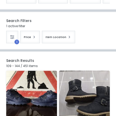
Search Filters
1 active filter
Price
Item Location
1
Search Results
109 - 144 / 451 items