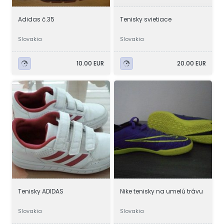
Adidas č.35
Tenisky svietiace
Slovakia
Slovakia
10.00 EUR
20.00 EUR
Tenisky ADIDAS
Nike tenisky na umelú trávu
Slovakia
Slovakia