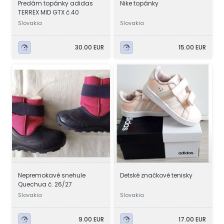
Predám topánky adidas
Nike topánky
TERREX MID GTX č.40
Slovakia
Slovakia
30.00 EUR
15.00 EUR
Nepremokavé snehule
Detské značkové tenisky
Quechua č. 26/27
Slovakia
Slovakia
9.00 EUR
17.00 EUR