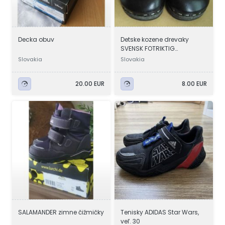
Decka obuv
Detske kozene drevaky
SVENSK FOTRIKTIG
TRATOFFEL.
Slovakia
Slovakia
20.00 EUR
8.00 EUR
SALAMANDER zimne čižmičky
Tenisky ADIDAS Star Wars,
veľ. 30