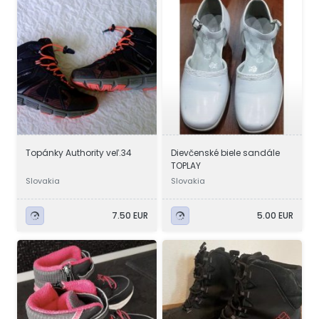
Topánky Authority veľ.34
Dievčenské biele sandále
TOPLAY
Slovakia
Slovakia
7.50 EUR
5.00 EUR