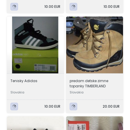
10.00 EUR
10.00 EUR
Tenisky Adidas
predam detske zimne
topanky TIMBERLAND
Slovakia
Slovakia
10.00 EUR
20.00 EUR