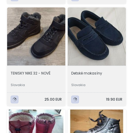
TENISKY NIKE 32 - NOVÉ
Detské mokasíny
Slovakia
Slovakia
25.00 EUR
19.90 EUR