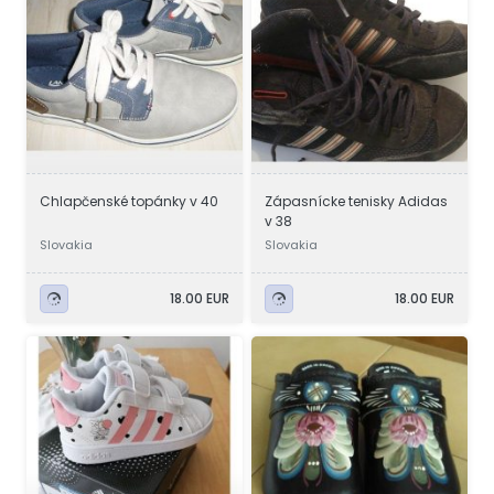
Chlapčenské topánky v 40
Zápasnícke tenisky Adidas
v 38
Slovakia
Slovakia
18.00 EUR
18.00 EUR