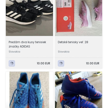
Predám dva kusy tenisiek
Detské tenisky veľ. 28
značky ADIDAS
Slovakia
Slovakia
10.00 EUR
10.00 EUR