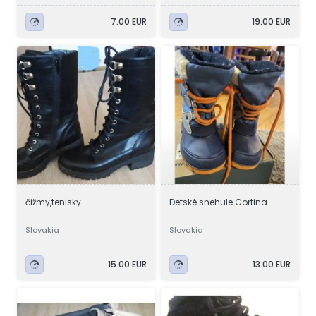
7.00 EUR
19.00 EUR
čižmy,tenisky
Detské snehule Cortina
Slovakia
Slovakia
15.00 EUR
13.00 EUR