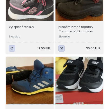
Vyteplené tenisky
predám zimné topánky
Columbia č.39 - unisex
Slovakia
Slovakia
12.00 EUR
30.00 EUR