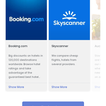
Booking.com
Skyscanner
Auchan
Big discounts on hotels in
We compare cheap
Slovak v
120,000 destinations
flights, hotels from
are welc
worldwide. Browse hotel
several providers.
our depa
ratings and take
where ev
advantage of the
new and
guaranteed best hotel
on a hug
prices.
products
custome
Show More
Show More
Show M
are alre
with our
favorabl
of the f