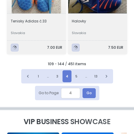
Tenisky Adidas č.33
Halovky
Slovakia
Slovakia
7.00 EUR
7.50 EUR
109
-
144
/
451 items
1
...
3
4
5
...
13
Go to Page
Go
VIP BUSINESS SHOWCASE