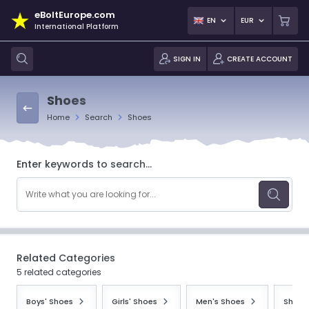
eBoltEurope.com
EN
EUR
International Platform
SIGN IN
CREATE ACCOUNT
Shoes
Home
Search
Shoes
Enter keywords to search...
Related Categories
5 related categories
Boys' Shoes
Girls' Shoes
Men's Shoes
Shoes 