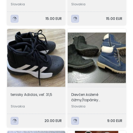
Slovakia
Slovakia
15.00 EUR
15.00 EUR
tenisky Adidas, veľ. 31,5
Dievčen.kožené
čižmy/topánky
Kornecki,velk.34/23cm
Slovakia
Slovakia
20.00 EUR
9.00 EUR