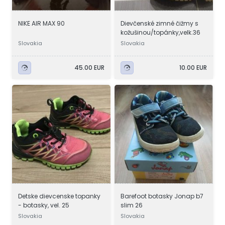
NIKE AIR MAX 90
Dievčenské zimné čižmy s
kožušinou/topánky,velk.36
Slovakia
Slovakia
45.00 EUR
10.00 EUR
Detske dievcenske topanky
Barefoot botasky Jonap b7
- botasky, vel. 25
slim 26
Slovakia
Slovakia