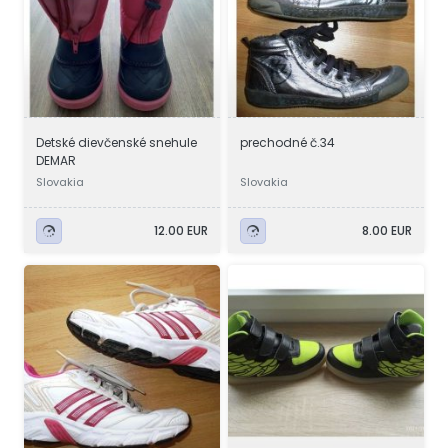
Detské dievčenské snehule
prechodné č.34
DEMAR
Slovakia
Slovakia
12.00 EUR
8.00 EUR