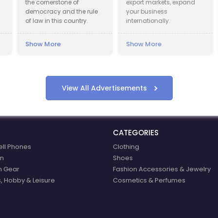
the cornerstone of
export markets, expand
pr
democracy and the rule
your business
em
of law in this country.
internationally.
la
pr
Show More
Show More
Sh
View All Advertisements
CATEGORIES
ell Phones
Clothing
n
Shoes
n Gear
Fashion Accessories & Jewelry
, Hobby & Leisure
Cosmetics & Perfumes