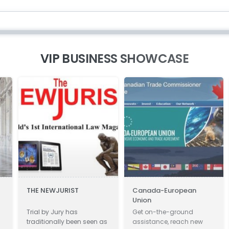
VIP BUSINESS SHOWCASE
THE NEWJURIST
Canada-European
Zi
Union
Im
Ve
Trial by Jury has
Get on-the-ground
Zie
traditionally been seen as
assistance, reach new
en