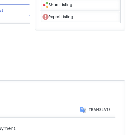
Share Listing
st
Report Listing
TRANSLATE
payment.