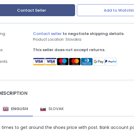
Contact Seller
Add to Watchli
ng:
Contact seller
to negotiate shipping details.
Product Location: Slovakia
s:
This seller does not accept returns.
nts:
DESCRIPTION
ENGLISH
SLOVAK
2 times to get around the shoes price with post. Bank account 