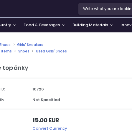
ountry
Food & Beverages
Building Materials
Innov
' Shoes
>
Girls' Sneakers
 Items
>
Shoes
>
Used Girls' Shoes
se & Privacy Policy
use & Garden
e topánky
icy
orting Goods, Hobby & Leisure
s
oes
 ID:
10726
smetics & Perfumes
ty:
Not Specified
tiques & Art
15.00 EUR
Convert Currency