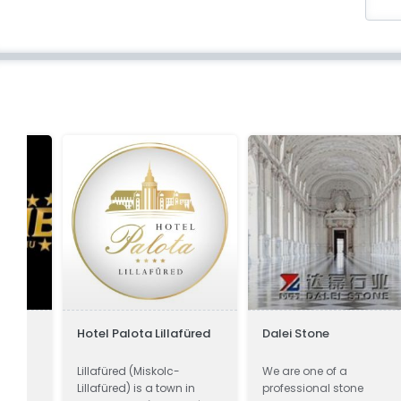
Hotel Palota Lillafüred
Dalei Stone
Lillafüred (Miskolc-
We are one of a
Lillafüred) is a town in
professional stone