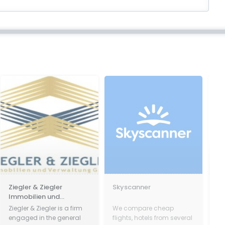
egler & Ziegler
Skyscanner
Paszkó
mobilien und
rwaltung GmbH
gler & Ziegler is a firm
We compare cheap
Paszków
gaged in the general
flights, hotels from several
ninetee