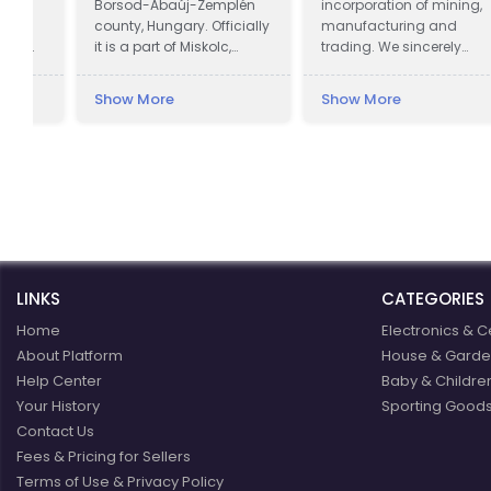
Borsod-Abaúj-Zemplén
incorporation of mining,
county, Hungary. Officially
manufacturing and
it is a part of Miskolc,
trading. We sincerely
actually it is almost 12
welcome all potential
kilometres away from the
clients around the world
Show More
Show More
city, in the Bükk Mountains.
to visit our factory and set
Lillafüred is a tourist resort.
up a long term and win-
The Palace Hotel was built
win business relationship
by István Bethlen. The
with us.
resort was named after
his niece, Erzsébet
(nicknamed: "Lilla") Vay,
who was the sister of the
then-ispán, or count, of
LINKS
Borsod County, Elemér
CATEGORIES
Vay.
Home
Electronics & C
About Platform
House & Garde
Help Center
Baby & Childre
Your History
Sporting Goods
Contact Us
Fees & Pricing for Sellers
Terms of Use & Privacy Policy