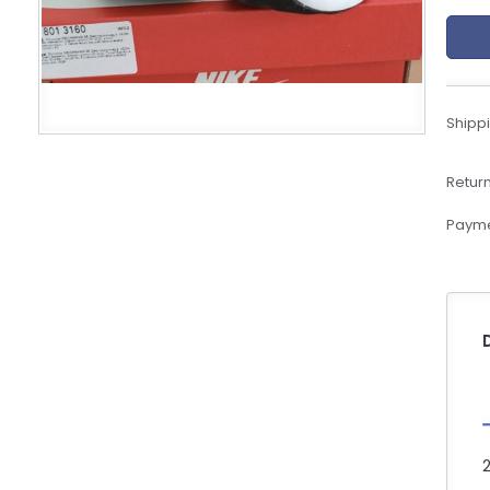
eBoltSlovakia.com
Shippi
Return
Payme