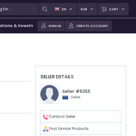
EN
EUR
CART
ations & Investments
SIGN IN
CREATE ACCOUNT
SELLER DETAILS
Seller #6355
Seller
Contact Seller
Find Similar Products