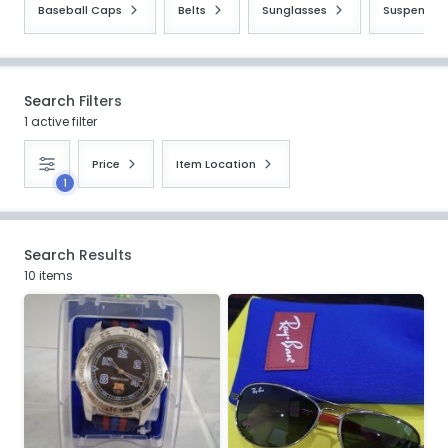
Baseball Caps
Belts
Sunglasses
Suspender
Search Filters
1 active filter
Price
Item Location
1
Search Results
10 items