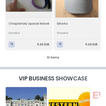
Chlapčenský opasok Marvel
šiltovka
Slovakia
Slovakia
5.00 EUR
5.00 EUR
10 items
VIP BUSINESS SHOWCASE