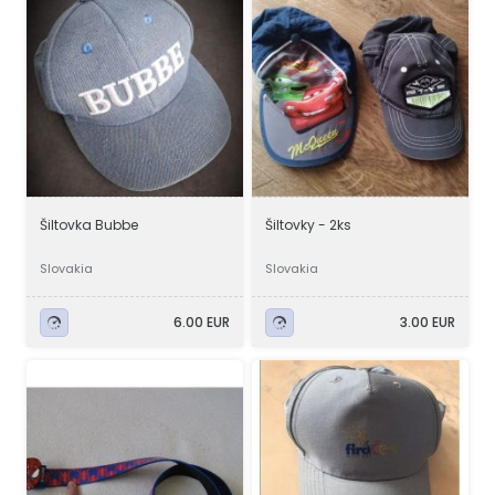
Šiltovka Bubbe
Šiltovky - 2ks
Slovakia
Slovakia
6.00 EUR
3.00 EUR