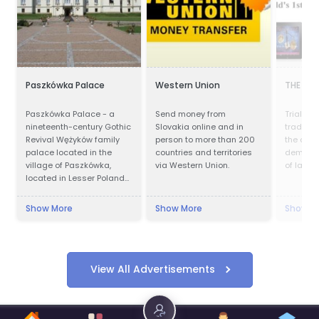
Paszkówka Palace
Western Union
THE NE
Paszkówka Palace - a
Send money from
Trial by 
nineteenth-century Gothic
Slovakia online and in
traditio
Revival Wężyków family
person to more than 200
the corn
palace located in the
countries and territories
democra
village of Paszkówka,
via Western Union.
of law in
located in Lesser Poland
Voivodeship, to the south-
west of Kraków. Presently,
Show More
Show More
Show M
the palace houses a
luxury hotel.
View All Advertisements