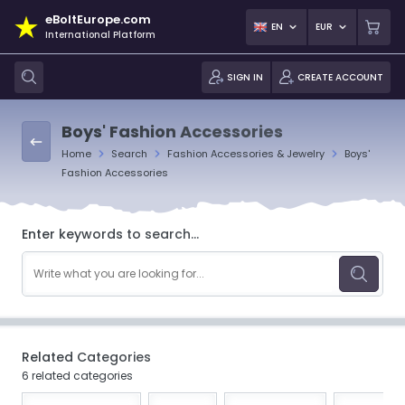
eBoltEurope.com
EN
EUR
International Platform
SIGN IN
CREATE ACCOUNT
Boys' Fashion Accessories
Home
Search
Fashion Accessories & Jewelry
Boys'
Fashion Accessories
Enter keywords to search...
Related Categories
6 related categories