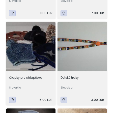
Slovakia
Slovakia
8.00 EUR
7.00 EUR
Čiapky pre chlapčeka
Detské traky
Slovakia
Slovakia
5.00 EUR
3.00 EUR