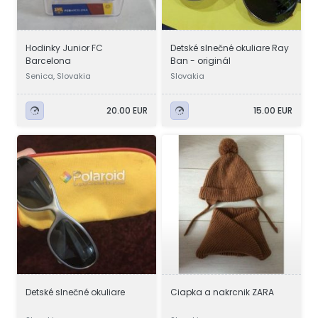
Hodinky Junior FC
Detské slnečné okuliare Ray
Barcelona
Ban - originál
Senica, Slovakia
Slovakia
20.00 EUR
15.00 EUR
Detské slnečné okuliare
Ciapka a nakrcnik ZARA