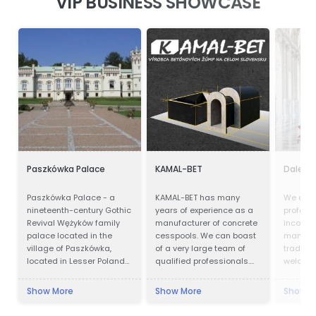
VIP BUSINESS SHOWCASE
Paszkówka Palace
KAMAL-BET
Dalei S
Paszkówka Palace - a
KAMAL-BET has many
We are 
nineteenth-century Gothic
years of experience as a
profess
Revival Wężyków family
manufacturer of concrete
incorpor
palace located in the
cesspools. We can boast
manufac
village of Paszkówka,
of a very large team of
trading.
located in Lesser Poland
qualified professionals.
welcome 
Voivodeship, to the south-
Our advantage is not only
clients 
west of Kraków. Presently,
advanced technical
to visit
Show More
Show More
Show M
the palace houses a
equipment, but also
up a lo
luxury hotel.
access to the Customer -
win busi