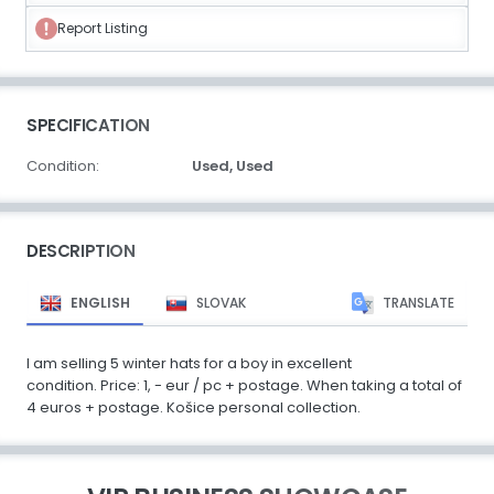
Report Listing
SPECIFICATION
Condition:
Used,
Used
DESCRIPTION
ENGLISH
SLOVAK
TRANSLATE
I am selling 5 winter hats for a boy in excellent
condition. Price: 1, - eur / pc + postage. When taking a total of
4 euros + postage. Košice personal collection.