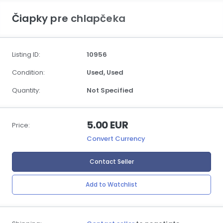
Čiapky pre chlapčeka
Listing ID:
10956
Condition:
Used,
Used
Quantity:
Not Specified
5.00 EUR
Price:
Convert Currency
Contact Seller
Add to Watchlist