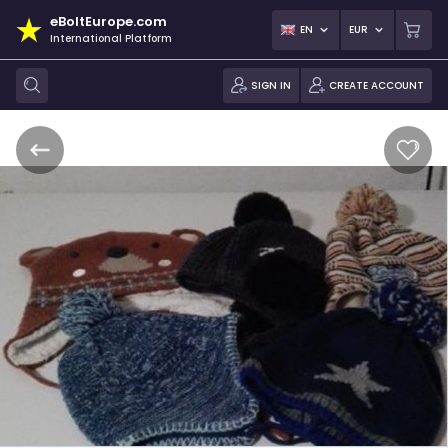
eBoltEurope.com
EN
EUR
International Platform
SIGN IN
CREATE ACCOUNT