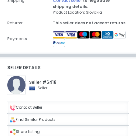
Shipping:
Contact seller
to negotiate
shipping details.
Product Location: Slovakia
Returns:
This seller does not accept returns.
Payments:
SELLER DETAILS
Seller #6418
Seller
Contact Seller
Find Similar Products
Share Listing