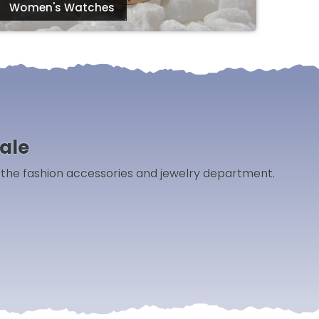
Women's Watches
ale
m the fashion accessories and jewelry department.