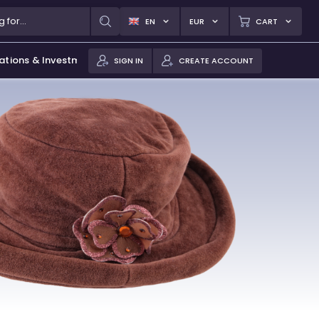
EN
EUR
CART
ations & Investments
SIGN IN
CREATE ACCOUNT