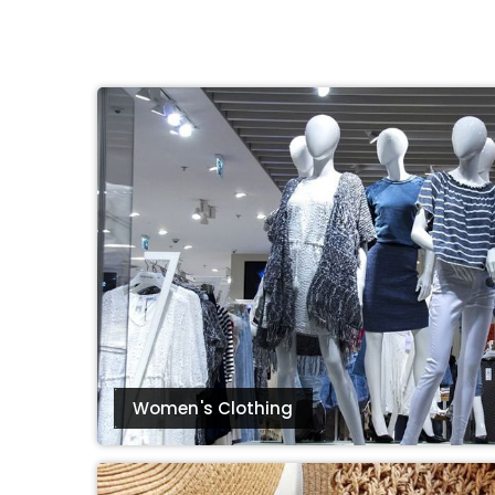
eBoltSlovakia.com
Women's Clothing