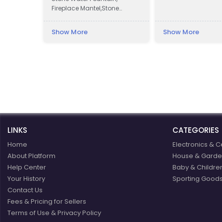
Fireplace Mantel,Stone
Column Pillar, Animal
Sculpture, Flower pot, Door &
Show More
Show More
Window Surround,
Balustrade, Gazebo, Relief,
Bust, Table & Bench, Bathtub
& Wash Basin, Abstract
Sculpture, Headstone,
Chinese Traditional
Carvings, Antique Trough,
and Stone Veneer.
LINKS
CATEGORIES
Home
Electronics & C
About Platform
House & Garde
Help Center
Baby & Childre
Your History
Sporting Goods
Contact Us
Fees & Pricing for Sellers
Terms of Use & Privacy Policy