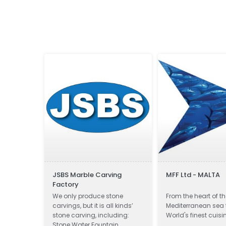
JSBS Marble Carving
MFF Ltd - MALTA
Factory
ditionally
We only produce stone
From the heart of t
ornerstone
carvings, but it is all kinds’
Mediterranean sea 
he rule of
stone carving, including:
World's finest cuisi
Stone Water Fountain,