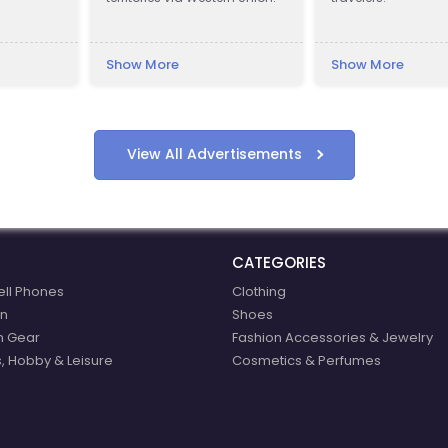
Show More
Show More
View All Advertisements
CATEGORIES
ell Phones
Clothing
n
Shoes
n Gear
Fashion Accessories & Jewelry
, Hobby & Leisure
Cosmetics & Perfumes