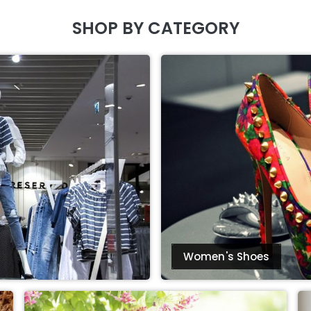
SHOP BY CATEGORY
Women's Shoes