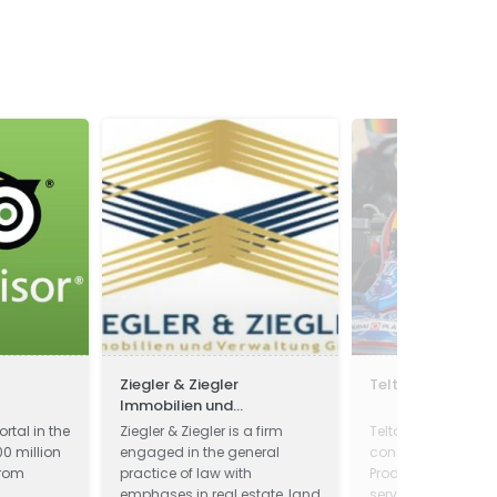
Ziegler & Ziegler
Teltan Intl.
Immobilien und
Verwaltung GmbH
ortal in the
Ziegler & Ziegler is a firm
Teltan Intl. is a qua
0 million
engaged in the general
conscious concern
from
practice of law with
Products and pro
emphases in real estate, land
services is our aim