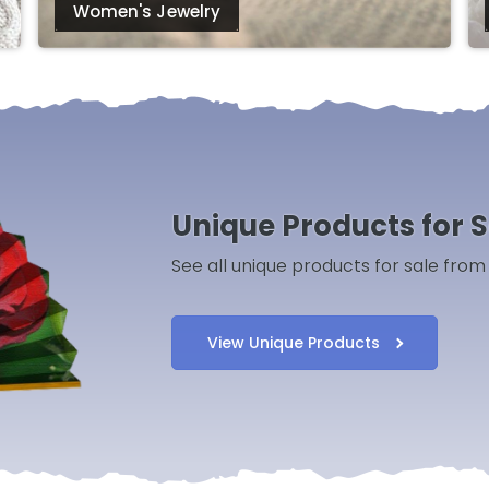
Women's Jewelry
Unique Products for S
See all unique products for sale fro
View Unique Products