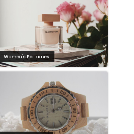
Women's Perfumes