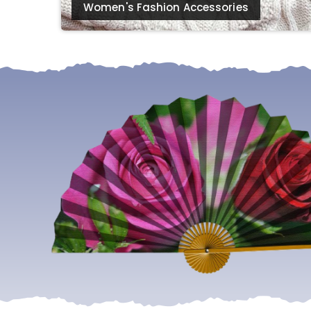
Women's Fashion Accessories