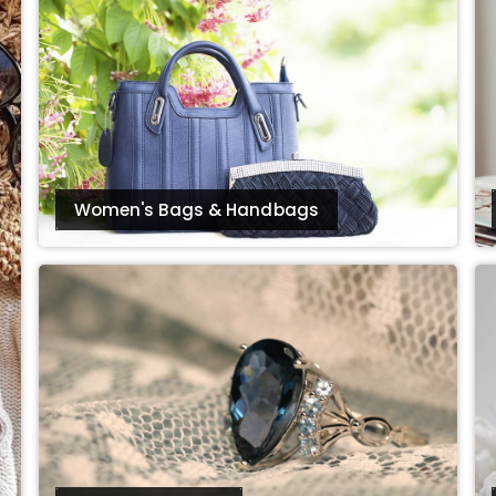
Women's Bags & Handbags