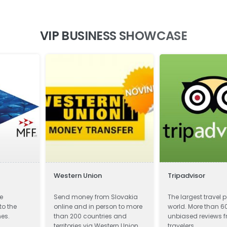
VIP BUSINESS SHOWCASE
Western Union
Tripadvisor
he
Send money from Slovakia
The largest travel p
to the
online and in person to more
world. More than 60
nes.
than 200 countries and
unbiased reviews 
territories via Western Union.
travelers.