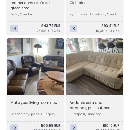
Leather corner sofa set
Old sofa
green sofa
Jičín, Czechia
Rychnov nad Kněžnou, Czechi
a
943.78 EUR
393.41 EUR
23,990.00 CZK
10,000.00 CZK
Make your living room new!
Andante sofa and
armchair, pull-out, bed
linen holder, even *with
Jászberényi járás, Hungary
Budapest, Hungary
delivery
506.99 EUR
190.12 EUR