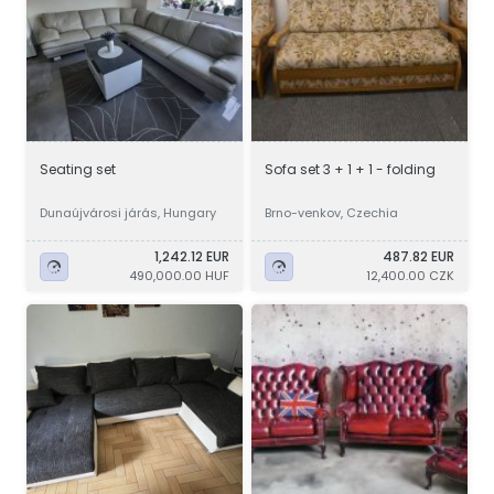
Seating set
Sofa set 3 + 1 + 1 - folding
Dunaújvárosi járás, Hungary
Brno-venkov, Czechia
1,242.12 EUR
487.82 EUR
490,000.00 HUF
12,400.00 CZK