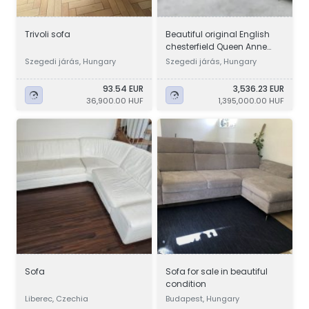
Trivoli sofa
Beautiful original English
chesterfield Queen Anne
winged leather sofa set
Szegedi járás, Hungary
Szegedi járás, Hungary
93.54 EUR
3,536.23 EUR
36,900.00 HUF
1,395,000.00 HUF
Sofa
Sofa for sale in beautiful
condition
Liberec, Czechia
Budapest, Hungary