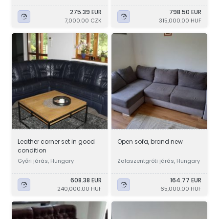
275.39 EUR
798.50 EUR
7,000.00 CZK
315,000.00 HUF
Leather corner set in good
Open sofa, brand new
condition
Győri járás, Hungary
Zalaszentgróti járás, Hungary
608.38 EUR
164.77 EUR
240,000.00 HUF
65,000.00 HUF