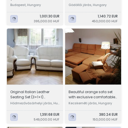
Budapest, Hungary
Gödöllői járás, Hungary
1,001.30 EUR
1,140.72 EUR
395,000.00 HUF
450,000.00 HUF
Original Italian Leather
Beautiful orange sofa set
Seating Set (3+1+1)
with exclusive comfortable
Sofa/Armchairs
bed linen holder, extr
Hódmezővásárhelyi járás, Hu
Kecskeméti járás, Hungary
ngary
1,391.68 EUR
380.24 EUR
549,000.00 HUF
150,000.00 HUF