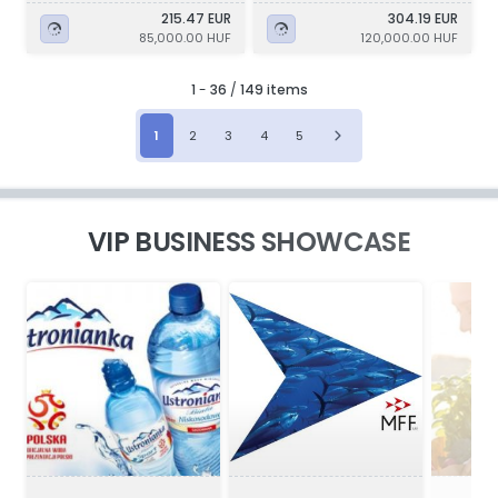
215.47 EUR
304.19 EUR
85,000.00 HUF
120,000.00 HUF
1
-
36
/
149 items
1
2
3
4
5
VIP BUSINESS SHOWCASE