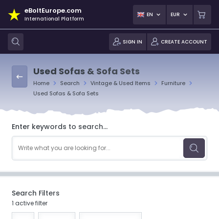
eBoltEurope.com
EN
EUR
International Platform
SIGN IN
CREATE ACCOUNT
Used Sofas & Sofa Sets
Home
Search
Vintage & Used Items
Furniture
Used Sofas & Sofa Sets
Enter keywords to search...
Search Filters
1 active filter