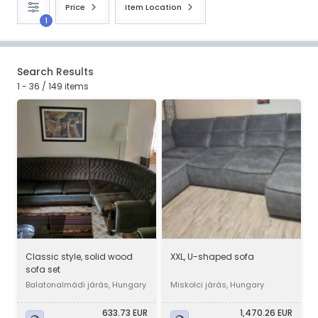
Price
Item Location
1
Search Results
1 - 36 / 149 items
Classic style, solid wood
XXL, U-shaped sofa
sofa set
Balatonalmádi járás, Hungary
Miskolci járás, Hungary
633.73 EUR
1,470.26 EUR