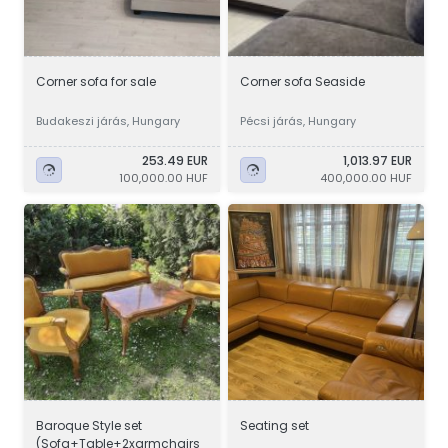
Corner sofa for sale
Corner sofa Seaside
Budakeszi járás, Hungary
Pécsi járás, Hungary
253.49 EUR
1,013.97 EUR
100,000.00 HUF
400,000.00 HUF
Baroque Style set
Seating set
(Sofa+Table+2xarmchairs