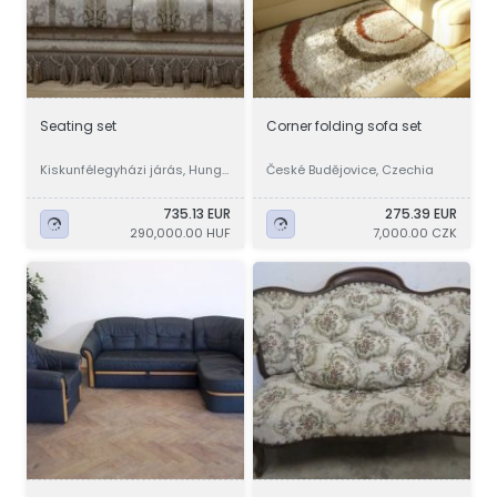
Seating set
Corner folding sofa set
Kiskunfélegyházi járás, Hunga
České Budějovice, Czechia
ry
735.13 EUR
275.39 EUR
290,000.00 HUF
7,000.00 CZK