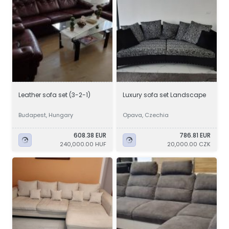
Leather sofa set (3-2-1)
Luxury sofa set Landscape
Budapest, Hungary
Opava, Czechia
608.38 EUR
786.81 EUR
240,000.00 HUF
20,000.00 CZK