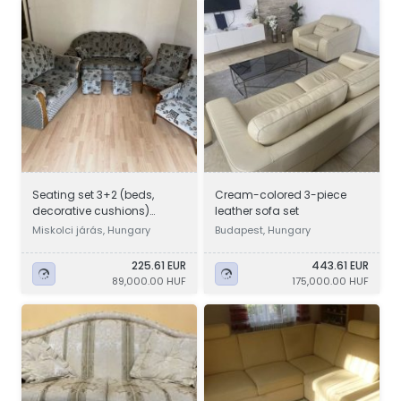
Seating set 3+2 (beds,
Cream-colored 3-piece
decorative cushions)
leather sofa set
+1+1+2 footstools
Miskolci járás, Hungary
Budapest, Hungary
225.61 EUR
443.61 EUR
89,000.00 HUF
175,000.00 HUF