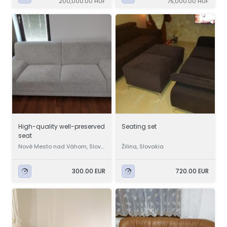
200,000.00 HUF
75,000.00 HUF
High-quality well-preserved
Seating set
seat
Nové Mesto nad Váhom, Slova
Žilina, Slovakia
kia
300.00 EUR
720.00 EUR