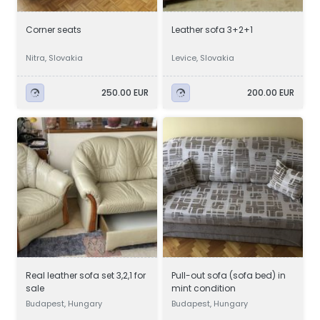
Corner seats
Leather sofa 3+2+1
Nitra, Slovakia
Levice, Slovakia
250.00 EUR
200.00 EUR
Real leather sofa set 3,2,1 for
Pull-out sofa (sofa bed) in
sale
mint condition
Budapest, Hungary
Budapest, Hungary