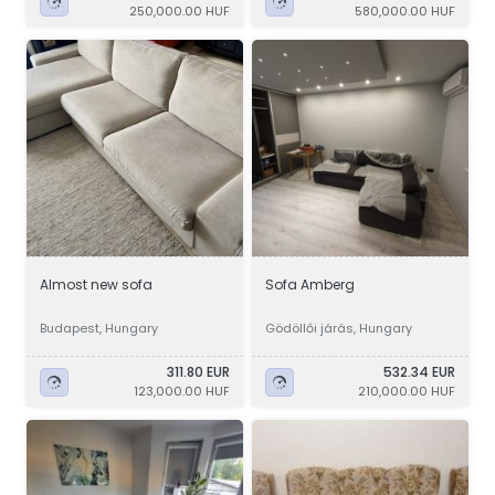
250,000.00 HUF
580,000.00 HUF
Almost new sofa
Sofa Amberg
Budapest, Hungary
Gödöllői járás, Hungary
311.80 EUR
532.34 EUR
123,000.00 HUF
210,000.00 HUF