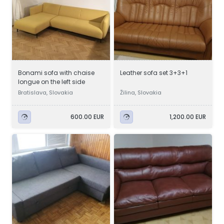
Bonami sofa with chaise
Leather sofa set 3+3+1
longue on the left side
Bratislava, Slovakia
Žilina, Slovakia
600.00 EUR
1,200.00 EUR