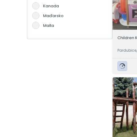
Kanada
Maďarsko
Malta
Německo
Children 
Portugalsko
Pardubice
Slovensko
Španělsko
Švýcarsko
Velká Británie