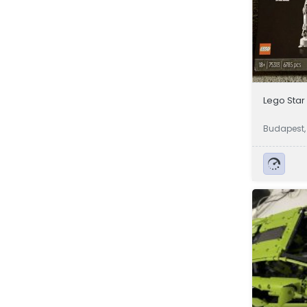
Lego Star
Budapest,