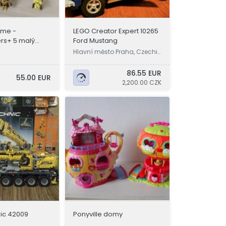
ime -
LEGO Creator Expert 10265
rs+ 5 malý
Ford Mustang
ry
Hlavní město Praha, Czechi
a
86.55 EUR
55.00 EUR
2,200.00 CZK
ic 42009
Ponyville domy