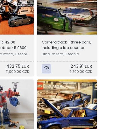
ic 42100
Carrera track - three cars,
iebherr R 9800
including a lap counter
o Praha, Czechi
Brno-město, Czechia
432.75 EUR
243.91 EUR
11,000.00 CZK
6,200.00 CZK