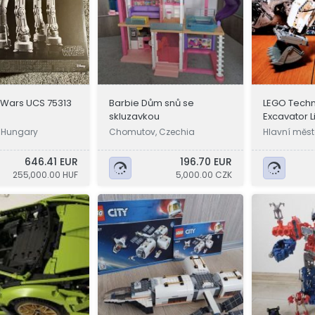
 Wars UCS 75313
Barbie Dům snů se
LEGO Techn
skluzavkou
Excavator L
 Hungary
Chomutov, Czechia
Hlavní měst
a
646.41 EUR
196.70 EUR
255,000.00 HUF
5,000.00 CZK