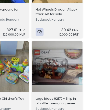
yground for
Hot Wheels Dragon Attack
track set for sale
rás, Hungary
Budapest, Hungary
327.01 EUR
30.42 EUR
129,000.00 HUF
12,000.00 HUF
e Children's Toy
Lego Ideas 92177 - Ship in
a bottle - new, unopened
Hungary
Budapest, Hungary