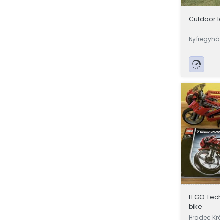
Outdoor 
Nyíregyház
LEGO Tech
bike
Hradec Kr