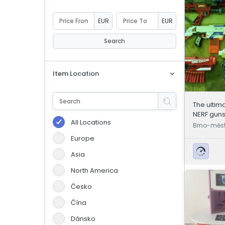
eBoltSlovakia.com
EUR
EUR
Search
Item Location
The ultima
NERF gun
All Locations
Brno-měst
Europe
Asia
North America
Česko
Čína
Dánsko