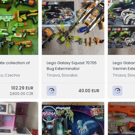
te collection of
Lego Galaxy Squad 70705
Lego Galax
s
Bug Exterminator
Vermin Ext
o, Czechia
Trnava, Slovakia
Trnava, Slo
102.29 EUR
40.00 EUR
2,600.00 CZK