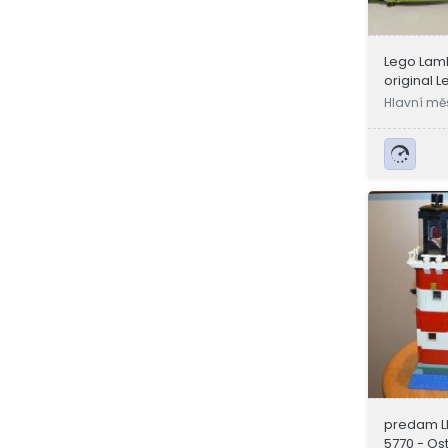
Lego Lamb
original L
Hlavní mě
a
predam L
5770 - Os