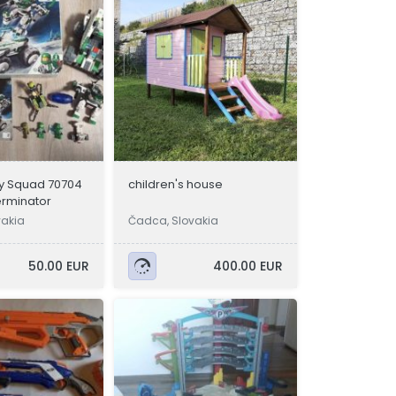
y Squad 70704
children's house
erminator
vakia
Čadca, Slovakia
50.00 EUR
400.00 EUR