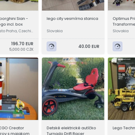
orghini Sian -
lego city vesmírna stanica
Optimus Pr
ego incl. box
Transforme
transforme
sto Praha, Czechi
Slovakia
Slovakia
196.70 EUR
40.00 EUR
5,000.00 CZK
EGO Creator
Detské elektrické autíčko
Lego Techn
trov s majakom
Turnado Drift Racer