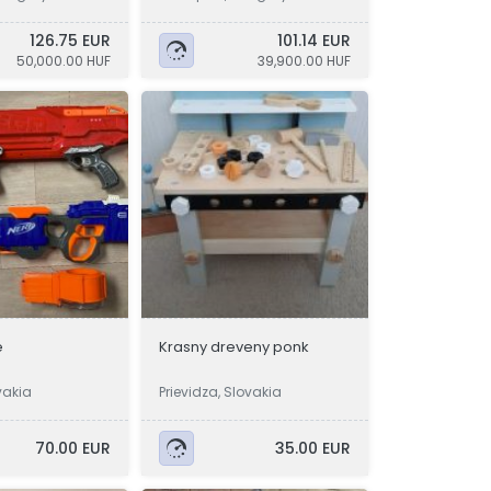
126.75 EUR
101.14 EUR
50,000.00 HUF
39,900.00 HUF
e
Krasny dreveny ponk
vakia
Prievidza, Slovakia
70.00 EUR
35.00 EUR