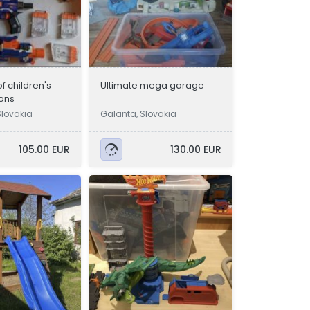
f children's
Ultimate mega garage
ons
Slovakia
Galanta, Slovakia
105.00 EUR
130.00 EUR