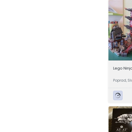
Lego Ninj
Poprad, Sl