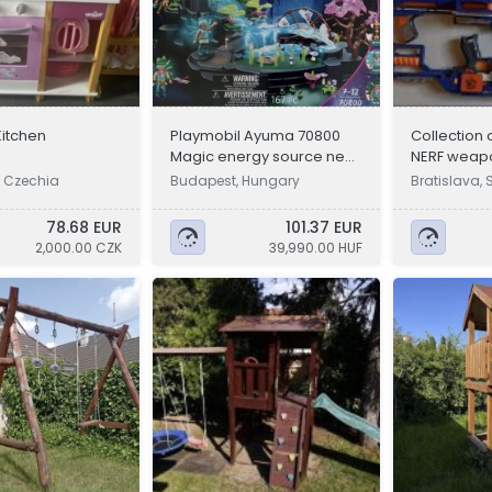
Kitchen
Playmobil Ayuma 70800
Collection o
Magic energy source new,
NERF weap
unopened
, Czechia
Budapest, Hungary
Bratislava, 
78.68 EUR
101.37 EUR
2,000.00 CZK
39,990.00 HUF