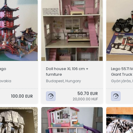
ago
Doll house XL 106 cm +
Lego 5571 
furniture
Giant Truck
ovakia
Budapest, Hungary
Győri járás
50.70 EUR
100.00 EUR
20,000.00 HUF