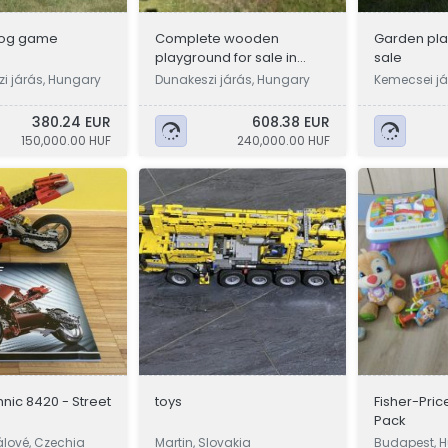
log game
Complete wooden
Garden pla
playground for sale in
sale
Dunakeszin (3 swings,
i járás, Hungary
Dunakeszi járás, Hungary
Kemecsei já
large slide)
380.24 EUR
608.38 EUR
150,000.00 HUF
240,000.00 HUF
nic 8420 - Street
toys
Fisher-Pric
Pack
álové, Czechia
Martin, Slovakia
Budapest, 