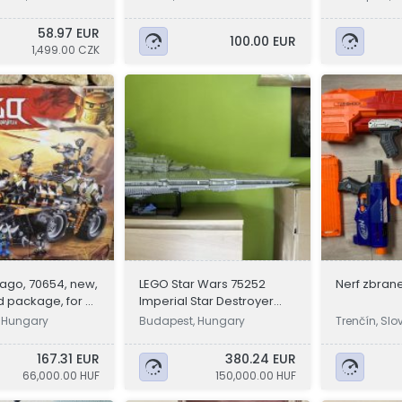
58.97 EUR
100.00 EUR
1,499.00 CZK
ago, 70654, new,
LEGO Star Wars 75252
Nerf zbran
 package, for 9-
Imperial Star Destroyer
lds
UCS szett
 Hungary
Budapest, Hungary
Trenčín, Slo
167.31 EUR
380.24 EUR
66,000.00 HUF
150,000.00 HUF