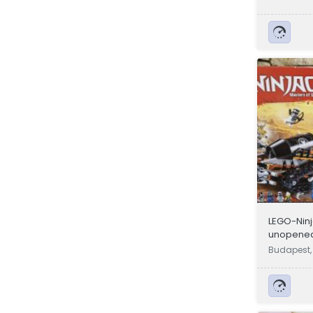
LEGO-Ninj
unopened
14 year o
Budapest,