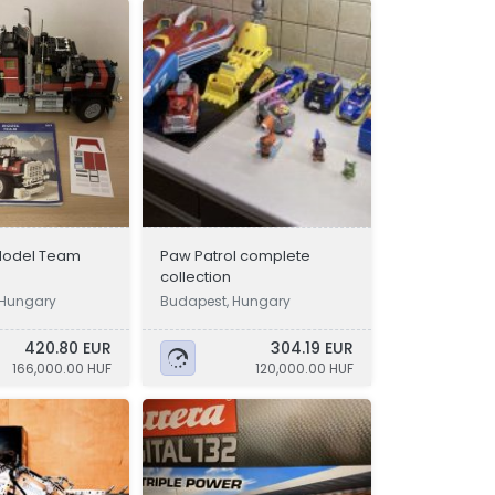
Model Team
Paw Patrol complete
collection
, Hungary
Budapest, Hungary
420.80 EUR
304.19 EUR
166,000.00 HUF
120,000.00 HUF