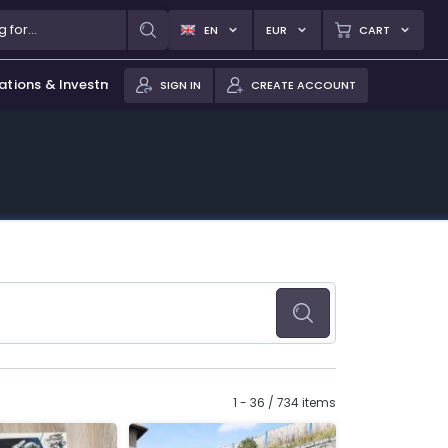
EN
EUR
CART
ations & Investments
SIGN IN
CREATE ACCOUNT
1 - 36 / 734 items