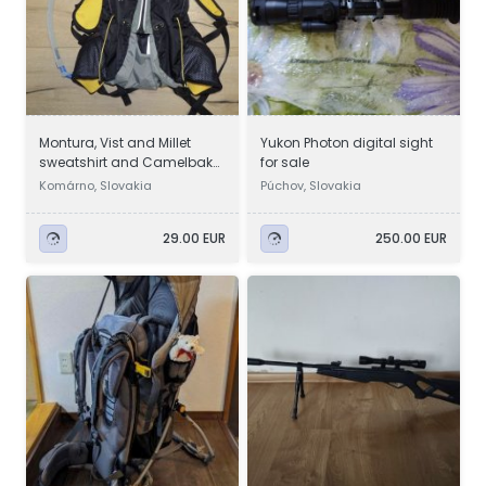
Montura, Vist and Millet
Yukon Photon digital sight
sweatshirt and Camelbak
for sale
hydration pack
Komárno, Slovakia
Púchov, Slovakia
29.00 EUR
250.00 EUR