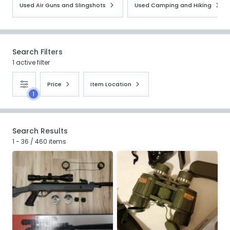
Used Air Guns and Slingshots
Used Camping and Hiking
Search Filters
1 active filter
Price
Item Location
1
Search Results
1 - 36 / 460 items