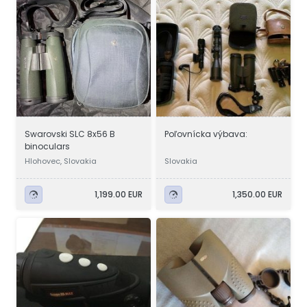
Swarovski SLC 8x56 B
Poľovnícka výbava:
binoculars
Hlohovec, Slovakia
Slovakia
1,199.00 EUR
1,350.00 EUR