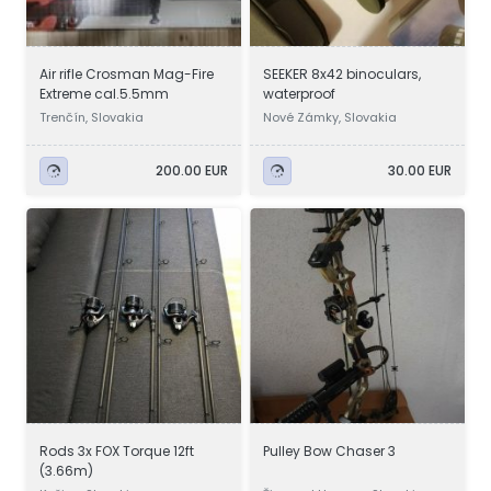
Air rifle Crosman Mag-Fire
SEEKER 8x42 binoculars,
Extreme cal.5.5mm
waterproof
Trenčín, Slovakia
Nové Zámky, Slovakia
200.00 EUR
30.00 EUR
Rods 3x FOX Torque 12ft
Pulley Bow Chaser 3
(3.66m)