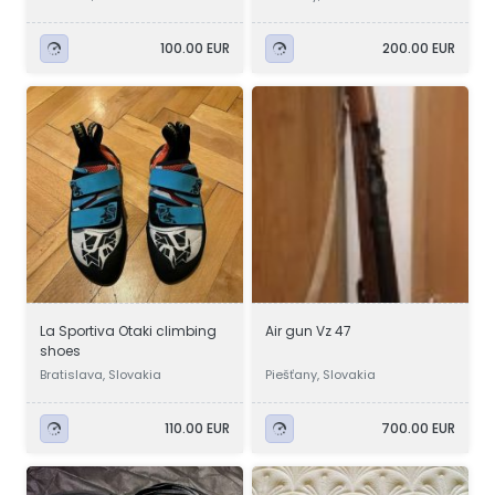
100.00 EUR
200.00 EUR
La Sportiva Otaki climbing
Air gun Vz 47
shoes
Bratislava, Slovakia
Piešťany, Slovakia
110.00 EUR
700.00 EUR