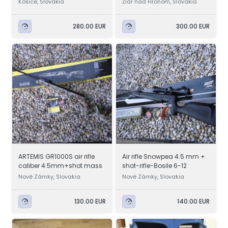
Košice, Slovakia
Žiar nad Hronom, Slovakia
280.00 EUR
300.00 EUR
ARTEMIS GR1000S air rifle
Air rifle Snowpea 4.5 mm +
caliber 4.5mm+shot mass
shot-rifle-Bosile 6-12
Nové Zámky, Slovakia
Nové Zámky, Slovakia
130.00 EUR
140.00 EUR