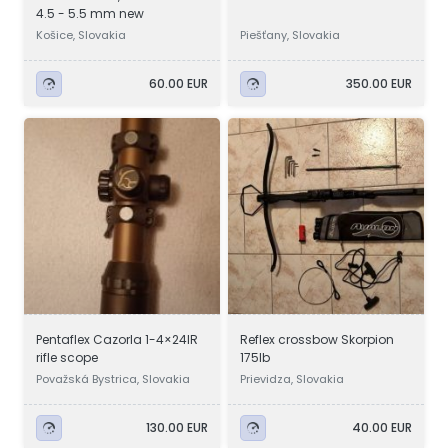
4.5 - 5.5 mm new
Košice, Slovakia
Piešťany, Slovakia
60.00 EUR
350.00 EUR
Pentaflex Cazorla 1-4×24IR
Reflex crossbow Skorpion
rifle scope
175lb
Považská Bystrica, Slovakia
Prievidza, Slovakia
130.00 EUR
40.00 EUR