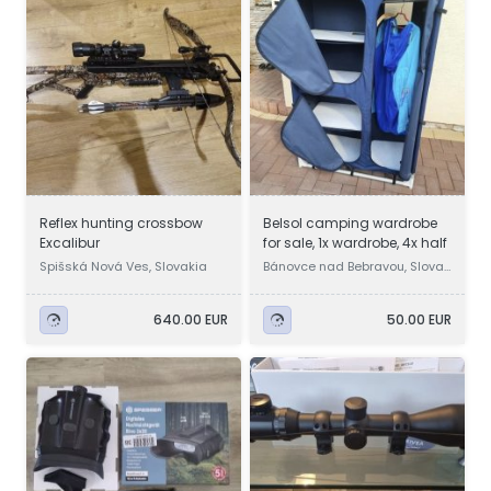
Reflex hunting crossbow
Belsol camping wardrobe
Excalibur
for sale, 1x wardrobe, 4x half
Spišská Nová Ves, Slovakia
Bánovce nad Bebravou, Slovak
ia
640.00 EUR
50.00 EUR