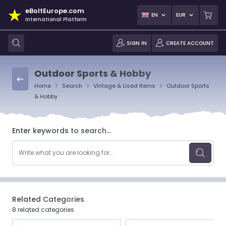
eBoltEurope.com
EN
EUR
International Platform
SIGN IN
CREATE ACCOUNT
Outdoor Sports & Hobby
Home
Search
Vintage & Used Items
Outdoor Sports
& Hobby
Enter keywords to search...
Related Categories
8 related categories