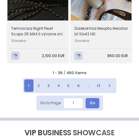
Termovízia Night Pearl
Ďalekohľad Meopta Meostar
Scops 35 MAX II výrazne zní
b1 10x42 HD
Slovakia
Slovakia
2,100.00 EUR
850.00 EUR
1
-
36
/
460 items
1
2
3
4
5
6
...
13
Go to Page
Go
VIP BUSINESS SHOWCASE