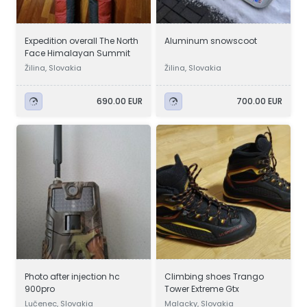
Expedition overall The North
Aluminum snowscoot
Face Himalayan Summit
Žilina, Slovakia
Žilina, Slovakia
690.00 EUR
700.00 EUR
Photo after injection hc
Climbing shoes Trango
900pro
Tower Extreme Gtx
Lučenec, Slovakia
Malacky, Slovakia