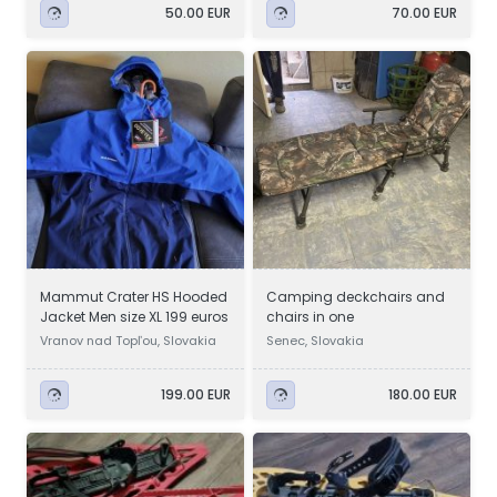
50.00 EUR
70.00 EUR
Mammut Crater HS Hooded
Camping deckchairs and
Jacket Men size XL 199 euros
chairs in one
Vranov nad Topľou, Slovakia
Senec, Slovakia
199.00 EUR
180.00 EUR