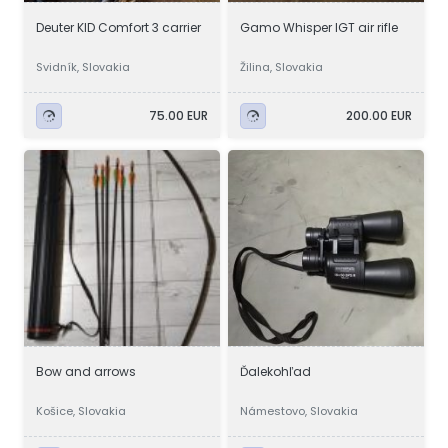
Deuter KID Comfort 3 carrier
Gamo Whisper IGT air rifle
Svidník, Slovakia
Žilina, Slovakia
75.00 EUR
200.00 EUR
Bow and arrows
Ďalekohľad
Košice, Slovakia
Námestovo, Slovakia