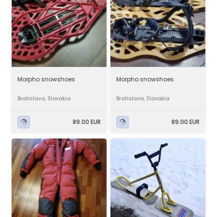
Morpho snowshoes
Morpho snowshoes
Bratislava, Slovakia
Bratislava, Slovakia
89.00 EUR
89.00 EUR