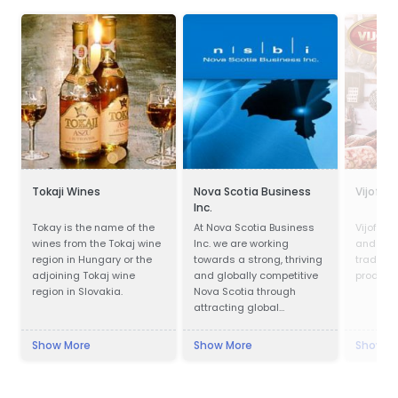
Tokaji Wines
Nova Scotia Business
Vijofel
Inc.
Tokay is the name of the
At Nova Scotia Business
Vijofel,
wines from the Tokaj wine
Inc. we are working
and pro
region in Hungary or the
towards a strong, thriving
traditio
adjoining Tokaj wine
and globally competitive
products
region in Slovakia.
Nova Scotia through
attracting global
investment to create new
jobs across the province
Show More
Show More
Show M
and working with
companies in all
communities to be more