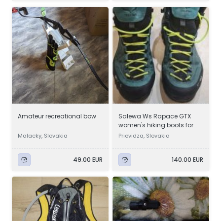
Amateur recreational bow
Salewa Ws Rapace GTX
women's hiking boots for
sale
Malacky, Slovakia
Prievidza, Slovakia
49.00 EUR
140.00 EUR