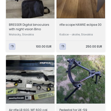
BRESSER Digital binoculars
rifle scope HAWKE eclipse 30
with night vision Bino
Malacky, Slovakia
Košice - okolie, Slovakia
100.00 EUR
250.00 EUR
Air rifle LB 600, WF 600 cal.
Pedestal for UK-59