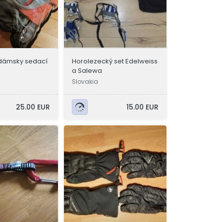
/ dámsky sedací
Horolezecký set Edelweiss
a Salewa
Slovakia
25.00 EUR
15.00 EUR