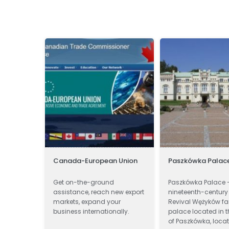
Canada-European Union
Paszkówka Palac
ssor and
Get on-the-ground
Paszkówka Palace 
nal
assistance, reach new export
nineteenth-century
ts.
markets, expand your
Revival Wężyków fa
business internationally.
palace located in t
of Paszkówka, locat