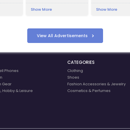
deship, to
kilometres away fro
Kraków.
in the Bükk Mountai
Show More
Show More
ce houses
Lillafüred is a touris
The Palace Hotel wa
István Bethlen. The
named after his ni
Erzsébet (nicknamed
View All Advertisements
Vay, who was the si
then-ispán, or coun
Borsod County, Ele
CATEGORIES
ell Phones
Clothing
n
Shoes
n Gear
Fashion Accessories & Jewelry
, Hobby & Leisure
Cosmetics & Perfumes