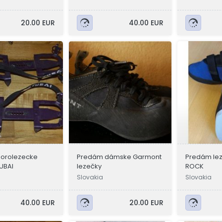
20.00 EUR
40.00 EUR
orolezecke
Predám dámske Garmont
Predám le
UBAI
lezečky
ROCK
Slovakia
Slovakia
40.00 EUR
20.00 EUR