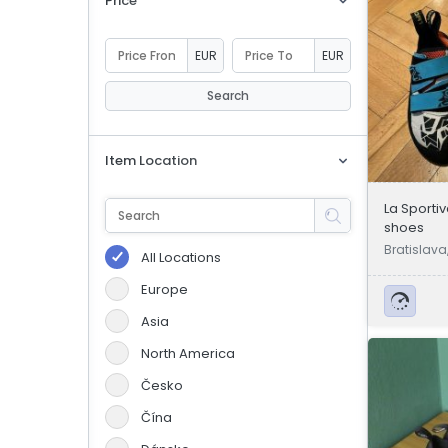
Price
eBoltSlovakia.com
EUR
EUR
Search
Item Location
La Sporti
shoes
Bratislava
All Locations
Europe
Asia
North America
Česko
Čína