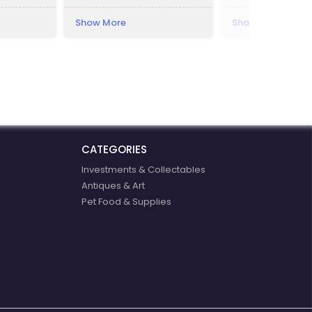
m the city,
ns.
Show More
Show More
t resort.
s built by
 resort was
ece,
: "Lilla")
ster of the
t, of
mér Vay.
CATEGORIES
Investments & Collectables
Antiques & Art
Pet Food & Supplies