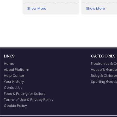
Lesser Poland Voivo
the south-west of 
Show More
Show More
Presently, the pala
a luxury hotel.
LINKS
CATEGORIES
Home
Electronics & C
About Platform
House & Garde
Help Center
Baby & Childre
Your History
Sporting Goods
Contact Us
Fees & Pricing for Sellers
Terms of Use & Privacy Policy
Cookie Policy