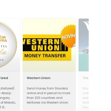
füred
Western Union
The Yacht Marke
Lillafüred)
Send money from Slovakia
Stunning Example o
d-Abaúj-
online and in person to more
craftsmanship. Th
ungary.
than 200 countries and
exemplifies class 
t of Miskolc,
territories via Western Union.
and must be viewe
t 12
touch now!