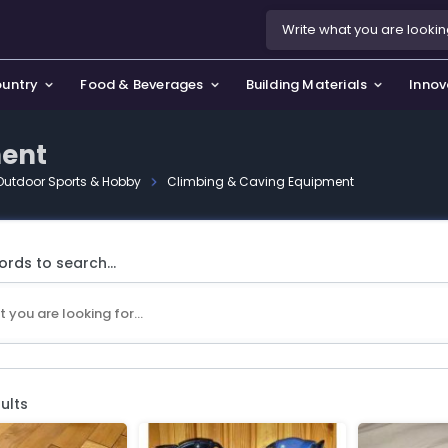
ountry
Food & Beverages
Building Materials
Innov
ment
Outdoor Sports & Hobby
Climbing & Caving Equipment
se & Privacy Policy
use & Garden
icy
orting Goods, Hobby & Leisure
rds to search...
s
oes
smetics & Perfumes
tiques & Art
ults