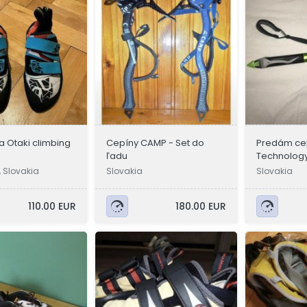
va Otaki climbing
Cepíny CAMP - Set do
Predám cep
ľadu
Technolog
, Slovakia
Slovakia
Slovakia
110.00 EUR
180.00 EUR