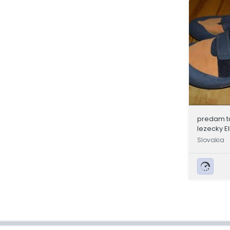
predam t
lezecky El
Slovakia