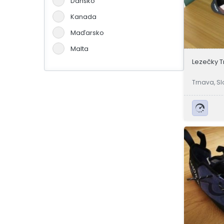
Dánsko
Kanada
Maďarsko
Malta
Lezečky T
Německo
Portugalsko
Trnava, Sl
Slovensko
Španělsko
Švýcarsko
Velká Británie