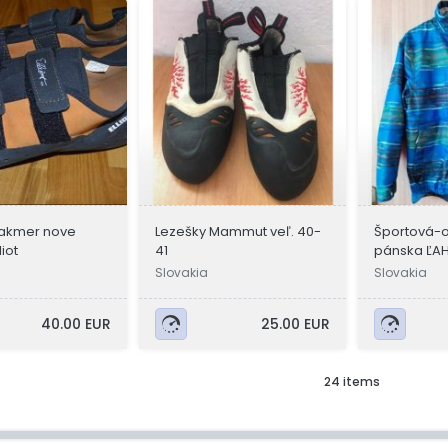
akmer nove
Lezešky Mammut veľ. 40-
Športová-
liot
41
pánska ĽAH
Nemecka
Slovakia
Slovakia
40.00 EUR
25.00 EUR
24 items