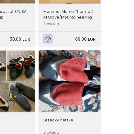
resset STUBAI,
Mammut Meron Thermo 2
ip
IN Glove/Mountaineering
Vel. 9 L
Slovakia
50.00 EUR
89.00 EUR
Lezečky detské
Slovakia