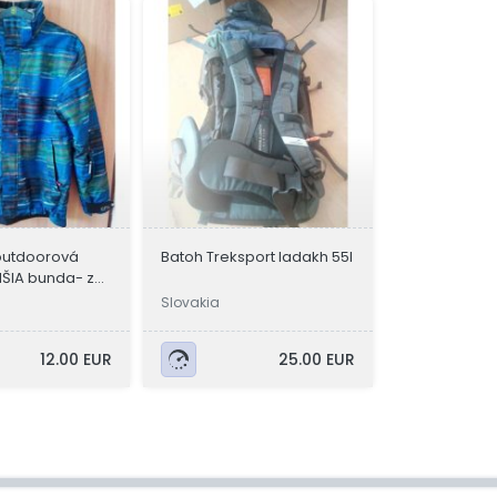
outdoorová
Batoh Treksport ladakh 55l
ŠIA bunda- z
Slovakia
12.00 EUR
25.00 EUR