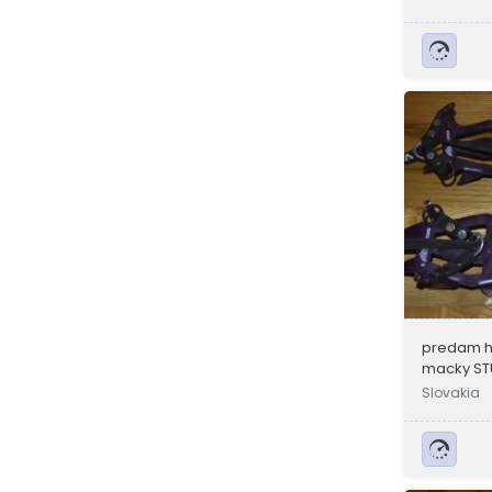
predam h
macky ST
Slovakia