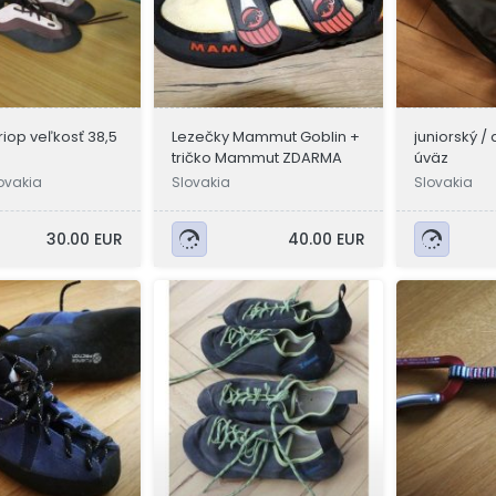
riop veľkosť 38,5
Lezečky Mammut Goblin +
juniorský 
tričko Mammut ZDARMA
úväz
ovakia
Slovakia
Slovakia
30.00 EUR
40.00 EUR