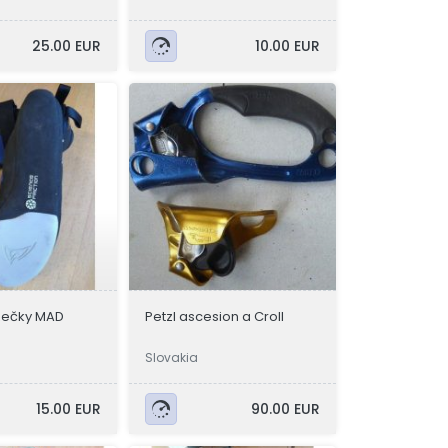
25.00 EUR
10.00 EUR
zečky MAD
Petzl ascesion a Croll
Slovakia
15.00 EUR
90.00 EUR