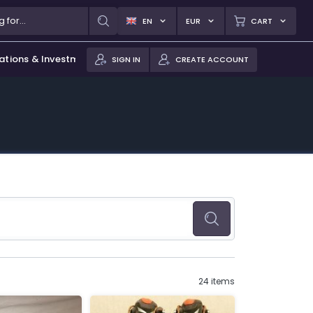
EN
EUR
CART
ations & Investments
SIGN IN
CREATE ACCOUNT
24 items