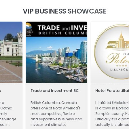
VIP BUSINESS SHOWCASE
e
Trade and Investment BC
Hotel Palota Lilla
- a
British Columbia, Canada
Lillafüred (Miskolc-
 Gothic
offers one of North America's
is a town in Borso
mily
most competitive, flexible
Zemplén county, H
he village
and supportive business and
Officially it is a par
ed in
investment climates.
actually it is almos