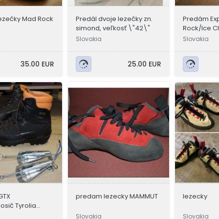
ezečky Mad Rock
Predál dvoje lezečky zn.
Predám Exp
simond, veľkosť \"42\"
Rock/Ice Cl
Slovakia
Slovakia
35.00 EUR
25.00 EUR
GTX
predam lezecky MAMMUT
lezecky
sič Tyrolia
batoh Ba
Slovakia
Slovakia