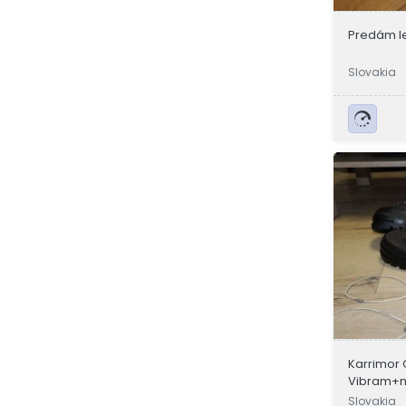
Predám l
Slovakia
Karrimor 
Vibram+no
Pedor a 
Slovakia