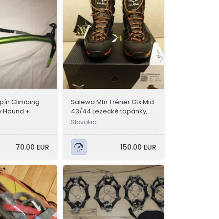
ín Climbing
Salewa Mtn Tréner Gtx Mid
y Hound +
43/44 Lezecké topánky,
Turistické topánky
Slovakia
70.00 EUR
150.00 EUR