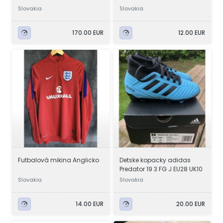
Slovakia
Slovakia
170.00 EUR
12.00 EUR
Futbalová mikina Anglicko
Detske kopacky adidas
Predator 19 3 FG J EU28 UK10
Slovakia
Slovakia
14.00 EUR
20.00 EUR