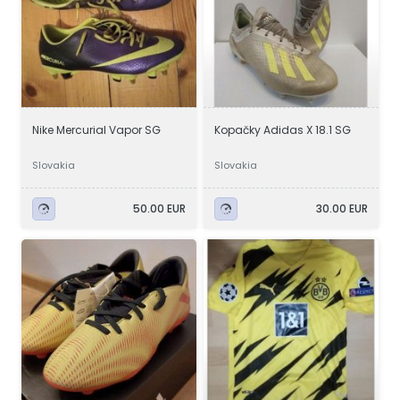
Nike Mercurial Vapor SG
Kopačky Adidas X 18.1 SG
Slovakia
Slovakia
50.00 EUR
30.00 EUR