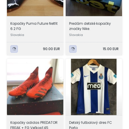
Kopačky Puma Future Netfit
Predám detské kopačky
6.2 FG
značky Nike.
Slovakia
Slovakia
90.00 EUR
15.00 EUR
Kopačky adidas PREDATOR
Detský futbalový dres FC
FREAK + FG Veľkosť:45
Porto