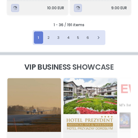
10.00 EUR
9.00 EUR
1
-
36
/
191 items
1
2
3
4
5
6
VIP BUSINESS SHOWCASE