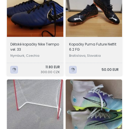
Dětské kopačky Nike Tiempo
Kopačky Puma Future Netfit
vel. 33
6.2 FG
Nymburk, Czechia
Bratislava, Slovakia
11.80 EUR
50.00 EUR
300.00 CZK