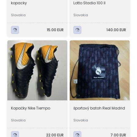
kopacky
Lotto Stadio 100 ll
Slovakia
Slovakia
15.00 EUR
140.00 EUR
Kopačky Nike Tiempo
športový batoh Real Madrid
Slovakia
Slovakia
22.00 EUR
7.00 EUR