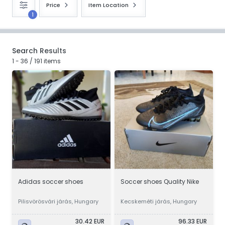
Price
Item Location
1
Search Results
1 - 36 / 191 items
Adidas soccer shoes
Soccer shoes Quality Nike
Pilisvörösvári járás, Hungary
Kecskeméti járás, Hungary
30.42 EUR
96.33 EUR