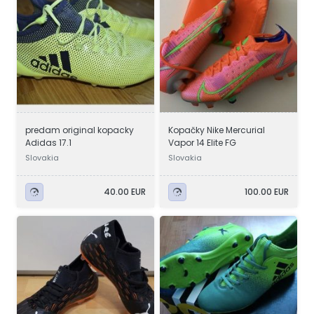
predam original kopacky
Kopačky Nike Mercurial
Adidas 17.1
Vapor 14 Elite FG
Slovakia
Slovakia
40.00 EUR
100.00 EUR