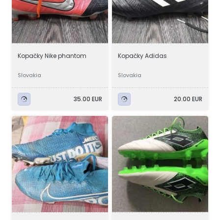
Kopačky Nike phantom
Kopačky Adidas
Slovakia
Slovakia
35.00 EUR
20.00 EUR