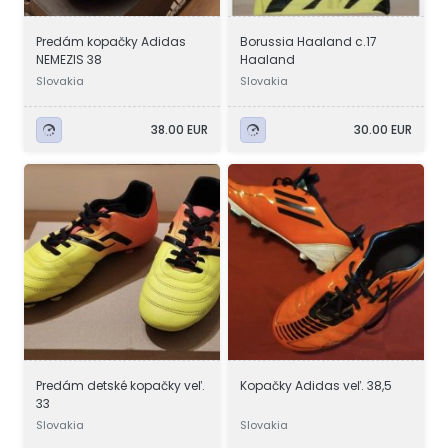
Predám kopačky Adidas
Borussia Haaland c.17
NEMEZIS 38
Haaland
Slovakia
Slovakia
38.00 EUR
30.00 EUR
Predám detské kopačky veľ.
Kopačky Adidas veľ. 38,5
33
Slovakia
Slovakia