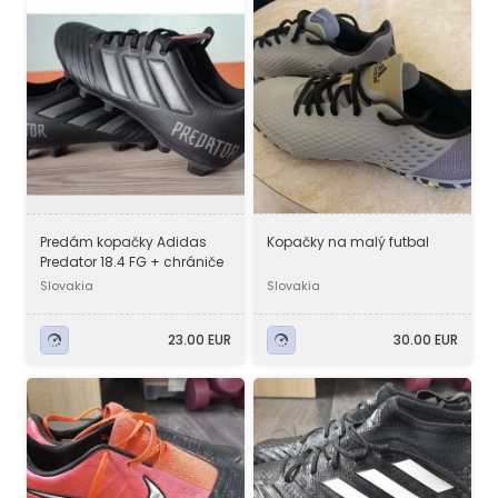
Predám kopačky Adidas
Kopačky na malý futbal
Predator 18.4 FG + chrániče
Slovakia
Slovakia
23.00 EUR
30.00 EUR