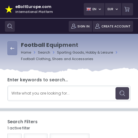
eBoltEurope.com
EN
EUR
International Platform
SIGN IN
CREATE ACCOUNT
Football Equipment
Home
Search
Sporting Goods, Hobby & Leisure
Football Clothing, Shoes and Accessories
Enter keywords to search...
Search Filters
1 active filter