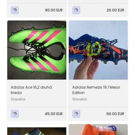
80.00 EUR
20.00 EUR
Adidas Ace 16,2 druhá
Adidas Nemezis 19.1 Messi
trieda
Edition
Slovakia
Slovakia
45.00 EUR
90.00 EUR