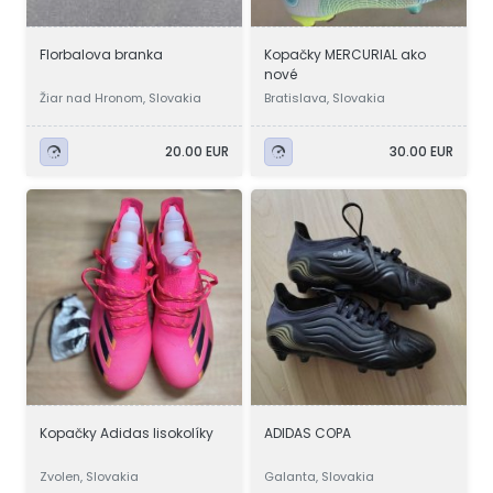
Florbalova branka
Kopačky MERCURIAL ako
nové
Žiar nad Hronom, Slovakia
Bratislava, Slovakia
20.00 EUR
30.00 EUR
Kopačky Adidas lisokolíky
ADIDAS COPA
Zvolen, Slovakia
Galanta, Slovakia