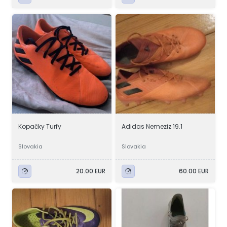
Kopačky Turfy
Adidas Nemeziz 19.1
Slovakia
Slovakia
20.00 EUR
60.00 EUR