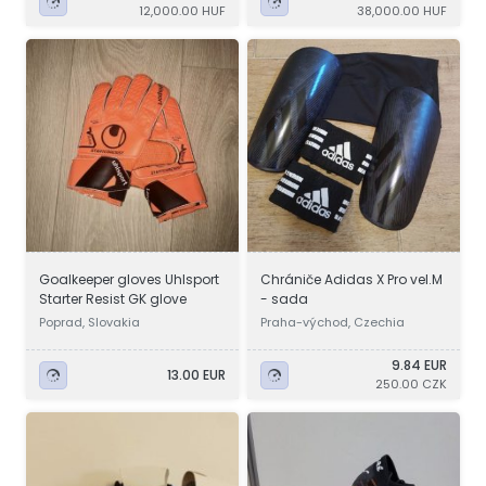
12,000.00 HUF
38,000.00 HUF
Goalkeeper gloves Uhlsport
Chrániče Adidas X Pro vel.M
Starter Resist GK glove
- sada
Poprad, Slovakia
Praha-východ, Czechia
9.84 EUR
13.00 EUR
250.00 CZK