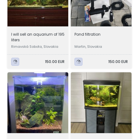
I will sell an aquarium of 195
Pond filtration
liters
Rimavská Sobota, Slovakia
Martin, Slovakia
150.00 EUR
150.00 EUR