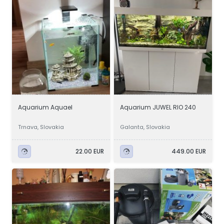
Aquarium Aquael
Aquarium JUWEL RIO 240
Trnava, Slovakia
Galanta, Slovakia
22.00 EUR
449.00 EUR