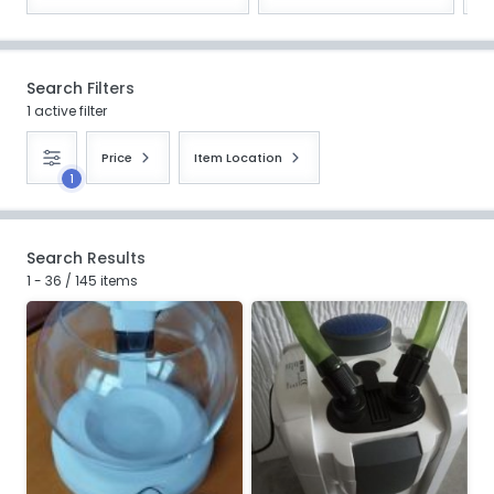
Search Filters
1 active filter
Price
Item Location
1
Search Results
1 - 36 / 145 items