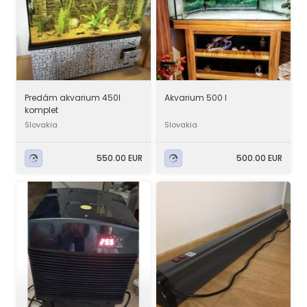
Predám akvarium 450l
Akvarium 500 l
komplet
Slovakia
Slovakia
550.00 EUR
500.00 EUR