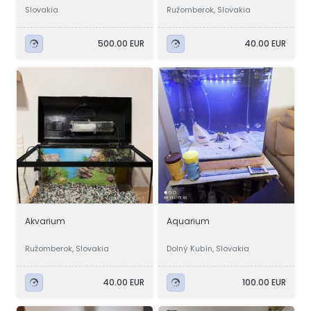
Slovakia
Ružomberok, Slovakia
500.00 EUR
40.00 EUR
Akvarium
Aquarium
Ružomberok, Slovakia
Dolný Kubín, Slovakia
40.00 EUR
100.00 EUR