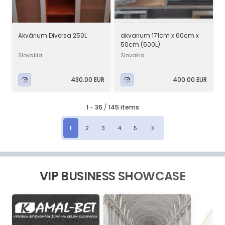
Akvárium Diversa 250L
akvarium 171cm x 60cm x
50cm (500L)
Slovakia
Slovakia
430.00 EUR
400.00 EUR
1
-
36
/
145 items
1
2
3
4
5
VIP BUSINESS SHOWCASE