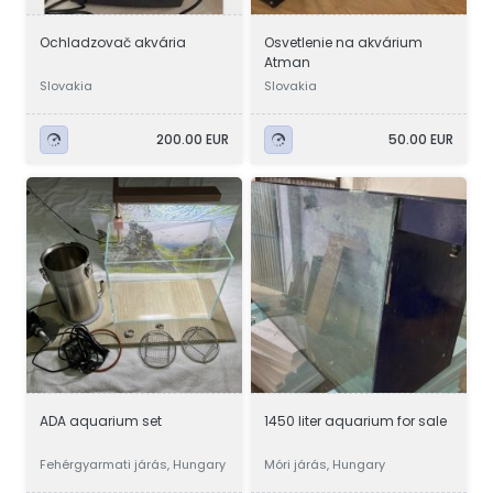
Ochladzovač akvária
Osvetlenie na akvárium
Atman
Slovakia
Slovakia
200.00 EUR
50.00 EUR
ADA aquarium set
1450 liter aquarium for sale
Fehérgyarmati járás, Hungary
Móri járás, Hungary