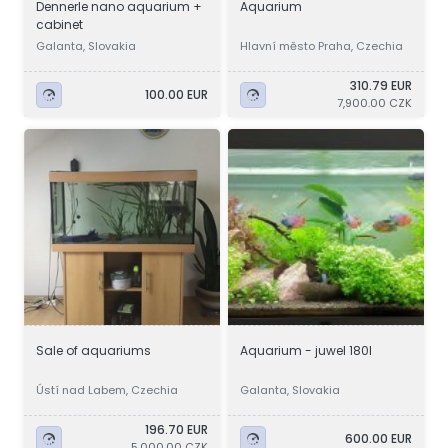
Dennerle nano aquarium +
Aquarium
cabinet
Galanta, Slovakia
Hlavní město Praha, Czechia
310.79 EUR
100.00 EUR
7,900.00 CZK
Sale of aquariums
Aquarium - juwel 180l
Ústí nad Labem, Czechia
Galanta, Slovakia
196.70 EUR
600.00 EUR
5,000.00 CZK