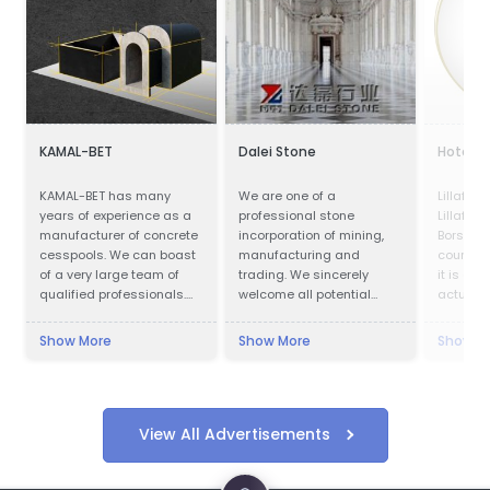
KAMAL-BET
Dalei Stone
Hotel Pa
KAMAL-BET has many
We are one of a
Lillafür
years of experience as a
professional stone
Lillafüre
manufacturer of concrete
incorporation of mining,
Borsod-
cesspools. We can boast
manufacturing and
county, 
of a very large team of
trading. We sincerely
it is a p
qualified professionals.
welcome all potential
actually 
Our advantage is not only
clients around the world
kilometr
advanced technical
to visit our factory and set
city, in 
Show More
Show More
Show M
equipment, but also
up a long term and win-
Lillafüre
access to the Customer -
win business relationship
resort. 
we provide quick contact
with us.
was buil
and friendly service,
Bethlen.
which makes cooperation
named af
View All Advertisements
with us easy and
Erzsébe
pleasant. In addition, we
"Lilla") 