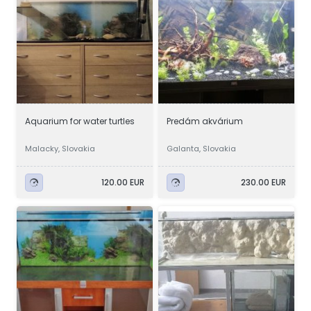
Aquarium for water turtles
Predám akvárium
Malacky, Slovakia
Galanta, Slovakia
120.00 EUR
230.00 EUR