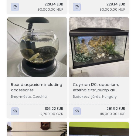
228.14 EUR
228.14 EUR
90,000.00 HUF
90,000.00 HUF
Round aquarium including
Cayman 120L aquarium,
accessories
external filter, pump, all
accessories are complete
Brno-město, Czechia
Budakeszi járás, Hungary
106.22 EUR
291.52 EUR
2,700.00 CZK
115,000.00 HUF