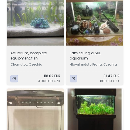
Aquarium, complete
I am selling a 50L
equipment, fish
aquarium
Chomutov, Czechia
Hlavní město Praha, Czechia
118.02 EUR
31.47 EUR
3,000.00 CZK
800.00 CZK