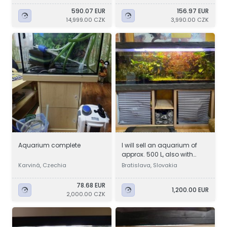
590.07 EUR
156.97 EUR
14,999.00 CZK
3,990.00 CZK
Aquarium complete
I will sell an aquarium of
approx. 500 L, also with
accessories
Karviná, Czechia
Bratislava, Slovakia
78.68 EUR
1,200.00 EUR
2,000.00 CZK