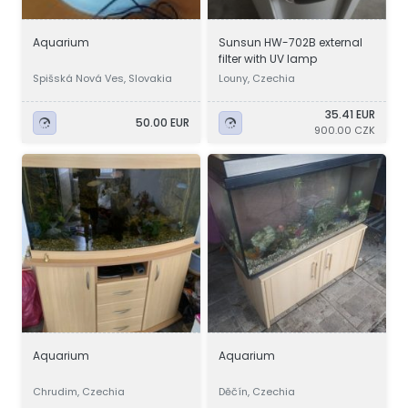
Aquarium
Sunsun HW-702B external
filter with UV lamp
Spišská Nová Ves, Slovakia
Louny, Czechia
35.41 EUR
50.00 EUR
900.00 CZK
Aquarium
Aquarium
Chrudim, Czechia
Děčín, Czechia