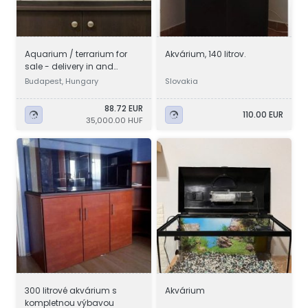
Aquarium / terrarium for
Akvárium, 140 litrov.
sale - delivery in and
around Budapest
Budapest, Hungary
Slovakia
88.72 EUR
110.00 EUR
35,000.00 HUF
300 litrové akvárium s
Akvárium
kompletnou výbavou