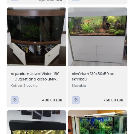
Aquarium Juwel Vision 180
Akvárium 130x50x50 so
+ CO2set and absolutely
skrinkou
everything
Košice, Slovakia
Slovakia
400.00 EUR
760.00 EUR