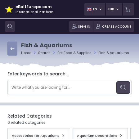
eBoltEurope.com
EN
EUR
International Platform
SIGN IN
CREATE ACCOUNT
Fish & Aquariums
Home
Search
Pet Food & Supplies
Fish & Aquariums
Enter keywords to search...
Related Categories
6 related categories
Accessories for Aquariums
Aquarium Decorations
Aq