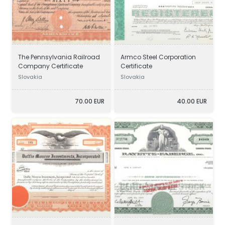
The Pennsylvania Railroad
Armco Steel Corporation
Company Certificate
Certificate
Slovakia
Slovakia
70.00 EUR
40.00 EUR