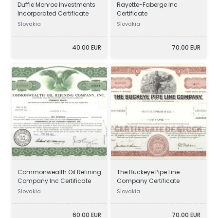
Duffie Monroe Investments
Rayette-Faberge Inc
Incorporated Certificate
Certificate
Slovakia
Slovakia
40.00 EUR
70.00 EUR
Commonwealth Oil Refining
The Buckeye Pipe Line
Company Inc Certificate
Company Certificate
Slovakia
Slovakia
60.00 EUR
70.00 EUR