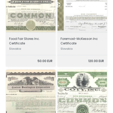
Food Fair Stores Inc.
Foremost-McKesson Inc
Certificate
Certificate
Slovakia
Slovakia
50.00 EUR
120.00 EUR