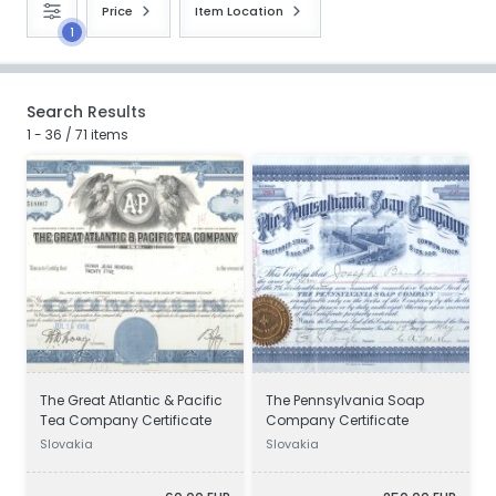
Price
Item Location
1
Search Results
1 - 36 / 71 items
The Great Atlantic & Pacific
The Pennsylvania Soap
Tea Company Certificate
Company Certificate
Slovakia
Slovakia