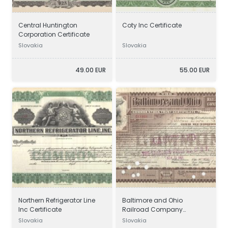
Central Huntington
Coty Inc Certificate
Corporation Certificate
Slovakia
Slovakia
49.00 EUR
55.00 EUR
Northern Refrigerator Line
Baltimore and Ohio
Inc Certificate
Railroad Company
Certificate
Slovakia
Slovakia