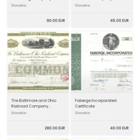
Certificate
Certificate
Slovakia
Slovakia
90.00 EUR
45.00 EUR
The Baltimore and Ohio
Faberge Incorporated
Railroad Company
Certificate
Certificate
Slovakia
Slovakia
280.00 EUR
40.00 EUR