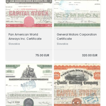
Pan American World
General Motors Corporation
Airways Inc. Certificate
Certificate
Slovakia
Slovakia
75.00 EUR
320.00 EUR