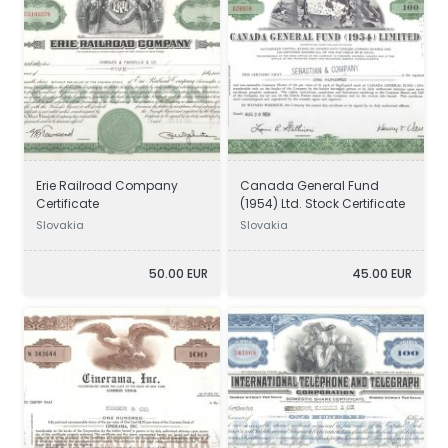
Erie Railroad Company
Canada General Fund
Certificate
(1954) Ltd. Stock Certificate
Slovakia
Slovakia
50.00 EUR
45.00 EUR