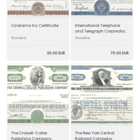
Cinerama Inc Certificate
International Telephone
and Telegraph Corporation
Certificate
Slovakia
Slovakia
30.00 EUR
70.00 EUR
The Crowell-Collier
The New York Central
Publishing Company
Railroad Company