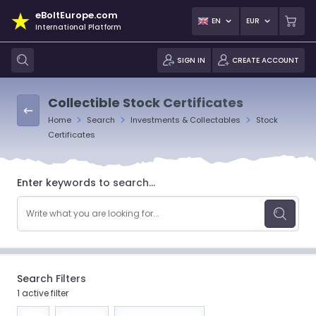
eBoltEurope.com
EN
EUR
International Platform
SIGN IN
CREATE ACCOUNT
Collectible Stock Certificates
Home
Search
Investments & Collectables
Stock
Certificates
Enter keywords to search...
Search Filters
1 active filter