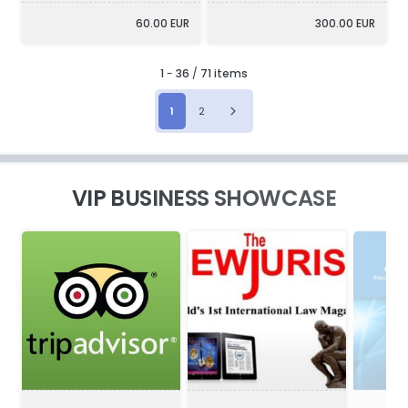
60.00 EUR
300.00 EUR
1
-
36
/
71 items
1
2
VIP BUSINESS SHOWCASE