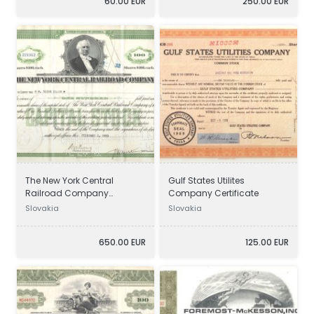
60.00 EUR
250.00 EUR
The New York Central
Gulf States Utilites
Railroad Company
Company Certificate
Certificate
Slovakia
Slovakia
650.00 EUR
125.00 EUR