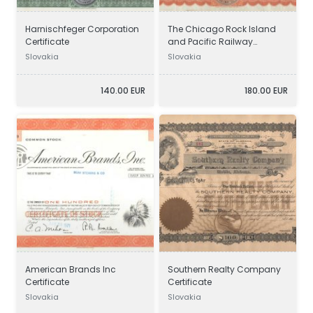
Harnischfeger Corporation
The Chicago Rock Island
Certificate
and Pacific Railway
Company Certificate
Slovakia
Slovakia
140.00 EUR
180.00 EUR
American Brands Inc
Southern Realty Company
Certificate
Certificate
Slovakia
Slovakia