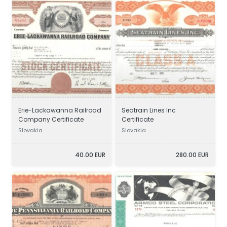
Erie-Lackawanna Railroad
Seatrain Lines Inc
Company Certificate
Certificate
Slovakia
Slovakia
40.00 EUR
280.00 EUR