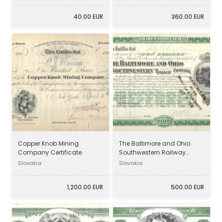
40.00 EUR
360.00 EUR
Copper Knob Mining
The Baltimore and Ohio
Company Certificate
Southwestern Railway
Company Certificate
Slovakia
Slovakia
1,200.00 EUR
500.00 EUR