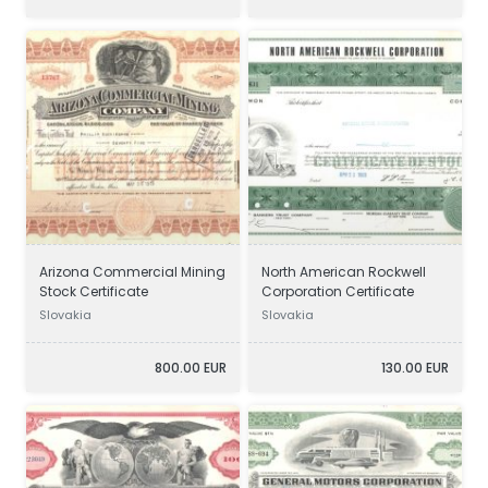
Arizona Commercial Mining
North American Rockwell
Stock Certificate
Corporation Certificate
Slovakia
Slovakia
800.00 EUR
130.00 EUR