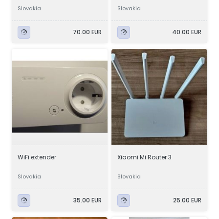
Slovakia
Slovakia
70.00 EUR
40.00 EUR
WiFi extender
Xiaomi Mi Router 3
Slovakia
Slovakia
35.00 EUR
25.00 EUR