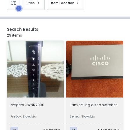
Price
Item Location
1
Search Results
29 items
Netgear JWNR2000
I am selling cisco switches
Prešov, Slovakia
Senec, Slovakia