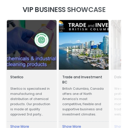
VIP BUSINESS SHOWCASE
Sterilco
Trade and Investment
Dalei S
BC
Sterilco is specialised in
British Columbia, Canada
We are o
manufacturing and
offers one of North
professi
distribution of chemical
America's most
incorpor
products. Our production
competitive, flexible and
manufac
is made at quality
supportive business and
trading.
approved 3rd party
investment climates.
welcome 
producers according to
clients 
our formulas that we have
to visit 
Show More
Show More
Show M