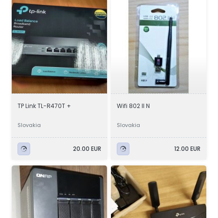
TP Link TL-R470T +
Wifi 802 II N
Slovakia
Slovakia
20.00 EUR
12.00 EUR