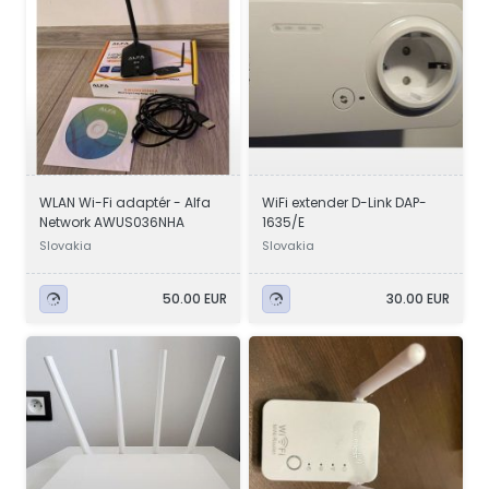
WLAN Wi-Fi adaptér - Alfa
WiFi extender D-Link DAP-
Network AWUS036NHA
1635/E
Slovakia
Slovakia
50.00 EUR
30.00 EUR