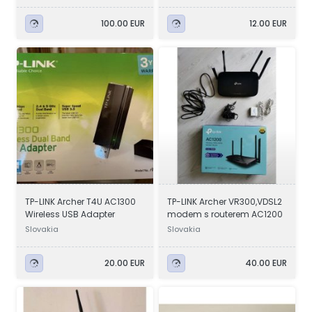
100.00 EUR
12.00 EUR
TP-LINK Archer T4U AC1300
TP-LINK Archer VR300,VDSL2
Wireless USB Adapter
modem s routerem AC1200
Slovakia
Slovakia
20.00 EUR
40.00 EUR