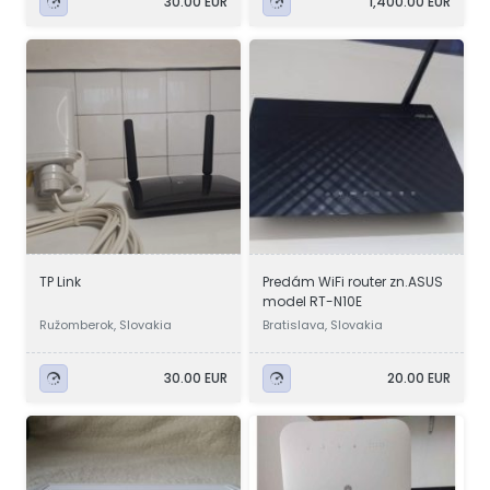
30.00 EUR
1,400.00 EUR
TP Link
Predám WiFi router zn.ASUS
model RT-N10E
Ružomberok, Slovakia
Bratislava, Slovakia
30.00 EUR
20.00 EUR