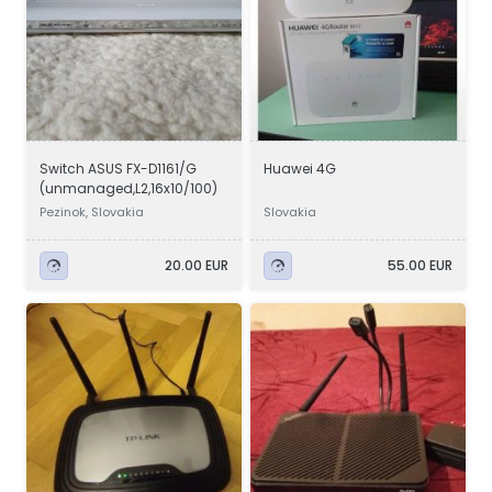
Switch ASUS FX-D1161/G
Huawei 4G
(unmanaged,L2,16x10/100)
Pezinok, Slovakia
Slovakia
20.00 EUR
55.00 EUR