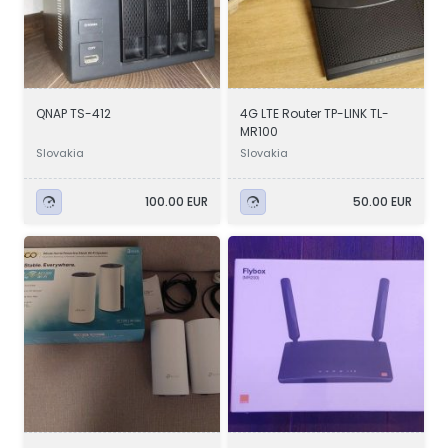
QNAP TS-412
4G LTE Router TP-LINK TL-
MR100
Slovakia
Slovakia
100.00 EUR
50.00 EUR