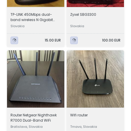
TP-LINK 450Mbps dual-
Zyxel SBG3300
band wireless N Gigabit
router
Slovakia
Slovakia
15.00 EUR
100.00 EUR
Router Netgear Nighthawk
Wifi router
R7000 Dual-Band WiFi
Bratislava, Slovakia
Trnava, Slovakia