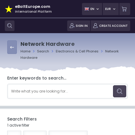
eBoltEurope.com
EN
EUR
International Platform
SIGN IN
CREATE ACCOUNT
Network Hardware
Home
Search
Electronics & Cell Phones
Network
Hardware
Enter keywords to search...
Search Filters
1 active filter