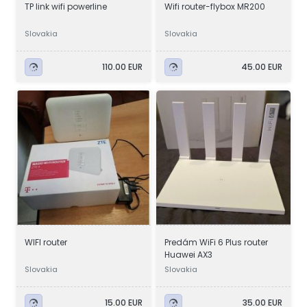
TP link wifi powerline
Wifi router-flybox MR200
Slovakia
Slovakia
110.00 EUR
45.00 EUR
WIFI router
Predám WiFi 6 Plus router
Huawei AX3
Slovakia
Slovakia
15.00 EUR
35.00 EUR