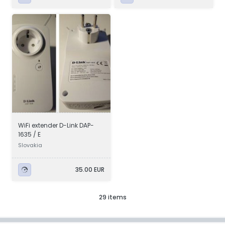
WiFi extender D-Link DAP-
1635 / E
Slovakia
35.00 EUR
29 items