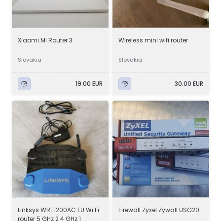
Xiaomi Mi Router 3
Wireless mini wifi router
Slovakia
Slovakia
19.00 EUR
30.00 EUR
Linksys WRT1200AC EU Wi Fi
Firewall Zyxel Zywall USG20
router 5 GHz 2 4 GHz 1