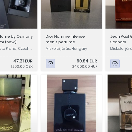
rfume by Osmany
Dior Homme Intense
Jean Paul G
0ml (new)
men's perfume
Scandal
sto Praha, Czechi
Miskolci járás, Hungary
Miskolci jár
47.21 EUR
60.84 EUR
1,200.00 CZK
24,000.00 HUF