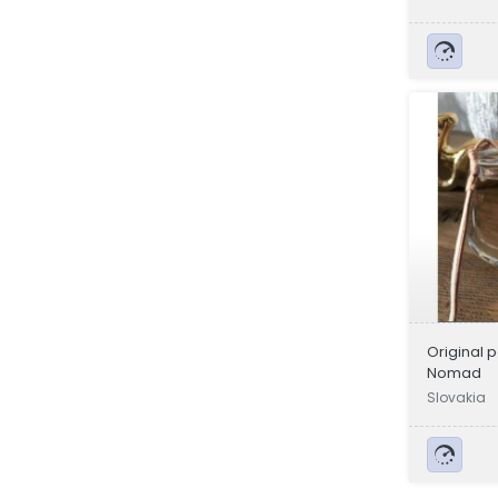
Original 
Nomad
Slovakia