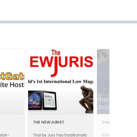
THE NEWJURIST
Sterilco
ston-
Trial by Jury has traditionally
Sterilco is speciali