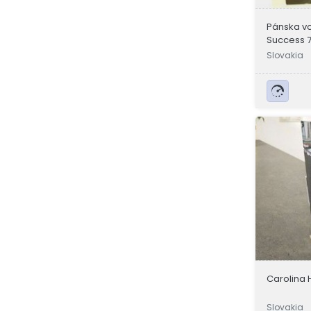
Pánska v
Success 
Slovakia
Carolina 
Slovakia