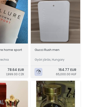
ure home sport
Gucci Rush men
zechia
Győri járás, Hungary
78.64 EUR
164.77 EUR
1,999.00 CZK
65,000.00 HUF