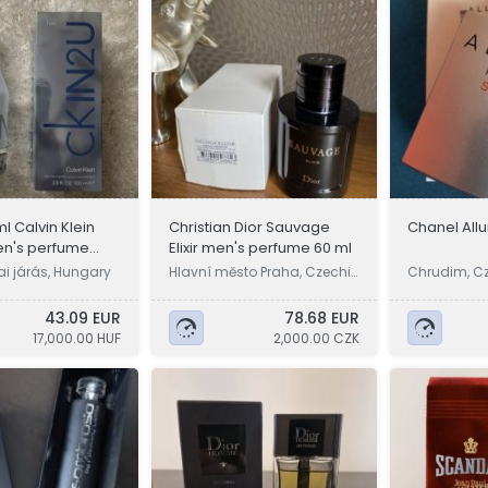
l Calvin Klein
Christian Dior Sauvage
Chanel All
en's perfume
Elixir men's perfume 60 ml
i járás, Hungary
Hlavní město Praha, Czechi
Chrudim, C
a
43.09 EUR
78.68 EUR
17,000.00 HUF
2,000.00 CZK