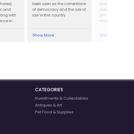
shared,
been seen as the cornerstone
manufacturing a
er, and
of democracy and the rule of
distribution of ch
ting with
law in this country.
products. Our prod
ence in
made at quality 
3rd party producer
according to our 
Show More
Show More
that we have mast
last 15 years. We w
basic chemicals 
specialised clean
products with mult
application.
CATEGORIES
Investments & Collectables
Antiques & Art
Pet Food & Supplies