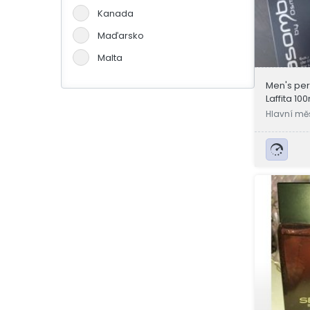
Kanada
Maďarsko
Malta
Německo
Men's pe
Laffita 10
Portugalsko
Hlavní mě
Slovensko
a
Španělsko
Švýcarsko
Velká Británie