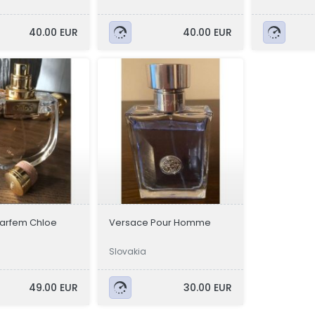
40.00 EUR
40.00 EUR
parfem Chloe
Versace Pour Homme
Slovakia
49.00 EUR
30.00 EUR