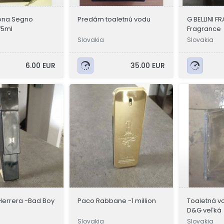
ona Segno
Predám toaletnú vodu
G BELLINI 
75ml
Fragrance
Slovakia
Slovakia
6.00 EUR
35.00 EUR
Herrera -Bad Boy
Paco Rabbane -1 million
Toaletná vo
D&G veľká
Slovakia
Slovakia