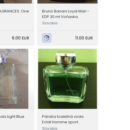
FRAGRANCES: One
Bruno Banani Loyal Man -
EDP 30 ml Voňavka
Slovakia
6.00 EUR
11.00 EUR
da Light Blue
Pánska toaletná voda
Eclat Homme sport
Oriflame
Slovakia