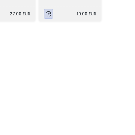
27.00 EUR
10.00 EUR