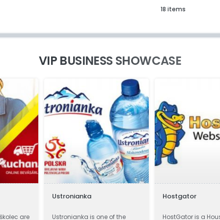
18 items
VIP BUSINESS SHOWCASE
Ustronianka
Hostgator
iškolec are
Ustronianka is one of the
HostGator is a Hou