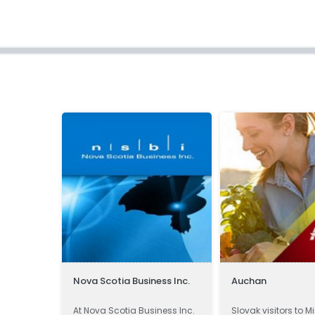
Nova Scotia Business Inc.
Auchan
 -
At Nova Scotia Business Inc.
Slovak visitors to M