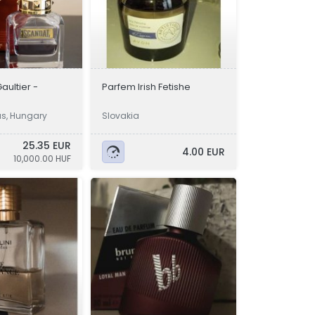
aultier -
Parfem Irish Fetishe
ás, Hungary
Slovakia
25.35 EUR
4.00 EUR
10,000.00 HUF