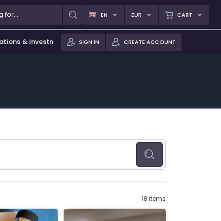
EN
EUR
CART
ations & Investments
SIGN IN
CREATE ACCOUNT
18 items