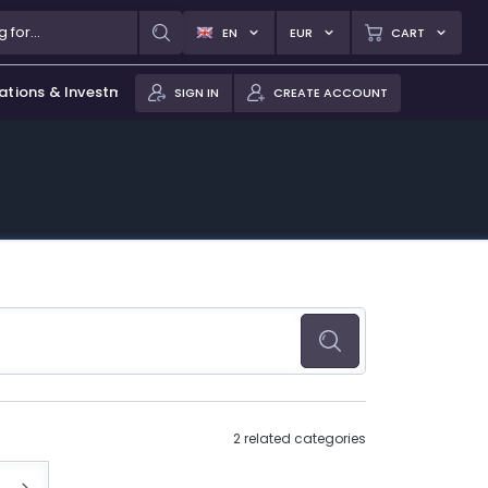
EN
EUR
CART
ations & Investments
SIGN IN
CREATE ACCOUNT
2 related categories