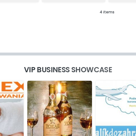
4 items
VIP BUSINESS SHOWCASE