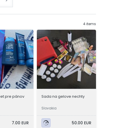
4 items
et pre pánov
Sada na gelove nechty
Slovakia
7.00 EUR
50.00 EUR