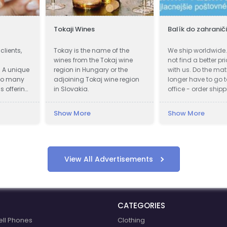
Tokaji Wines
Balík do zahranič
clients,
Tokay is the name of the
We ship worldwide. 
wines from the Tokaj wine
not find a better pr
. A unique
region in Hungary or the
with us. Do the mat
to many
adjoining Tokaj wine region
longer have to go t
s offering
in Slovakia.
office - order shipp
ining
Fastest delivery. S
80% Cheapest pos
Show More
Show More
also work during
quarantines. Pickup
shipment.
View All Advertisements
CATEGORIES
ell Phones
Clothing