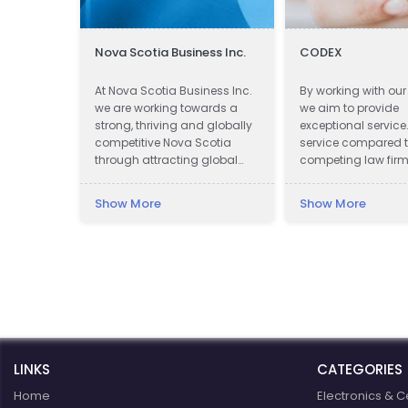
ing
Nova Scotia Business Inc.
CODEX
one
At Nova Scotia Business Inc.
By working with our 
l kinds’
we are working towards a
we aim to provide
uding:
strong, thriving and globally
exceptional service
n,
competitive Nova Scotia
service compared 
one
through attracting global
competing law firm
al
investment to create new
assistance in obta
t, Door &
jobs across the province and
compensation.
Show More
Show More
working with companies in
Relief,
all communities to be more
, Bathtub
successful exporters.
ract
e,
rough,
LINKS
CATEGORIES
Home
Electronics & C