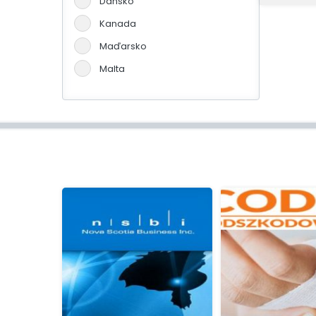
Dánsko
Kanada
Maďarsko
Malta
Německo
Portugalsko
Slovensko
Španělsko
Švýcarsko
Velká Británie