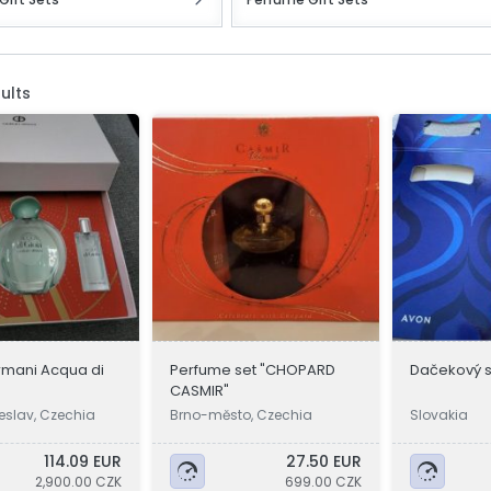
ults
rmani Acqua di
Perfume set "CHOPARD
Dačekový s
CASMIR"
eslav, Czechia
Brno-město, Czechia
Slovakia
114.09 EUR
27.50 EUR
2,900.00 CZK
699.00 CZK