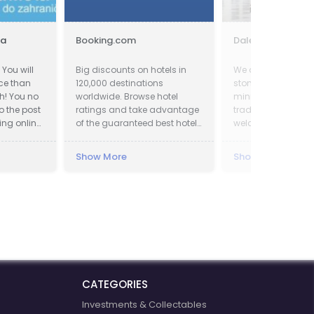
ia
Booking.com
Dalei Stone
You will
Big discounts on hotels in
We are one of a pr
ice than
120,000 destinations
stone incorporatio
h! You no
worldwide. Browse hotel
mining, manufact
o the post
ratings and take advantage
trading. We sincer
ing online.
of the guaranteed best hotel
welcome all potenti
ave up to
prices.
around the world to
tage. We
factory and set up
Show More
Show More
term and win-win 
 of the
relationship with u
CATEGORIES
Investments & Collectables