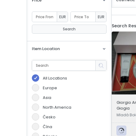
Price
eBoltSlovakia.com
EUR
EUR
Search Res
Search
Item Location
All Locations
Europe
Asia
Giorgio A
North America
Giogia
Mladá Bol
Česko
Čína