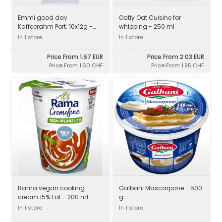
Emmi good day
Oatly Oat Cuisine for
Kaffeerahm Port. 10x12g -
whipping - 250 ml
120 g
In 1 store
In 1 store
Price From 1.67 EUR
Price From 2.03 EUR
Price From 1.60 CHF
Price From 1.95 CHF
Rama vegan cooking
Galbani Mascarpone - 500
cream 15% Fat - 200 ml
g
In 1 store
In 1 store