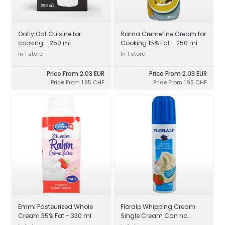
Oatly Oat Cuisine for
Rama Cremefine Cream for
cooking - 250 ml
Cooking 15% Fat - 250 ml
In 1 store
In 1 store
Price From 2.03 EUR
Price From 2.03 EUR
Price From 1.95 CHF
Price From 1.95 CHF
Emmi Pasteurized Whole
Floralp Whipping Cream
Cream 35% Fat - 330 ml
Single Cream Can no
added sugar 30% Milk Fat