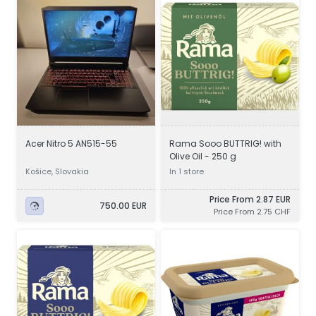
Acer Nitro 5 AN515-55
Rama Sooo BUTTRIG! with
Olive Oil - 250 g
Košice, Slovakia
In 1 store
Price From 2.87 EUR
750.00 EUR
Price From 2.75 CHF