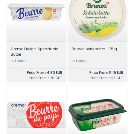
Cremo Fridge-Speadable
Brunos herb butter - 75 g
Butter
In 1 store
In 1 store
Price From 4.90 EUR
Price From 5.16 EUR
Price From 4.70 CHF
Price From 4.95 CHF