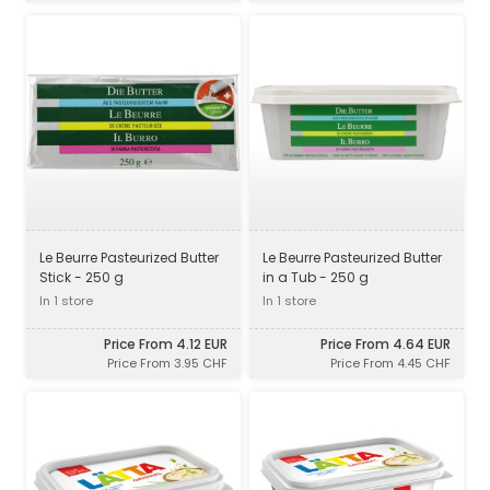
Le Beurre Pasteurized Butter
Le Beurre Pasteurized Butter
Stick - 250 g
in a Tub - 250 g
In 1 store
In 1 store
Price From 4.12 EUR
Price From 4.64 EUR
Price From 3.95 CHF
Price From 4.45 CHF