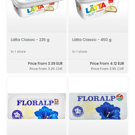
Lätta Classic - 225 g
Lätta Classic - 450 g
In 1 store
In 1 store
Price From 3.39 EUR
Price From 4.12 EUR
Price From 3.25 CHF
Price From 3.95 CHF