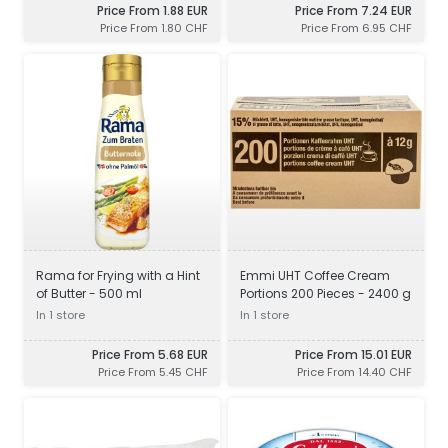
Price From 1.88 EUR
Price From 7.24 EUR
Price From 1.80 CHF
Price From 6.95 CHF
Rama for Frying with a Hint
Emmi UHT Coffee Cream
of Butter - 500 ml
Portions 200 Pieces - 2400 g
In 1 store
In 1 store
Price From 5.68 EUR
Price From 15.01 EUR
Price From 5.45 CHF
Price From 14.40 CHF