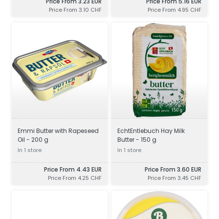
Price From 3.23 EUR
Price From 5.16 EUR
Price From 3.10 CHF
Price From 4.95 CHF
Emmi Butter with Rapeseed
EchtEntlebuch Hay Milk
Oil - 200 g
Butter - 150 g
In 1 store
In 1 store
Price From 4.43 EUR
Price From 3.60 EUR
Price From 4.25 CHF
Price From 3.45 CHF