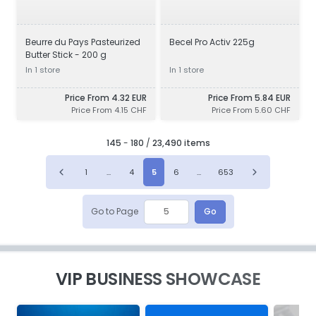
Beurre du Pays Pasteurized
Becel Pro Activ 225g
Butter Stick - 200 g
In 1 store
In 1 store
Price From 4.32 EUR
Price From 5.84 EUR
Price From 4.15 CHF
Price From 5.60 CHF
145
-
180
/
23,490 items
1
...
4
5
6
...
653
Go to Page
Go
VIP BUSINESS SHOWCASE