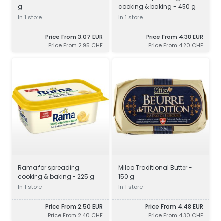
g
cooking & baking - 450 g
In 1 store
In 1 store
Price From 3.07 EUR
Price From 4.38 EUR
Price From 2.95 CHF
Price From 4.20 CHF
Rama for spreading
Milco Traditional Butter -
cooking & baking - 225 g
150 g
In 1 store
In 1 store
Price From 2.50 EUR
Price From 4.48 EUR
Price From 2.40 CHF
Price From 4.30 CHF