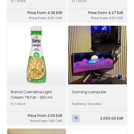
In 1 store
In 1 store
UHT - 250 g
Price From 4.38 EUR
Price From 4.27 EUR
Price From 4.20 CHF
Price From 4.10 CHF
Rama Cremefine Light
Gaming computer
Cream 7% Fat - 250 ml
In 1 store
Piešťany, Slovakia
Price From 2.03 EUR
3,000.00 EUR
Price From 1.95 CHF