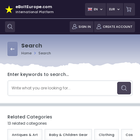
eBoltEurope.com
EN
EUR
International Platform
SIGN IN
CREATE ACCOUNT
Search
Home
Search
Enter keywords to search...
Related Categories
13 related categories
Antiques & Art
Baby & Children Gear
Clothing
Cosmeti