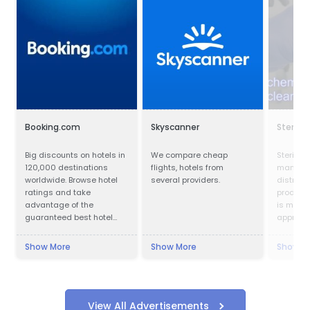
Booking.com
Skyscanner
Sterilco
Big discounts on hotels in
We compare cheap
Sterilco 
120,000 destinations
flights, hotels from
manufac
worldwide. Browse hotel
several providers.
distribu
ratings and take
products
advantage of the
is made 
guaranteed best hotel
approved
prices.
produce
our form
Show More
Show More
Show M
mastered
years. W
chemica
speciali
products
View All Advertisements