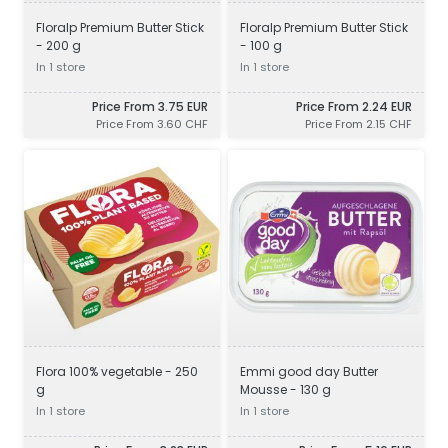
Floralp Premium Butter Stick
Floralp Premium Butter Stick
- 200 g
- 100 g
In 1 store
In 1 store
Price From 3.75 EUR
Price From 2.24 EUR
Price From 3.60 CHF
Price From 2.15 CHF
Flora 100% vegetable - 250
Emmi good day Butter
g
Mousse - 130 g
In 1 store
In 1 store