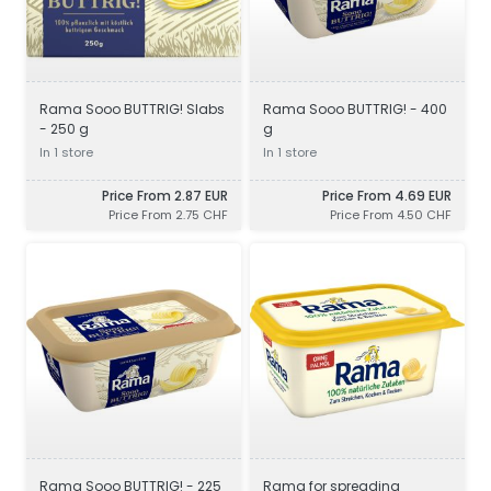
Rama Sooo BUTTRIG! Slabs
Rama Sooo BUTTRIG! - 400
- 250 g
g
In 1 store
In 1 store
Price From 2.87 EUR
Price From 4.69 EUR
Price From 2.75 CHF
Price From 4.50 CHF
Rama Sooo BUTTRIG! - 225
Rama for spreading