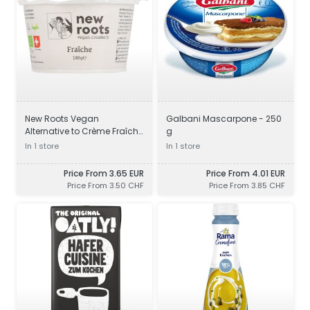
New Roots Vegan
Galbani Mascarpone - 250
Alternative to Crème Fraîche
g
- 180 g
In 1 store
In 1 store
Price From 3.65 EUR
Price From 4.01 EUR
Price From 3.50 CHF
Price From 3.85 CHF