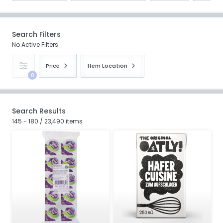
Search Filters
No Active Filters
Price
Item Location
0
Search Results
145 - 180 / 23,490 items