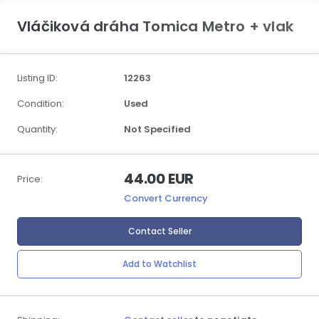
Vláčiková dráha Tomica Metro + vlak
Listing ID:
12263
Condition:
Used
Quantity:
Not Specified
44.00 EUR
Price:
Convert Currency
Contact Seller
Add to Watchlist