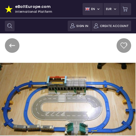
eBoltEurope.com
EN
EUR
International Platform
SIGN IN
CREATE ACCOUNT