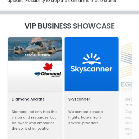
upstairs. Possibility to stop the train at the metro station.
VIP BUSINESS SHOWCASE
Diamond Aircraft
Skyscanner
Ziegler
Immobi
Verwal
Diamond not only has the
We compare cheap
Ziegler 
vision and resources, but
flights, hotels from
engaged
an owner who embodies
several providers.
practice
the spirit of innovation.
emphase
land us