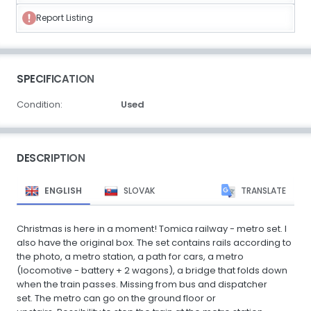
Report Listing
SPECIFICATION
Condition:
Used
DESCRIPTION
ENGLISH
SLOVAK
TRANSLATE
Christmas is here in a moment! Tomica railway - metro set. I
also have the original box. The set contains rails according to
the photo, a metro station, a path for cars, a metro
(locomotive - battery + 2 wagons), a bridge that folds down
when the train passes. Missing from bus and dispatcher
set. The metro can go on the ground floor or