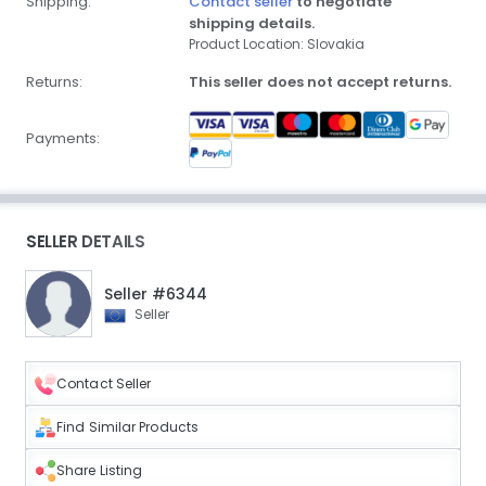
Shipping:
Contact seller
to negotiate
shipping details.
Product Location: Slovakia
Returns:
This seller does not accept returns.
Payments:
SELLER DETAILS
Seller #6344
Seller
Contact Seller
Find Similar Products
Share Listing