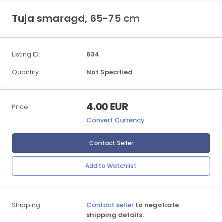
Tuja smaragd, 65-75 cm
Listing ID:
634
Quantity:
Not Specified
4.00 EUR
Price:
Convert Currency
Contact Seller
Add to Watchlist
Shipping:
Contact seller
to negotiate
shipping details.