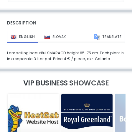
DESCRIPTION
ENGLISH
SLOVAK
TRANSLATE
I am selling beautiful SMARAGD height 65-75 cm. Each plant is
in a separate 3 liter pot. Price 4 € / piece, okr. Galanta
VIP BUSINESS SHOWCASE