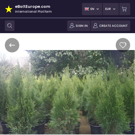
eBoltEurope.com
EN
EUR
International Platform
SIGN IN
CREATE ACCOUNT