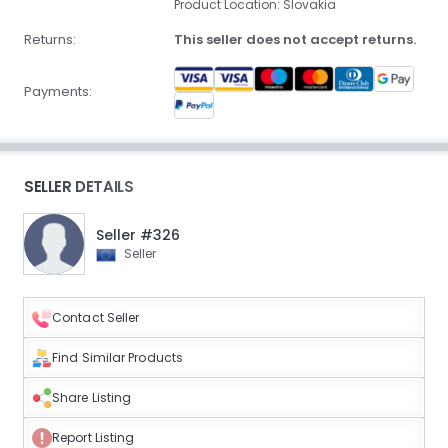
Product Location: Slovakia
Returns:
This seller does not accept returns.
Payments:
SELLER DETAILS
Seller #326
Seller
Contact Seller
Find Similar Products
Share Listing
Report Listing