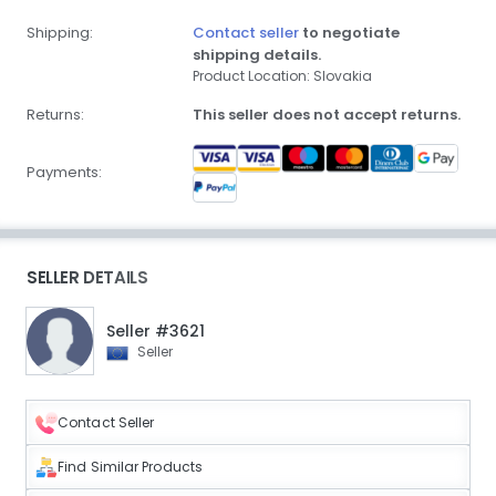
Shipping:
Contact seller
to negotiate
shipping details.
Product Location: Slovakia
Returns:
This seller does not accept returns.
Payments:
SELLER DETAILS
Seller #3621
Seller
Contact Seller
Find Similar Products