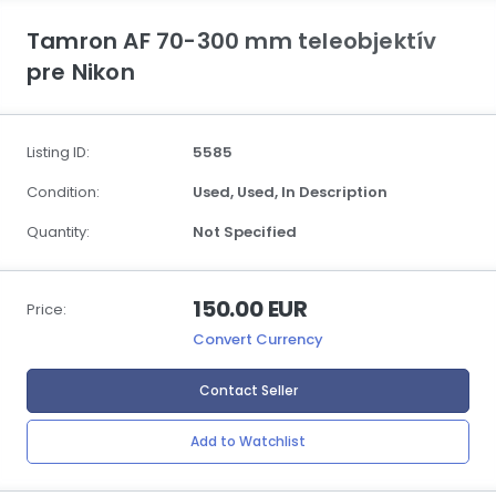
Tamron AF 70-300 mm teleobjektív
pre Nikon
Listing ID:
5585
Condition:
Used,
Used,
In Description
Quantity:
Not Specified
150.00 EUR
Price:
Convert Currency
Contact Seller
Add to Watchlist