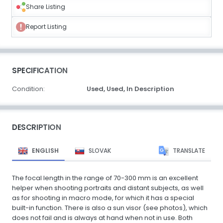
Share Listing
Report Listing
SPECIFICATION
Condition:
Used,
Used,
In Description
DESCRIPTION
ENGLISH
SLOVAK
TRANSLATE
The focal length in the range of 70-300 mm is an excellent
helper when shooting portraits and distant subjects, as well
as for shooting in macro mode, for which it has a special
built-in function. There is also a sun visor (see photos), which
does not fail and is always at hand when not in use. Both