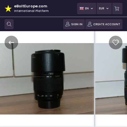
eBoltEurope.com
EN
EUR
International Platform
SIGN IN
CREATE ACCOUNT