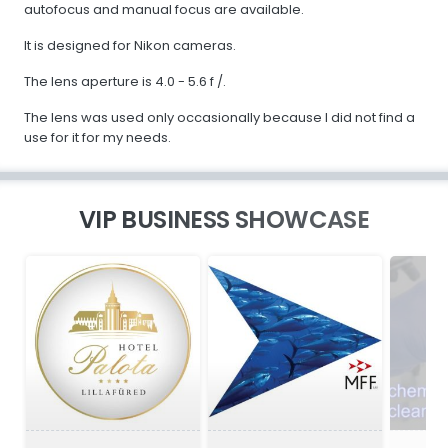
autofocus and manual focus are available.
It is designed for Nikon cameras.
The lens aperture is 4.0 - 5.6 f /.
The lens was used only occasionally because I did not find a
use for it for my needs.
VIP BUSINESS SHOWCASE