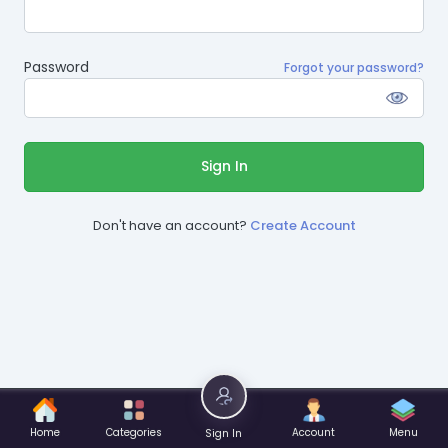
Password
Forgot your password?
Sign In
Don't have an account?
Create Account
Home
Categories
Account
Menu
Sign In