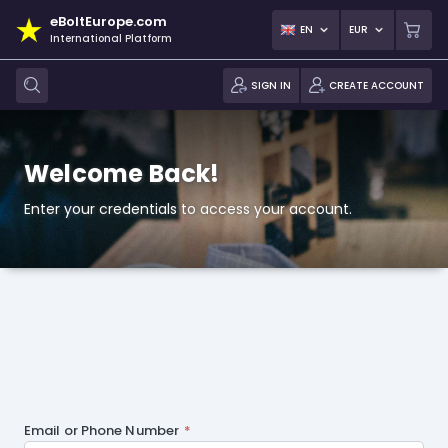
eBoltEurope.com
EN
EUR
International Platform
SIGN IN
CREATE ACCOUNT
Welcome Back!
Enter your credentials to access your account.
Email or Phone Number