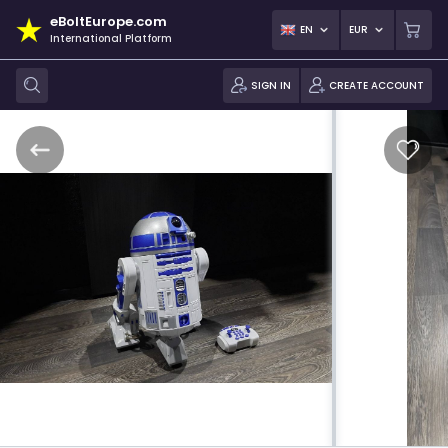
eBoltEurope.com
EN
EUR
International Platform
SIGN IN
CREATE ACCOUNT