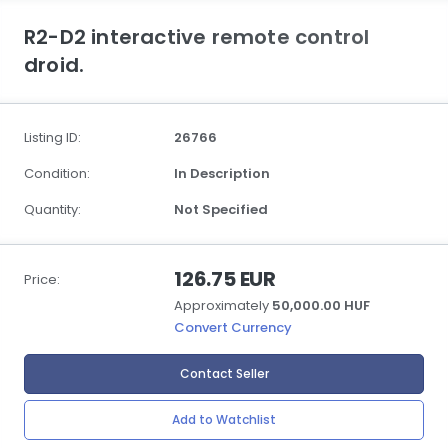
R2-D2 interactive remote control
droid.
Listing ID:
26766
Condition:
In Description
Quantity:
Not Specified
126.75 EUR
Price:
Approximately
50,000.00 HUF
Convert Currency
Contact Seller
Add to Watchlist