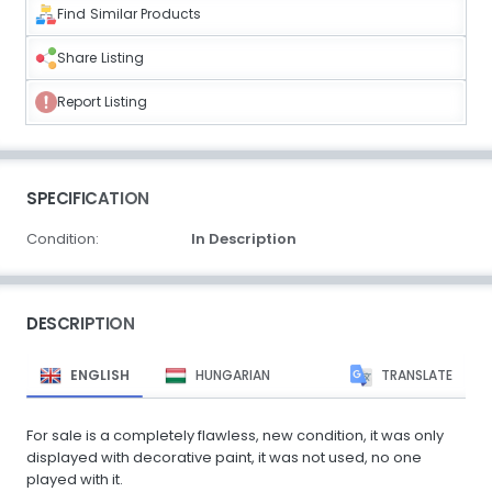
Find Similar Products
Share Listing
Report Listing
SPECIFICATION
Condition:
In Description
DESCRIPTION
ENGLISH
HUNGARIAN
TRANSLATE
For sale is a completely flawless, new condition, it was only
displayed with decorative paint, it was not used, no one
played with it.