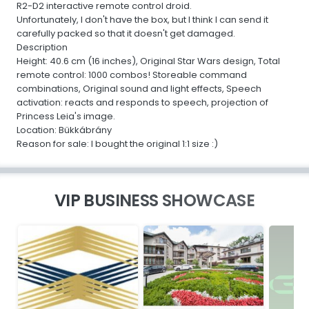
R2-D2 interactive remote control droid.
Unfortunately, I don't have the box, but I think I can send it
carefully packed so that it doesn't get damaged.
Description
Height: 40.6 cm (16 inches), Original Star Wars design, Total
remote control: 1000 combos! Storeable command
combinations, Original sound and light effects, Speech
activation: reacts and responds to speech, projection of
Princess Leia's image.
Location: Bükkábrány
Reason for sale: I bought the original 1:1 size :)
VIP BUSINESS SHOWCASE