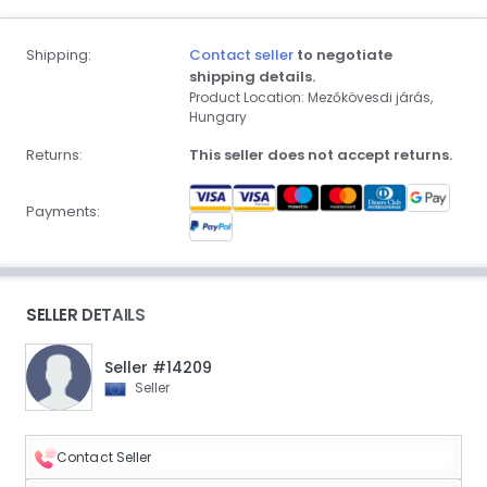
Shipping:
Contact seller
to negotiate
shipping details.
Product Location: Mezőkövesdi járás,
Hungary
Returns:
This seller does not accept returns.
Payments:
SELLER DETAILS
Seller #14209
Seller
Contact Seller