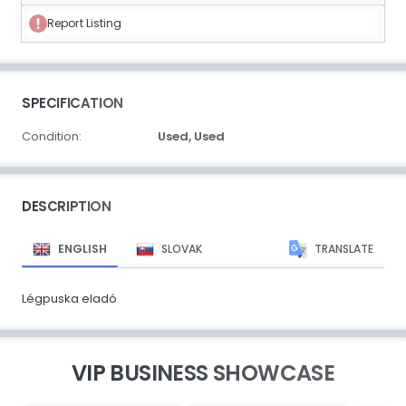
Report Listing
SPECIFICATION
Condition:
Used,
Used
DESCRIPTION
ENGLISH
SLOVAK
TRANSLATE
Légpuska eladó
VIP BUSINESS SHOWCASE