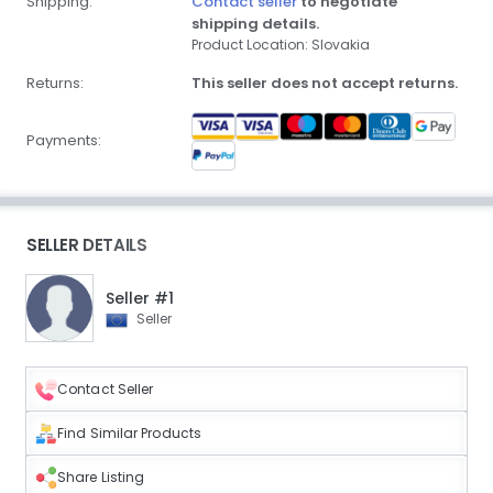
Shipping:
Contact seller
to negotiate
shipping details.
Product Location: Slovakia
Returns:
This seller does not accept returns.
Payments:
SELLER DETAILS
Seller #1
Seller
Contact Seller
Find Similar Products
Share Listing