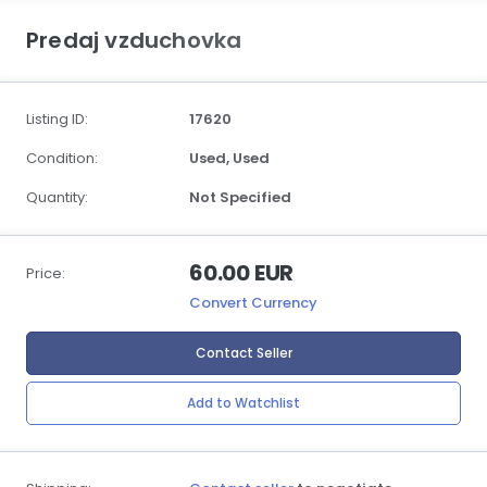
Predaj vzduchovka
Listing ID:
17620
Condition:
Used,
Used
Quantity:
Not Specified
60.00 EUR
Price:
Convert Currency
Contact Seller
Add to Watchlist