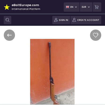
eBoltEurope.com
EN
EUR
International Platform
SIGN IN
CREATE ACCOUNT