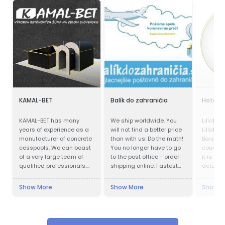
KAMAL-BET
Balík do zahraničia
Hotel P
KAMAL-BET has many
We ship worldwide. You
Lillafür
years of experience as a
will not find a better price
Lillafür
manufacturer of concrete
than with us. Do the math!
Borsod-
cesspools. We can boast
You no longer have to go
county, 
of a very large team of
to the post office - order
it is a p
qualified professionals.
shipping online. Fastest
actually
Our advantage is not only
delivery. Save up to 80%
kilomet
advanced technical
Cheapest postage. We
city, in
Show More
Show More
Show M
equipment, but also
also work during
Lillafüre
access to the Customer -
quarantines. Pickup of the
resort. 
we provide quick contact
shipment.
was buil
and friendly service,
Bethlen.