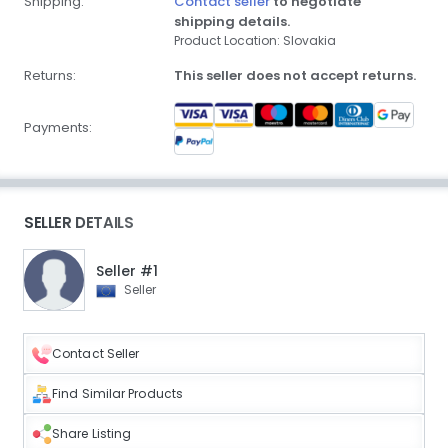
Shipping:
Contact seller
to negotiate
shipping details.
Product Location: Slovakia
Returns:
This seller does not accept returns.
Payments:
SELLER DETAILS
Seller #1
Seller
Contact Seller
Find Similar Products
Share Listing