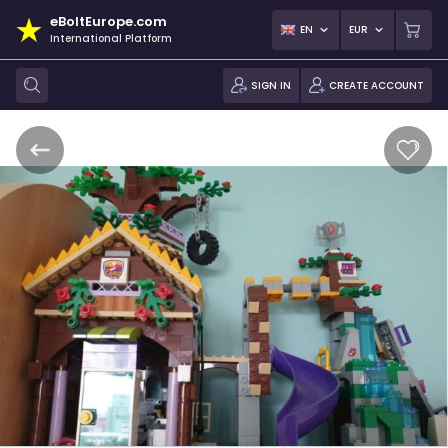
eBoltEurope.com
EN
EUR
International Platform
SIGN IN
CREATE ACCOUNT