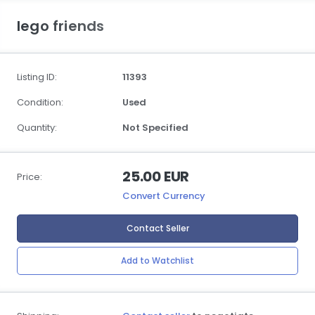
lego friends
Listing ID:
11393
Condition:
Used
Quantity:
Not Specified
25.00 EUR
Price:
Convert Currency
Contact Seller
Add to Watchlist