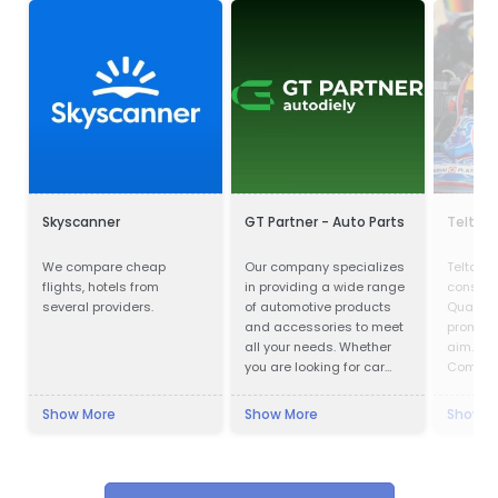
Skyscanner
GT Partner - Auto Parts
Teltan I
We compare cheap
Our company specializes
Teltan In
flights, hotels from
in providing a wide range
conscio
several providers.
of automotive products
Quality
and accessories to meet
prompt s
all your needs. Whether
aim. Our
you are looking for car
Competi
parts, motor oils, or car
doing th
cosmetics, we have got
right wa
Show More
Show More
Show M
you covered.
so that 
confirms
Custome
with no