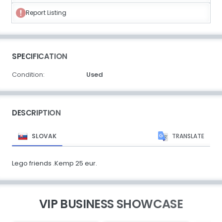
Report Listing
SPECIFICATION
Condition:
Used
DESCRIPTION
SLOVAK
TRANSLATE
Lego friends .Kemp 25 eur.
VIP BUSINESS SHOWCASE