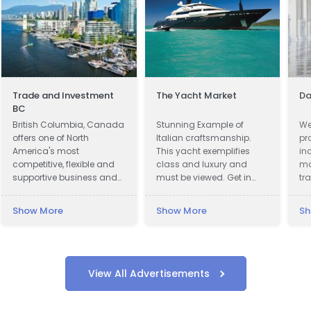
Trade and Investment
The Yacht Market
Da
BC
British Columbia, Canada
Stunning Example of
We
offers one of North
Italian craftsmanship.
pr
America's most
This yacht exemplifies
in
competitive, flexible and
class and luxury and
ma
supportive business and
must be viewed. Get in
tr
investment climates.
touch now!
we
cl
Show More
Show More
Sh
to
up
wi
wi
View All Advertisements