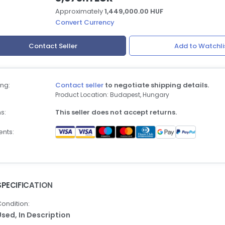
Approximately
1,449,000.00 HUF
Convert Currency
Contact Seller
Add to Watchli
ng:
Contact seller
to negotiate shipping details.
Product Location: Budapest, Hungary
s:
This seller does not accept returns.
nts:
SPECIFICATION
ondition:
Used,
In Description