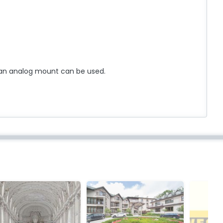
an analog mount can be used.