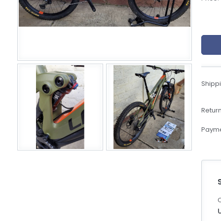
eBoltSlovakia.com
Shippi
Return
Payme
C