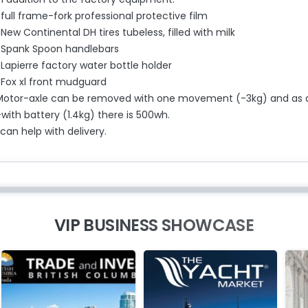
full frame-fork professional protective film
New Continental DH tires tubeless, filled with milk
-Spank Spoon handlebars
Lapierre factory water bottle holder
-Fox xl front mudguard
Motor-axle can be removed with one movement (-3kg) and as 
with battery (1.4kg) there is 500wh.
 can help with delivery.
VIP BUSINESS SHOWCASE