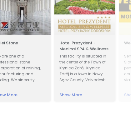
lei Stone
Hotel Prezydent -
Wester
Medical SPA & Wellness
 are one of a
This facility is situated in
Send m
ofessional stone
the center of the Town of
Slovakia
corporation of mining,
Krynica Zdrój. Krynica-
person 
nufacturing and
Zdrój is a town in Nowy
countrie
ading. We sincerely
Sącz County, Voivodeship
via West
lcome all potential
of Lesser Poland, Poland.
ients around the world
Krynica was first recorded
ow More
Show More
Show M
 visit our factory and set
in official documents in
 a long term and win-
1547 and became a town
n business relationship
in 1889. In 1931 Polish
th us.
President Ignacy Moscicki
was charmed by beauty
of Krynica region and
decided to build a
Presidential Villa in the