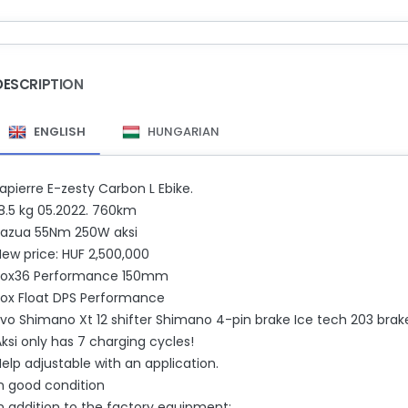
DESCRIPTION
ENGLISH
HUNGARIAN
apierre E-zesty Carbon L Ebike.
18.5 kg 05.2022. 760km
Fazua 55Nm 250W aksi
New price: HUF 2,500,000
Fox36 Performance 150mm
Fox Float DPS Performance
vo Shimano Xt 12 shifter Shimano 4-pin brake Ice tech 203 brake 
ksi only has 7 charging cycles!
elp adjustable with an application.
In good condition
In addition to the factory equipment: