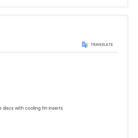
TRANSLATE
discs with cooling fin inserts