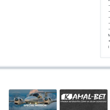
-
-
-
+
I