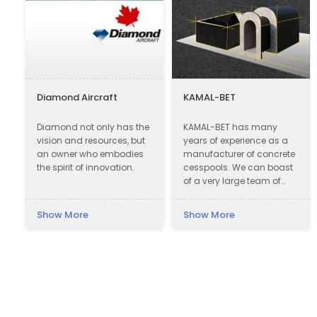
Diamond Aircraft
KAMAL-BET
Diamond not only has the
KAMAL-BET has many
vision and resources, but
years of experience as a
!
an owner who embodies
manufacturer of concrete
the spirit of innovation.
cesspools. We can boast
of a very large team of
qualified professionals.
Our advantage is not only
Show More
Show More
advanced technical
equipment, but also
e
access to the Customer -
we provide quick contact
and friendly service, which
makes cooperation with
us easy and pleasant. In
addition, we offer the best