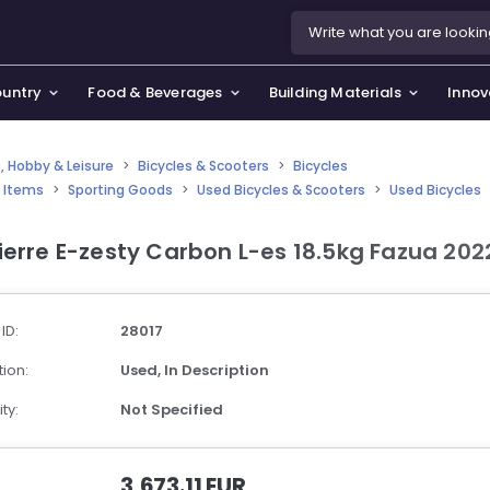
ountry
Food & Beverages
Building Materials
Innov
, Hobby & Leisure
>
Bicycles & Scooters
>
Bicycles
 Items
>
Sporting Goods
>
Used Bicycles & Scooters
>
Used Bicycles
se & Privacy Policy
use & Garden
ierre E-zesty Carbon L-es 18.5kg Fazua 202
icy
orting Goods, Hobby & Leisure
s
oes
 ID:
28017
smetics & Perfumes
ion:
Used,
In Description
tiques & Art
ty:
Not Specified
3,673.11 EUR