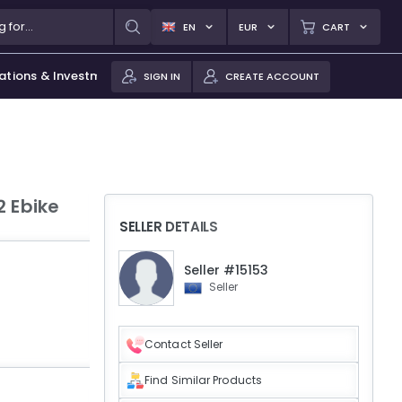
EN
EUR
CART
ations & Investments
SIGN IN
CREATE ACCOUNT
2 Ebike
SELLER DETAILS
Seller #15153
Seller
Contact Seller
Find Similar Products