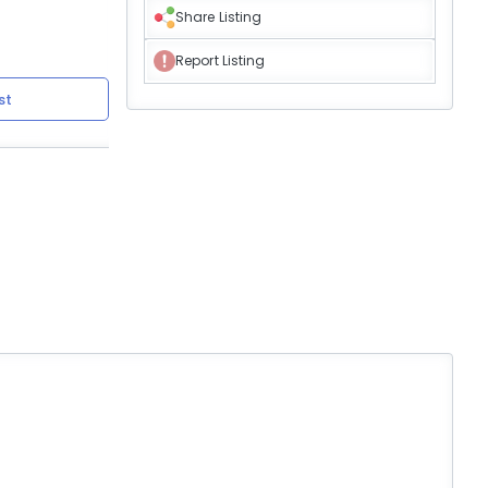
Share Listing
Report Listing
st