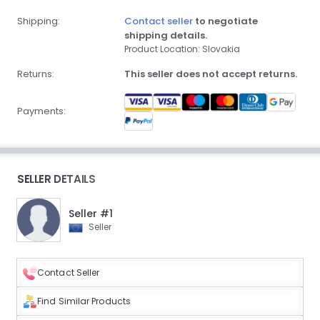
Shipping:
Contact seller
to negotiate
shipping details.
Product Location: Slovakia
Returns:
This seller does not accept returns.
Payments:
SELLER DETAILS
Seller #1
Seller
Contact Seller
Find Similar Products