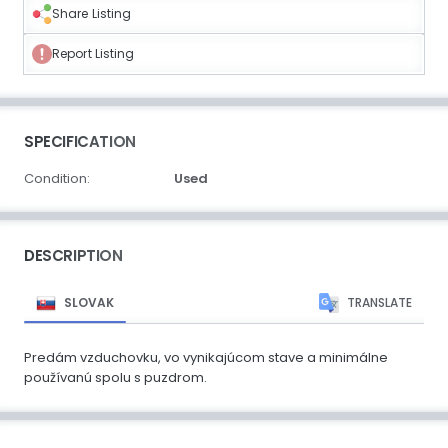
Share Listing
Report Listing
SPECIFICATION
Condition:
Used
DESCRIPTION
SLOVAK
TRANSLATE
Predám vzduchovku, vo vynikajúcom stave a minimálne
používanú spolu s puzdrom.