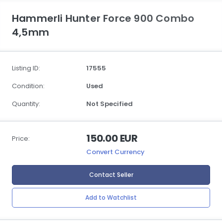
Hammerli Hunter Force 900 Combo
4,5mm
Listing ID:
17555
Condition:
Used
Quantity:
Not Specified
150.00 EUR
Price:
Convert Currency
Contact Seller
Add to Watchlist