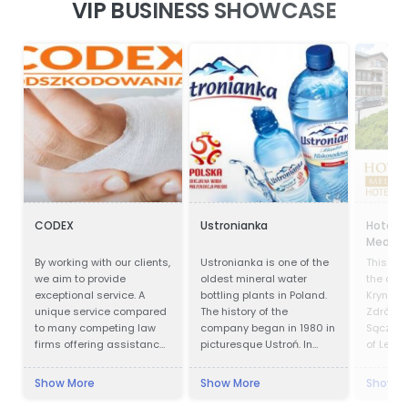
VIP BUSINESS SHOWCASE
CODEX
Ustronianka
Hotel P
Medical
By working with our clients,
Ustronianka is one of the
This faci
we aim to provide
oldest mineral water
the cent
exceptional service. A
bottling plants in Poland.
Krynica 
unique service compared
The history of the
Zdrój is
to many competing law
company began in 1980 in
Sącz Co
firms offering assistance
picturesque Ustroń. In
of Lesse
in obtaining
almost 40 years,
Krynica 
compensation.
Ustronianka has become
in offic
Show More
Show More
Show M
one of the most modern
1547 an