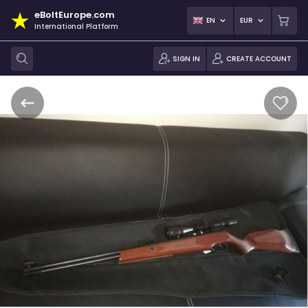
eBoltEurope.com
EN
EUR
International Platform
SIGN IN
CREATE ACCOUNT