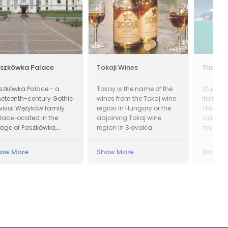
szkówka Palace
Tokaji Wines
The Yac
szkówka Palace - a
Tokay is the name of the
Stunnin
neteenth-century Gothic
wines from the Tokaj wine
Italian 
vival Wężyków family
region in Hungary or the
This yac
lace located in the
adjoining Tokaj wine
class a
llage of Paszkówka,
region in Slovakia.
must be 
cated in Lesser Poland
touch n
ivodeship, to the south-
ow More
Show More
Show M
st of Kraków. Presently,
e palace houses a
xury hotel.