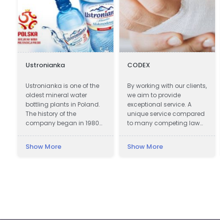
Ustronianka
CODEX
e
Ustronianka is one of the
By working with our clients,
oldest mineral water
we aim to provide
bottling plants in Poland.
exceptional service. A
The history of the
unique service compared
company began in 1980
to many competing law
in picturesque Ustroń. In
firms offering assistance
almost 40 years,
in obtaining
Show More
Show More
Ustronianka has become
compensation.
one of the most modern
and best equipped
bottling plants in Poland.
Modern production lines,
laboratories and storage
areas allow the
production of beverages