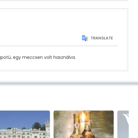
TRANSLATE
potú, egy meccsen volt használva.