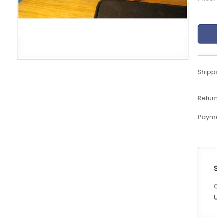
eBoltSlovakia.com
Shippi
Return
Payme
C