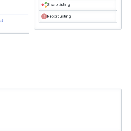
Share Listing
Report Listing
st