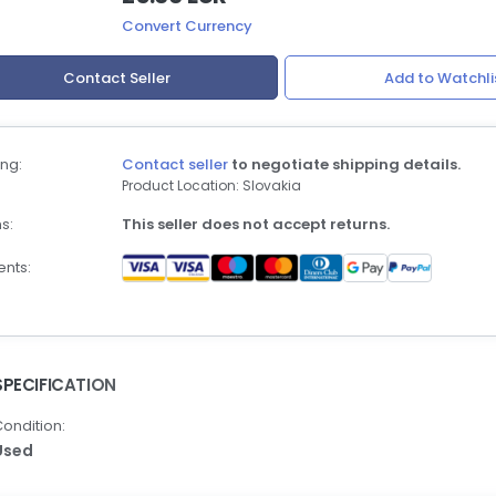
Convert Currency
Contact Seller
Add to Watchli
ng:
Contact seller
to negotiate shipping details.
Product Location: Slovakia
s:
This seller does not accept returns.
nts:
SPECIFICATION
ondition:
Used