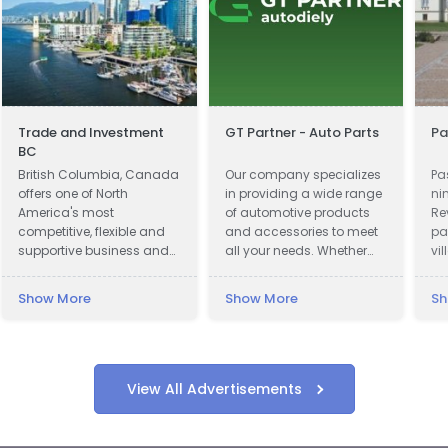
Trade and Investment
GT Partner - Auto Parts
Pa
BC
British Columbia, Canada
Our company specializes
Pa
offers one of North
in providing a wide range
ni
America's most
of automotive products
Re
competitive, flexible and
and accessories to meet
pa
supportive business and
all your needs. Whether
vi
investment climates.
you are looking for car
lo
parts, motor oils, or car
Vo
Show More
Show More
Sh
cosmetics, we have got
we
you covered.
th
lu
View All Advertisements