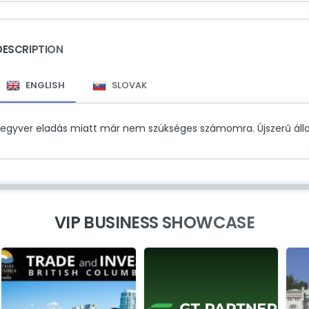
DESCRIPTION
ENGLISH
SLOVAK
Fegyver eladás miatt már nem szükséges számomra. Újszerű álla
VIP BUSINESS SHOWCASE