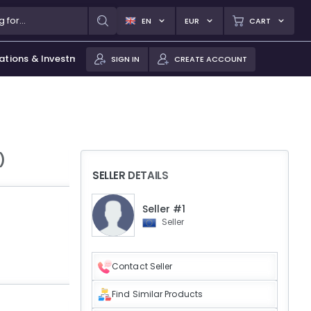
EN
EUR
CART
ations & Investments
SIGN IN
CREATE ACCOUNT
)
SELLER DETAILS
Seller #1
Seller
Contact Seller
Find Similar Products