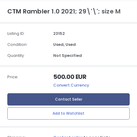
CTM Rambler 1.0 2021; 29\'\'; size M
Listing ID:
23152
Condition:
Used,
Used
Quantity:
Not Specified
500.00 EUR
Price:
Convert Currency
Contact Seller
Add to Watchlist