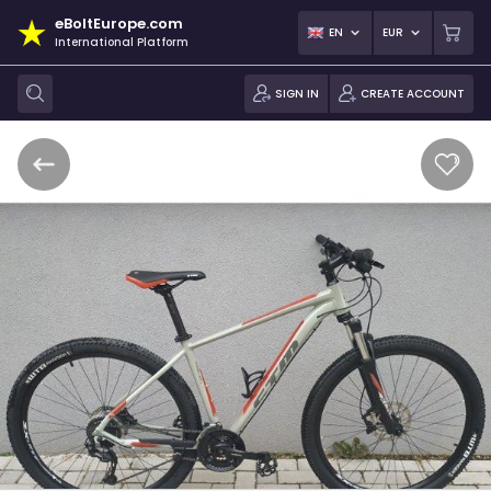
eBoltEurope.com
EN
EUR
International Platform
SIGN IN
CREATE ACCOUNT