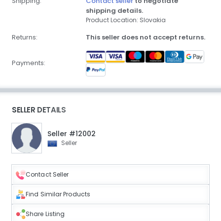
Shipping:
Contact seller
to negotiate
shipping details.
Product Location: Slovakia
Returns:
This seller does not accept returns.
Payments:
SELLER DETAILS
Seller #12002
Seller
Contact Seller
Find Similar Products
Share Listing