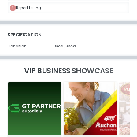
Report Listing
SPECIFICATION
Condition:
Used,
Used
VIP BUSINESS SHOWCASE