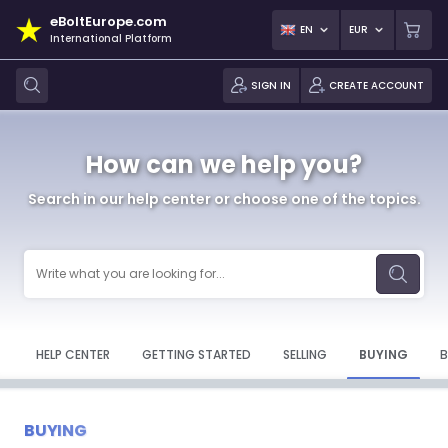
eBoltEurope.com
EN
EUR
International Platform
SIGN IN
CREATE ACCOUNT
How can we help you?
Search in our help center or choose one of the topics.
HELP CENTER
GETTING STARTED
SELLING
BUYING
B
BUYING