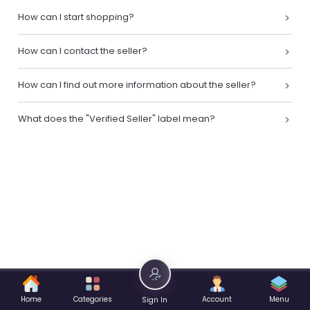
How can I start shopping?
How can I contact the seller?
How can I find out more information about the seller?
What does the "Verified Seller" label mean?
Home
Categories
Account
Menu
Sign In