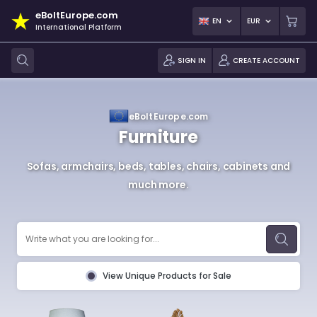
eBoltEurope.com
EN
EUR
International Platform
SIGN IN
CREATE ACCOUNT
eBoltEurope.com
Furniture
Sofas, armchairs, beds, tables, chairs, cabinets and
much more.
View Unique Products for Sale