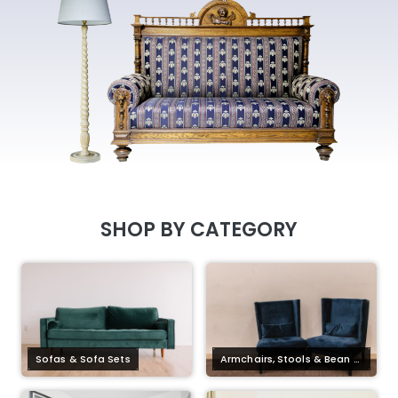
SHOP BY CATEGORY
Sofas & Sofa Sets
Armchairs, Stools & Bean B
ag Chairs