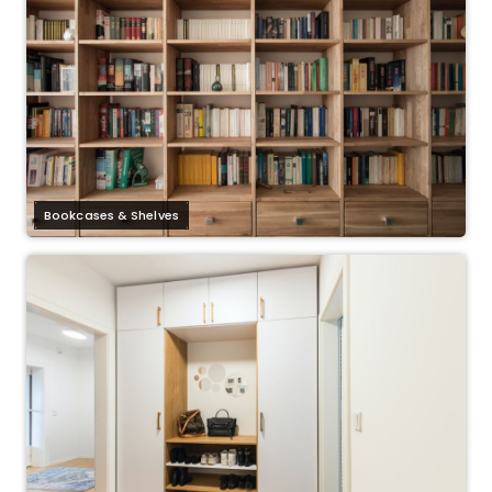
Bookcases & Shelves