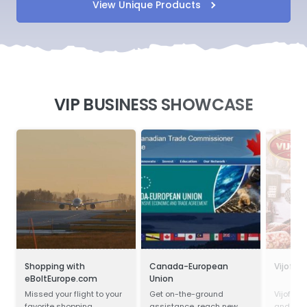
View Unique Products
VIP BUSINESS SHOWCASE
Shopping with
Canada-European
Vijofel
eBoltEurope.com
Union
Missed your flight to your
Get on-the-ground
Vijofel,
favorite shopping
assistance, reach new
and pro