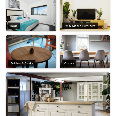
Beds
TV & Media Furniture
Tables & Desks
Chairs