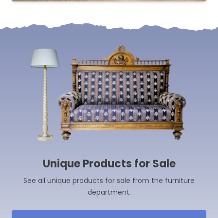
Unique Products for Sale
See all unique products for sale from the furniture
department.