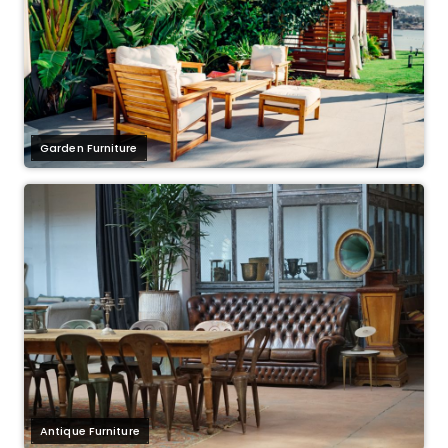
Garden Furniture
Antique Furniture