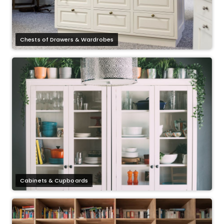
Chests of Drawers & Wardrobes
Cabinets & Cupboards