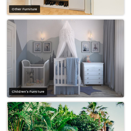
Other Furniture
Children's Furniture