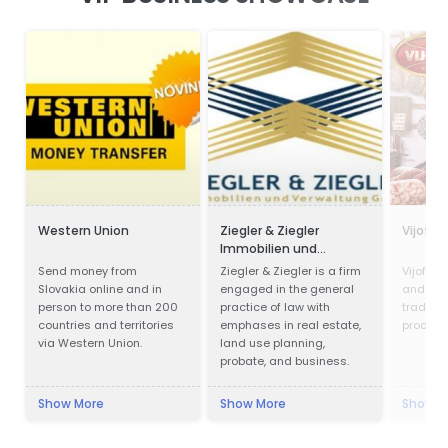
Western Union
Ziegler & Ziegler
Vijofel
Immobilien und
Verwaltung GmbH
Send money from
Ziegler & Ziegler is a firm
Vijofel,
Slovakia online and in
engaged in the general
and pro
person to more than 200
practice of law with
traditio
countries and territories
emphases in real estate,
product
via Western Union.
land use planning,
probate, and business.
Show More
Show More
Show M