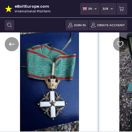
eBoltEurope.com
EN
EUR
International Platform
SIGN IN
CREATE ACCOUNT