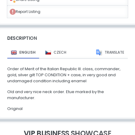
Report Listing
DESCRIPTION
ENGLISH
CZECH
TRANSLATE
Order of Merit of the Italian Republic III. class, commander,
gold, silver gilt TOP CONDITION + case, in very good and
undamaged condition including enamel
Old and very nice neck order. Etue marked by the
manufacturer.
Original
VIP BUSINESS SHOWCASE