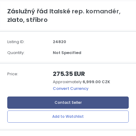
Záslužný řád Italské rep. komandér,
zlato, stříbro
Listing ID:
24820
Quantity:
Not Specified
275.35 EUR
Price:
Approximately
6,999.00 CZK
Convert Currency
Contact Seller
Add to Watchlist