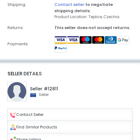
Shipping:
Contact seller
to negotiate
shipping details.
Product Location: Teplice, Czechia
Returns:
This seller does not accept returns.
Payments:
SELLER DETAILS
Seller #12811
Seller
Contact Seller
Find Similar Products
Share Listing