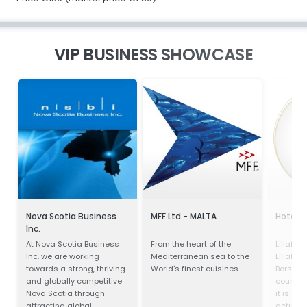
VIP BUSINESS SHOWCASE
Nova Scotia Business
MFF Ltd - MALTA
Hotel P
Inc.
At Nova Scotia Business
From the heart of the
Lillafür
Inc. we are working
Mediterranean sea to the
Lillafür
towards a strong, thriving
World's finest cuisines.
Borsod-
and globally competitive
county, 
Nova Scotia through
it is a p
attracting global
actually