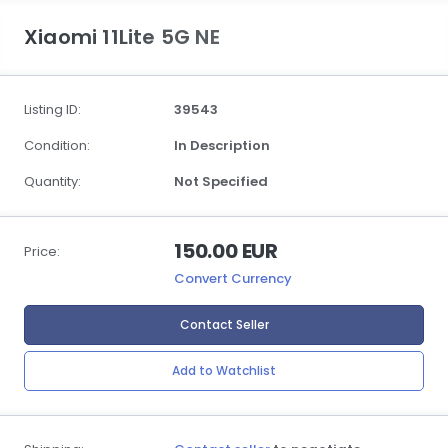
Xiaomi 11Lite 5G NE
Listing ID:
39543
Condition:
In Description
Quantity:
Not Specified
150.00 EUR
Price:
Convert Currency
Contact Seller
Add to Watchlist