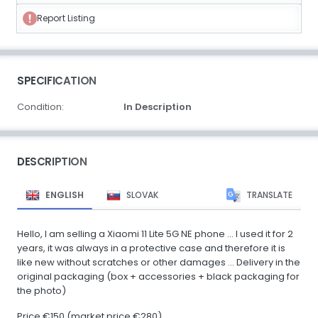
Report Listing
SPECIFICATION
Condition:
In Description
DESCRIPTION
ENGLISH
SLOVAK
TRANSLATE
Hello, I am selling a Xiaomi 11 Lite 5G NE phone ... I used it for 2
years, it was always in a protective case and therefore it is
like new without scratches or other damages ... Delivery in the
original packaging (box + accessories + black packaging for
the photo)
Price €150 (market price €280)