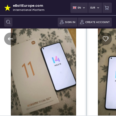
eBoltEurope.com
EN
EUR
International Platform
SIGN IN
CREATE ACCOUNT