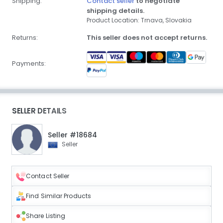
Shipping:
Contact seller
to negotiate
shipping details.
Product Location: Trnava, Slovakia
Returns:
This seller does not accept returns.
Payments:
SELLER DETAILS
Seller #18684
Seller
Contact Seller
Find Similar Products
Share Listing