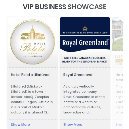
VIP BUSINESS SHOWCASE
Hotel Palota Lillafüred
Royal Greenland
Hotel P
Medical
Lillafüred (Miskolc-
As a truly vertically
This faci
Lillafüred) is a town in
integrated company,
the cent
Borsod-Abaúj-Zemplén
Royal Greenland is at the
Krynica 
county, Hungary. Officially
centre of a wealth of
Zdrój is
it is a part of Miskolc,
competences, cultures,
Sącz Co
actually it is almost 12
knowledge and
of Lesse
kilometres away from the
accumulated experience.
Krynica 
city, in the Bükk Mountains.
in offic
Show More
Show More
Show M
Lillafüred is a tourist
1547 an