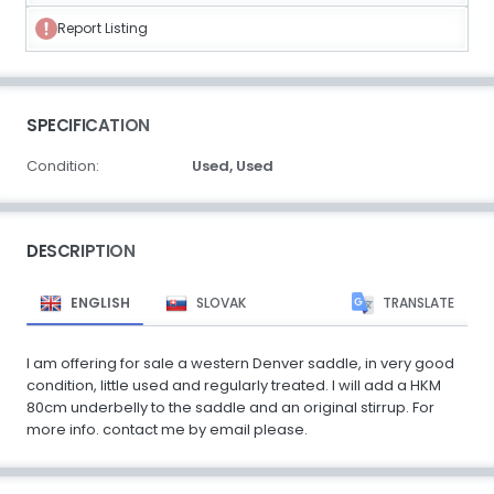
Report Listing
SPECIFICATION
Condition:
Used,
Used
DESCRIPTION
ENGLISH
SLOVAK
TRANSLATE
I am offering for sale a western Denver saddle, in very good
condition, little used and regularly treated. I will add a HKM
80cm underbelly to the saddle and an original stirrup. For
more info. contact me by email please.