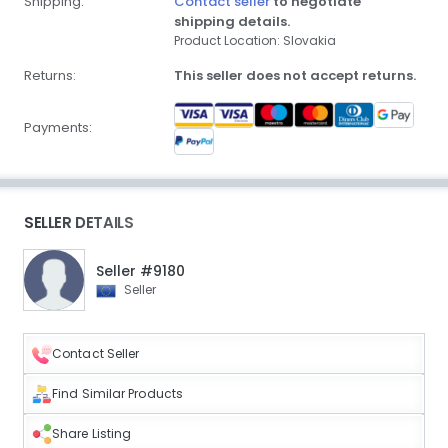
Shipping:
Contact seller
to negotiate
shipping details.
Product Location: Slovakia
Returns:
This seller does not accept returns.
Payments:
SELLER DETAILS
Seller #9180
Seller
Contact Seller
Find Similar Products
Share Listing