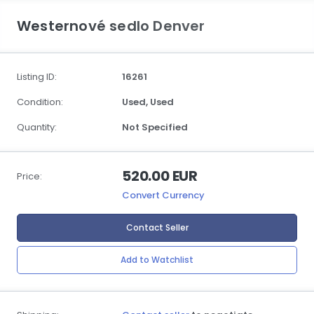
Westernové sedlo Denver
Listing ID:
16261
Condition:
Used,
Used
Quantity:
Not Specified
520.00 EUR
Price:
Convert Currency
Contact Seller
Add to Watchlist