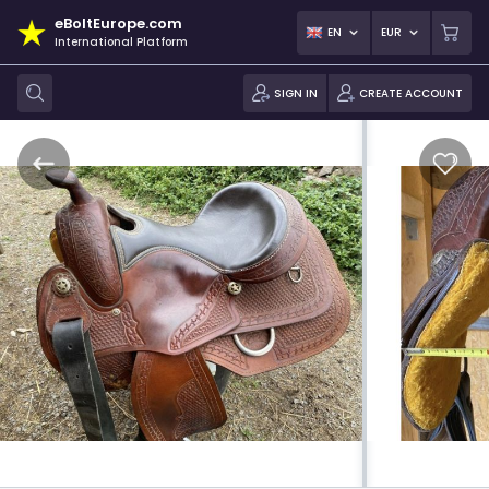
eBoltEurope.com
EN
EUR
International Platform
SIGN IN
CREATE ACCOUNT