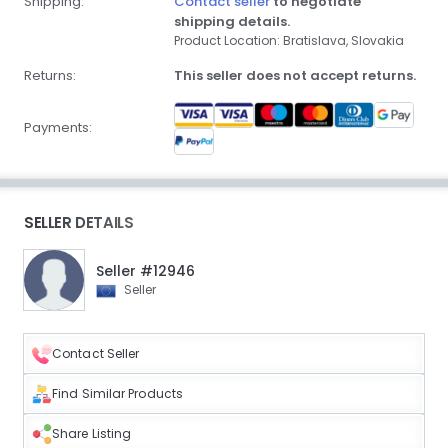
Shipping:
Contact seller
to negotiate
shipping details.
Product Location: Bratislava, Slovakia
Returns:
This seller does not accept returns.
Payments:
SELLER DETAILS
Seller #12946
Seller
Contact Seller
Find Similar Products
Share Listing