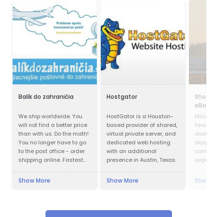
Balík do zahraničia
Hostgator
Shoppi
eBoltE
We ship worldwide. You
HostGator is a Houston-
Missed y
will not find a better price
based provider of shared,
favorit
than with us. Do the math!
virtual private server, and
destinat
You no longer have to go
dedicated web hosting
despair.
to the post office - order
with an additional
comfort
shipping online. Fastest
presence in Austin, Texas.
airport 
delivery. Save up to 80%
of coffe
Cheapest postage. We
start sh
Show More
Show More
Show M
also work during
eBoltEu
quarantines. Pickup of the
shipment.