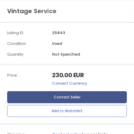
Vintage Service
Listing ID:
25843
Condition:
Used
Quantity:
Not Specified
230.00 EUR
Price:
Convert Currency
Contact Seller
Add to Watchlist