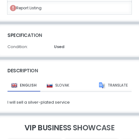
Report Listing
SPECIFICATION
Condition:
Used
DESCRIPTION
ENGLISH
SLOVAK
TRANSLATE
I will sell a silver-plated service
VIP BUSINESS SHOWCASE