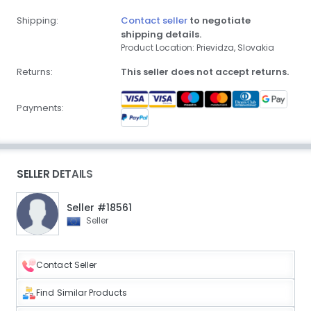
Shipping:
Contact seller
to negotiate
shipping details.
Product Location: Prievidza, Slovakia
Returns:
This seller does not accept returns.
Payments:
SELLER DETAILS
Seller #18561
Seller
Contact Seller
Find Similar Products