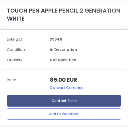
TOUCH PEN APPLE PENCIL 2 GENERATION
WHITE
Listing ID:
39340
Condition:
In Description
Quantity:
Not Specified
85.00 EUR
Price:
Convert Currency
Contact Seller
Add to Watchlist