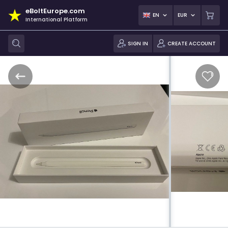
eBoltEurope.com
EN
EUR
International Platform
SIGN IN
CREATE ACCOUNT