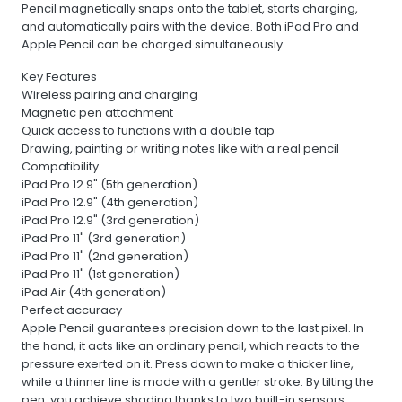
Pencil magnetically snaps onto the tablet, starts charging,
and automatically pairs with the device. Both iPad Pro and
Apple Pencil can be charged simultaneously.
Key Features
Wireless pairing and charging
Magnetic pen attachment
Quick access to functions with a double tap
Drawing, painting or writing notes like with a real pencil
Compatibility
iPad Pro 12.9" (5th generation)
iPad Pro 12.9" (4th generation)
iPad Pro 12.9" (3rd generation)
iPad Pro 11" (3rd generation)
iPad Pro 11" (2nd generation)
iPad Pro 11" (1st generation)
iPad Air (4th generation)
Perfect accuracy
Apple Pencil guarantees precision down to the last pixel. In
the hand, it acts like an ordinary pencil, which reacts to the
pressure exerted on it. Press down to make a thicker line,
while a thinner line is made with a gentler stroke. By tilting the
pen, you achieve shading thanks to two built-in sensors.