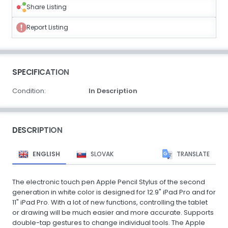
Share Listing
Report Listing
SPECIFICATION
Condition:
In Description
DESCRIPTION
ENGLISH
SLOVAK
TRANSLATE
The electronic touch pen Apple Pencil Stylus of the second
generation in white color is designed for 12.9" iPad Pro and for
11" iPad Pro. With a lot of new functions, controlling the tablet
or drawing will be much easier and more accurate. Supports
double-tap gestures to change individual tools. The Apple