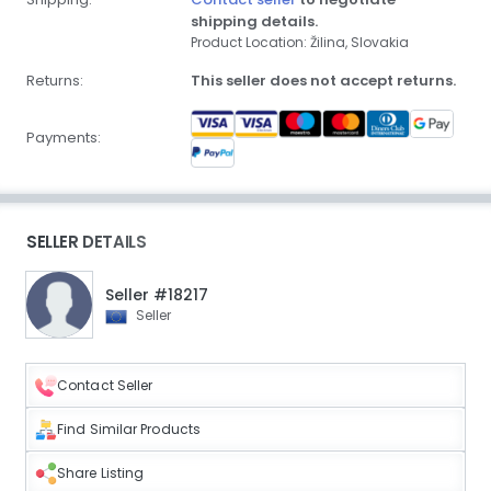
shipping details.
Product Location: Žilina, Slovakia
Returns:
This seller does not accept returns.
Payments:
SELLER DETAILS
Seller #18217
Seller
Contact Seller
Find Similar Products
Share Listing