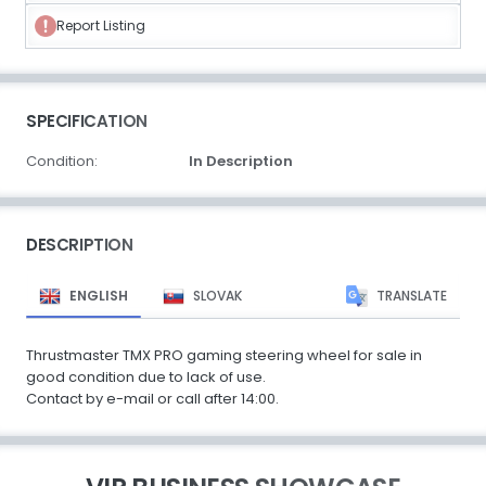
Report Listing
SPECIFICATION
Condition:
In Description
DESCRIPTION
ENGLISH
SLOVAK
TRANSLATE
Thrustmaster TMX PRO gaming steering wheel for sale in
good condition due to lack of use.
Contact by e-mail or call after 14:00.