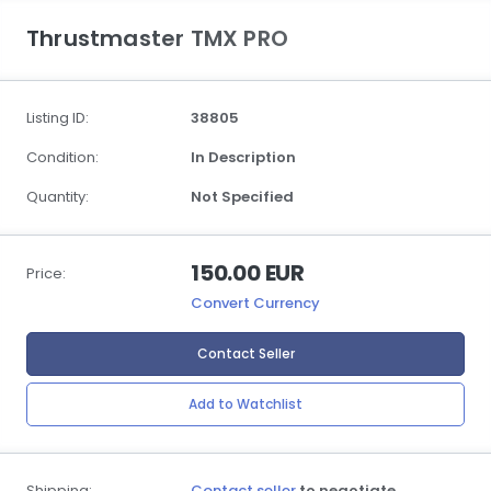
Thrustmaster TMX PRO
Listing ID:
38805
Condition:
In Description
Quantity:
Not Specified
150.00 EUR
Price:
Convert Currency
Contact Seller
Add to Watchlist
Shipping:
Contact seller
to negotiate