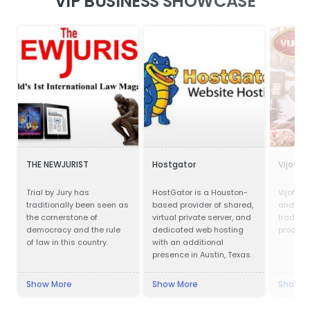
VIP BUSINESS SHOWCASE
THE NEWJURIST
Hostgator
Vijofel
Trial by Jury has
HostGator is a Houston-
Vijofel,
traditionally been seen as
based provider of shared,
and pro
the cornerstone of
virtual private server, and
traditio
democracy and the rule
dedicated web hosting
product
of law in this country.
with an additional
presence in Austin, Texas.
Show More
Show More
Show M