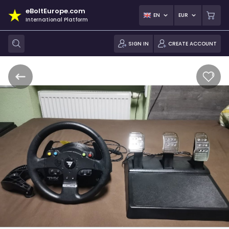
eBoltEurope.com
EN
EUR
International Platform
SIGN IN
CREATE ACCOUNT