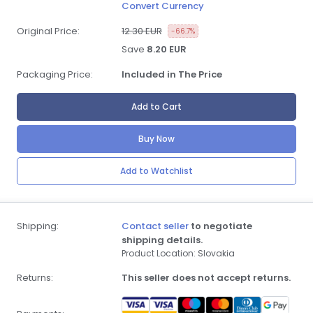
Convert Currency
Original Price:
12.30 EUR
-66.7%
Save
8.20 EUR
Packaging Price:
Included in The Price
Add to Cart
Buy Now
Add to Watchlist
Shipping:
Contact seller
to negotiate
shipping details.
Product Location: Slovakia
Returns:
This seller does not accept returns.