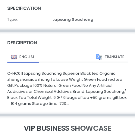
SPECIFICATION
Type:
Lapsang Souchong
DESCRIPTION
ENGLISH
TRANSLATE
C-HC011 Lapsang Souchong Superior Black tea Organic
zhengshanxiaozhong To Loose Weight Green Food red tea
Gift Package 100% Natural Green Food No Any Artificial
Addictives or Chemical Additives Brand: Lapsang Souchong/
Black Tea Total Weight: 9 G * 6 bags of tea +50 grams gift box
= 104 grams Storage time: 720...
VIP BUSINESS SHOWCASE