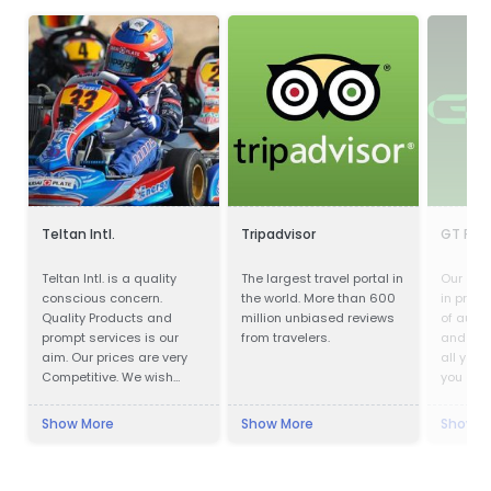
Teltan Intl.
Tripadvisor
GT Part
Teltan Intl. is a quality
The largest travel portal in
Our com
conscious concern.
the world. More than 600
in provi
Quality Products and
million unbiased reviews
of auto
prompt services is our
from travelers.
and acc
aim. Our prices are very
all your
Competitive. We wish
you are 
doing the right things are
parts, m
right way at the right time
cosmeti
Show More
Show More
Show M
so that our products
you cov
confirms to our
Customers requirements