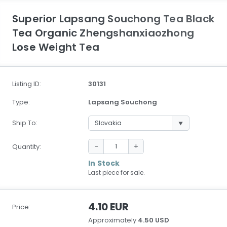
Superior Lapsang Souchong Tea Black
Tea Organic Zhengshanxiaozhong
Lose Weight Tea
Listing ID:
30131
Type:
Lapsang Souchong
Ship To:
-
+
Quantity:
In Stock
Last piece for sale.
4.10 EUR
Price:
Approximately
4.50 USD