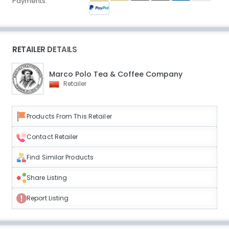
Payments:
RETAILER DETAILS
Marco Polo Tea & Coffee Company
Retailer
Products From This Retailer
Contact Retailer
Find Similar Products
Share Listing
Report Listing