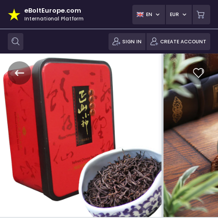
eBoltEurope.com
EN
EUR
International Platform
SIGN IN
CREATE ACCOUNT