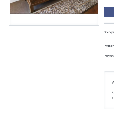
eBoltSlovakia.com
Shippi
Return
Payme
C