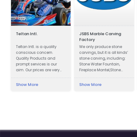
Teltan Intl.
JSBS Marble Carving
Factory
n
Teltan Intl. is a quality
We only produce stone
conscious concern.
carvings, but it is all kinds’
Quality Products and
stone carving, including:
prompt services is our
Stone Water Fountain,
aim. Our prices are very
Fireplace Mantel,Stone
Competitive. We wish
Column Pillar, Animal
doing the right things are
Sculpture, Flower pot, Door
Show More
Show More
right way at the right time
& Window Surround,
so that our products
Balustrade, Gazebo, Relief,
confirms to our
Bust, Table & Bench,
Customers requirements
Bathtub & Wash Basin,
with no unnecessary cost
Abstract Sculpture,
to our selves and
Headstone, Chinese
customers. Our Goals are
Traditional Carvings,
to understand and meet
Antique Trough, and
our Customers needs
Stone Veneer.