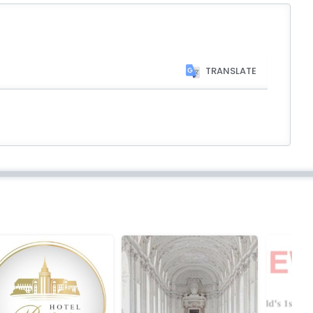
TRANSLATE