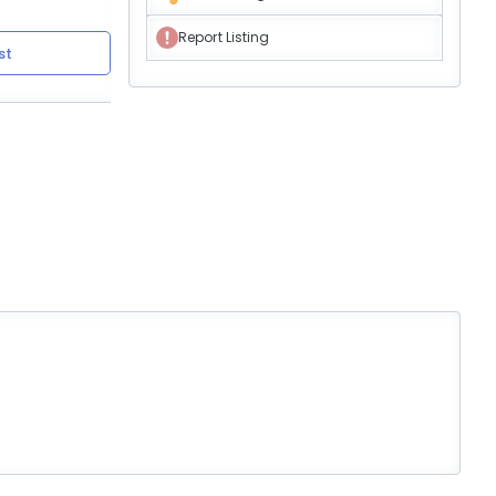
Report Listing
st