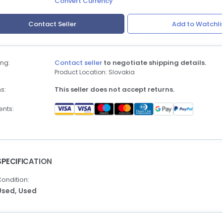
Convert Currency
Contact Seller
Add to Watchli
ng:
Contact seller
to negotiate shipping details.
Product Location: Slovakia
s:
This seller does not accept returns.
nts:
SPECIFICATION
ondition:
Used,
Used