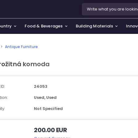
ountry
Food & Beverages
Building Materials
Innov
>
Antique Furniture
se & Privacy Policy
use & Garden
rožitná komoda
icy
orting Goods, Hobby & Leisure
s
oes
 ID:
24053
smetics & Perfumes
ion:
Used,
Used
tiques & Art
ty:
Not Specified
200.00 EUR