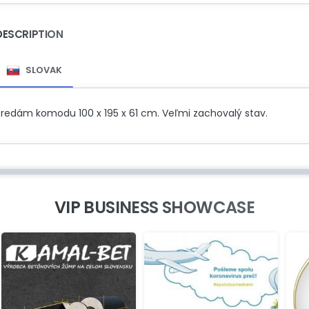
DESCRIPTION
SLOVAK
Predám komodu 100 x 195 x 61 cm. Veľmi zachovalý stav.
VIP BUSINESS SHOWCASE