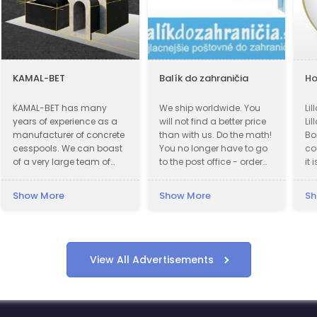
KAMAL-BET
Balík do zahraničia
Ho
KAMAL-BET has many
We ship worldwide. You
Li
years of experience as a
will not find a better price
Lil
manufacturer of concrete
than with us. Do the math!
Bo
cesspools. We can boast
You no longer have to go
co
of a very large team of
to the post office - order
it 
qualified professionals.
shipping online. Fastest
ac
Our advantage is not only
delivery. Save up to 80%
ki
Show More
Show More
Sh
advanced technical
Cheapest postage. We
ci
equipment, but also
also work during
Lil
access to the Customer -
quarantines. Pickup of the
Th
we provide quick contact
shipment.
by
and friendly service, which
re
View All Advertisements
makes cooperation with
hi
us easy and pleasant. In
(n
addition, we offer the best
wh
organized transport in the
th