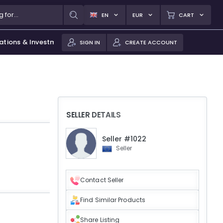
EN
EUR
CART
ations & Investments
SIGN IN
CREATE ACCOUNT
SELLER DETAILS
Seller #1022
Seller
Contact Seller
Find Similar Products
Share Listing