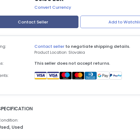
Convert Currency
Contact Seller
Add to Watchli
ng:
Contact seller
to negotiate shipping details.
Product Location: Slovakia
s:
This seller does not accept returns.
nts:
SPECIFICATION
ondition:
Used,
Used