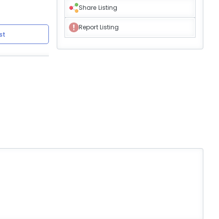
Share Listing
Report Listing
st