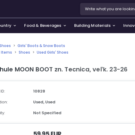
ountry
Food & Beverages
Building Materials
Innov
' Shoes
>
Girls' Boots & Snow Boots
 Items
>
Shoes
>
Used Girls' Shoes
se & Privacy Policy
use & Garden
hule MOON BOOT zn. Tecnica, veľk. 23-26
icy
orting Goods, Hobby & Leisure
s
oes
 ID:
10828
smetics & Perfumes
ion:
Used,
Used
tiques & Art
ty:
Not Specified
59.95 EUR