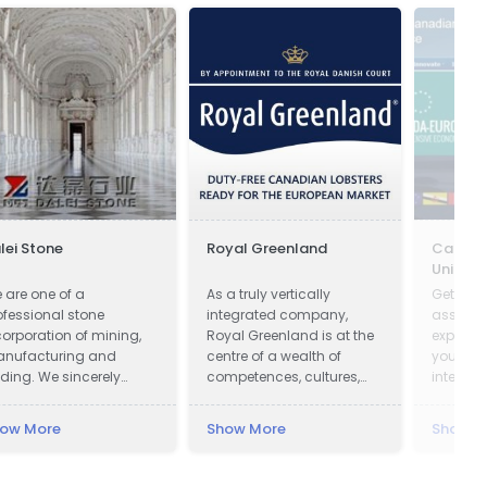
lei Stone
Royal Greenland
Canada
Union
 are one of a
As a truly vertically
Get on-
ofessional stone
integrated company,
assista
corporation of mining,
Royal Greenland is at the
export 
nufacturing and
centre of a wealth of
your bu
ading. We sincerely
competences, cultures,
internat
lcome all potential
knowledge and
ients around the world
accumulated experience.
ow More
Show More
Show M
 visit our factory and set
 a long term and win-
n business relationship