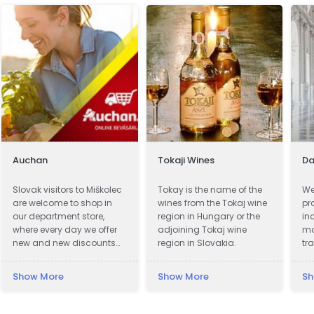
Auchan
Tokaji Wines
Da
Slovak visitors to Miškolec
Tokay is the name of the
We
are welcome to shop in
wines from the Tokaj wine
pr
our department store,
region in Hungary or the
in
where every day we offer
adjoining Tokaj wine
ma
new and new discounts
region in Slovakia.
tr
on a huge range of
we
products. Many of our
cl
Show More
Show More
Sh
customers from Slovakia
to
are already very familiar
up
with our events and the
wi