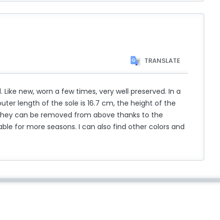
TRANSLATE
ke new, worn a few times, very well preserved. In a
outer length of the sole is 16.7 cm, the height of the
 they can be removed from above thanks to the
ble for more seasons. I can also find other colors and