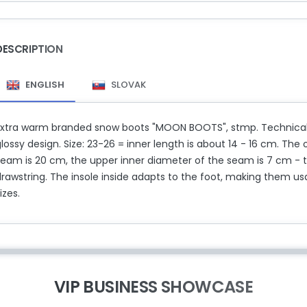
DESCRIPTION
ENGLISH
SLOVAK
Extra warm branded snow boots "MOON BOOTS", stmp. Technical. Li
lossy design. Size: 23-26 = inner length is about 14 - 16 cm. The 
seam is 20 cm, the upper inner diameter of the seam is 7 cm -
rawstring. The insole inside adapts to the foot, making them usa
izes.
VIP BUSINESS SHOWCASE