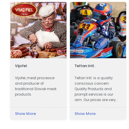
Vijofel
Teltan Intl.
e
Vijofel, meat processor
Teltan Intl. is a quality
and producer of
conscious concern.
traditional Slovak meat
Quality Products and
products.
prompt services is our
aim. Our prices are very
Competitive. We wish
doing the right things are
Show More
Show More
right way at the right time
so that our products
confirms to our