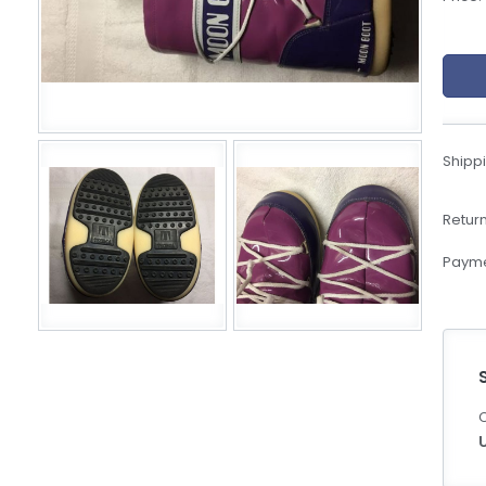
eBoltSlovakia.com
Shippi
Return
Payme
C