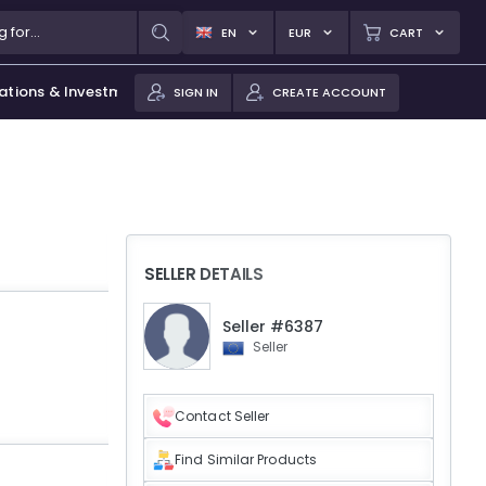
EN
EUR
CART
ations & Investments
SIGN IN
CREATE ACCOUNT
SELLER DETAILS
Seller #6387
Seller
Contact Seller
Find Similar Products