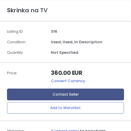
Skrinka na TV
Listing ID:
316
Condition:
Used,
Used,
In Description
Quantity:
Not Specified
360.00 EUR
Price:
Convert Currency
Contact Seller
Add to Watchlist
Shipping:
Contact seller
to negotiate