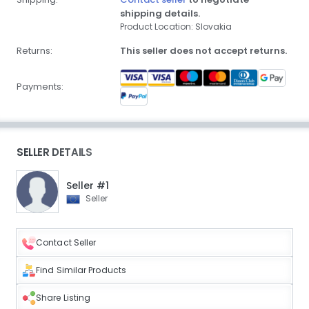
shipping details.
Product Location: Slovakia
Returns:
This seller does not accept returns.
Payments:
SELLER DETAILS
Seller #1
Seller
Contact Seller
Find Similar Products
Share Listing