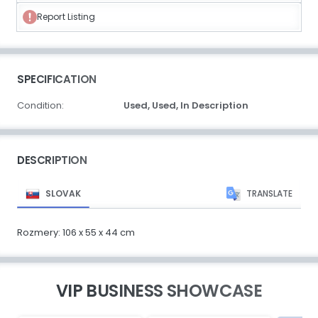
Report Listing
SPECIFICATION
Condition:
Used,
Used,
In Description
DESCRIPTION
SLOVAK
TRANSLATE
Rozmery: 106 x 55 x 44 cm
VIP BUSINESS SHOWCASE