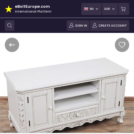
eBoltEurope.com
EN
EUR
International Platform
SIGN IN
CREATE ACCOUNT