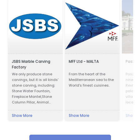
JSBS Marble Carving
MFF Ltd - MALTA
Paszkó
Factory
We only produce stone
From the heart of the
Paszków
carvings, but it is all kinds’
Mediterranean sea to the
ninetee
stone carving, including:
World's finest cuisines.
Revival
Stone Water Fountain,
palace l
Fireplace Mantel,Stone
village 
Column Pillar, Animal
located 
Sculpture, Flower pot, Door
Voivodes
& Window Surround,
west of 
Show More
Show More
Show M
Balustrade, Gazebo, Relief,
the pal
Bust, Table & Bench,
luxury ho
Bathtub & Wash Basin,
Abstract Sculpture,